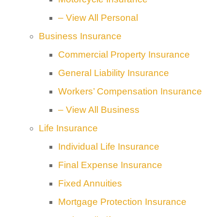
– View All Personal
Business Insurance
Commercial Property Insurance
General Liability Insurance
Workers’ Compensation Insurance
– View All Business
Life Insurance
Individual Life Insurance
Final Expense Insurance
Fixed Annuities
Mortgage Protection Insurance