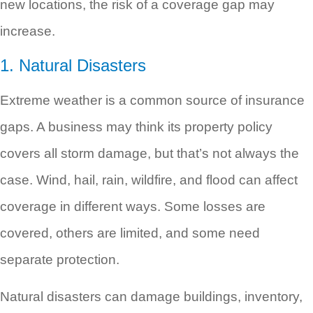
new locations, the risk of a coverage gap may
increase.
1. Natural Disasters
Extreme weather is a common source of insurance
gaps. A business may think its property policy
covers all storm damage, but that’s not always the
case. Wind, hail, rain, wildfire, and flood can affect
coverage in different ways. Some losses are
covered, others are limited, and some need
separate protection.
Natural disasters can damage buildings, inventory,