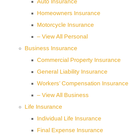
Auto Insurance
Homeowners Insurance
Motorcycle Insurance
– View All Personal
Business Insurance
Commercial Property Insurance
General Liability Insurance
Workers’ Compensation Insurance
– View All Business
Life Insurance
Individual Life Insurance
Final Expense Insurance