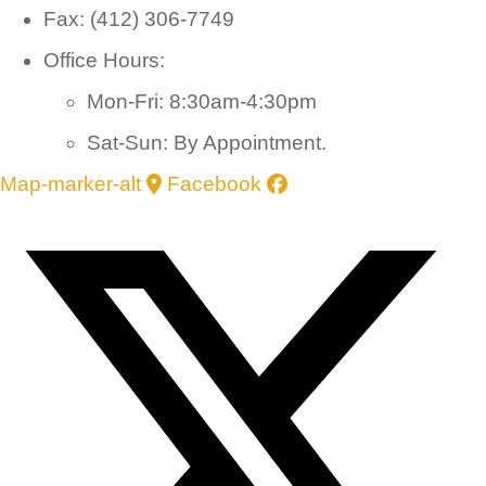
Fax: (412) 306-7749
Office Hours:
Mon-Fri: 8:30am-4:30pm
Sat-Sun: By Appointment.
Map-marker-alt
Facebook