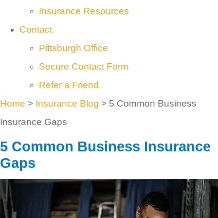
Insurance Resources
Contact
Pittsburgh Office
Secure Contact Form
Refer a Friend
Home
>
Insurance Blog
>
5 Common Business
Insurance Gaps
5 Common Business Insurance
Gaps