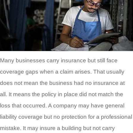
Many businesses carry insurance but still face
coverage gaps when a claim arises. That usually
does not mean the business had no insurance at
all. It means the policy in place did not match the
loss that occurred. A company may have general
liability coverage but no protection for a professional
mistake. It may insure a building but not carry