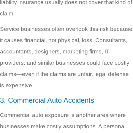
liability insurance usually does not cover that kind of
claim.
Service businesses often overlook this risk because
it causes financial, not physical, loss. Consultants,
accountants, designers, marketing firms, IT
providers, and similar businesses could face costly
claims—even if the claims are unfair, legal defense
is expensive.
3. Commercial Auto Accidents
Commercial auto exposure is another area where
businesses make costly assumptions. A personal