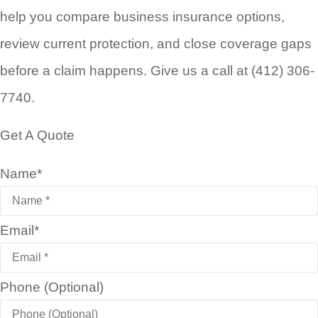
help you compare business insurance options,
review current protection, and close coverage gaps
before a claim happens. Give us a call at (412) 306-
7740.
Get A Quote
Name
*
Email
*
Phone (Optional)