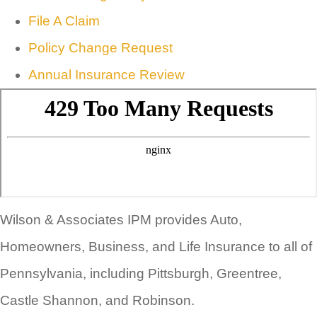
File A Claim
Policy Change Request
Annual Insurance Review
Wilson & Associates IPM provides Auto,
Homeowners, Business, and Life Insurance to all of
Pennsylvania, including Pittsburgh, Greentree,
Castle Shannon, and Robinson.