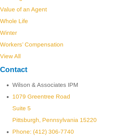
Value of an Agent
Whole Life
Winter
Workers’ Compensation
View All
Contact
Wilson & Associates IPM
1079 Greentree Road
Suite 5
Pittsburgh, Pennsylvania 15220
Phone: (412) 306-7740