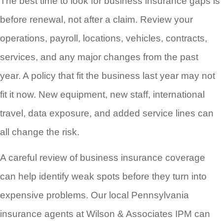
The best time to look for business insurance gaps is
before renewal, not after a claim. Review your
operations, payroll, locations, vehicles, contracts,
services, and any major changes from the past
year. A policy that fit the business last year may not
fit it now. New equipment, new staff, international
travel, data exposure, and added service lines can
all change the risk.
A careful review of business insurance coverage
can help identify weak spots before they turn into
expensive problems. Our local Pennsylvania
insurance agents at Wilson & Associates IPM can