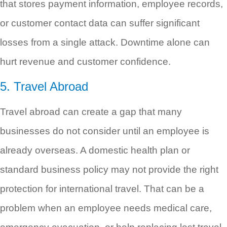
that stores payment information, employee records,
or customer contact data can suffer significant
losses from a single attack. Downtime alone can
hurt revenue and customer confidence.
5. Travel Abroad
Travel abroad can create a gap that many
businesses do not consider until an employee is
already overseas. A domestic health plan or
standard business policy may not provide the right
protection for international travel. That can be a
problem when an employee needs medical care,