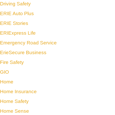
Driving Safety
ERIE Auto Plus
ERIE Stories
ERIExpress Life
Emergency Road Service
ErieSecure Business
Fire Safety
GIO
Home
Home Insurance
Home Safety
Home Sense