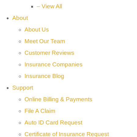
– View All
About
About Us
Meet Our Team
Customer Reviews
Insurance Companies
Insurance Blog
Support
Online Billing & Payments
File A Claim
Auto ID Card Request
Certificate of Insurance Request