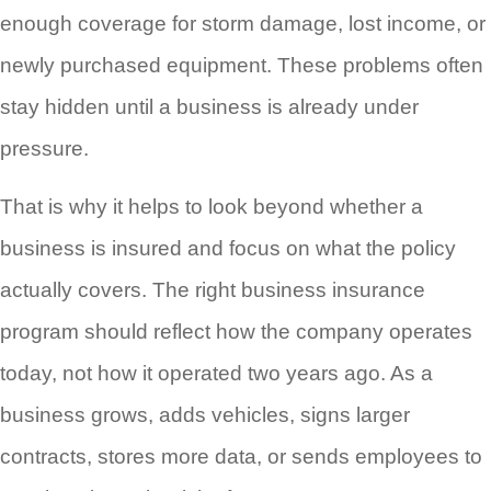
enough coverage for storm damage, lost income, or
newly purchased equipment. These problems often
stay hidden until a business is already under
pressure.
That is why it helps to look beyond whether a
business is insured and focus on what the policy
actually covers. The right business insurance
program should reflect how the company operates
today, not how it operated two years ago. As a
business grows, adds vehicles, signs larger
contracts, stores more data, or sends employees to