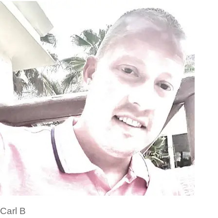
Carl B