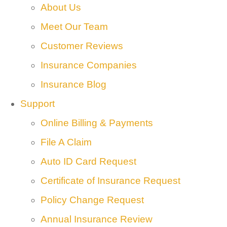
About Us
Meet Our Team
Customer Reviews
Insurance Companies
Insurance Blog
Support
Online Billing & Payments
File A Claim
Auto ID Card Request
Certificate of Insurance Request
Policy Change Request
Annual Insurance Review