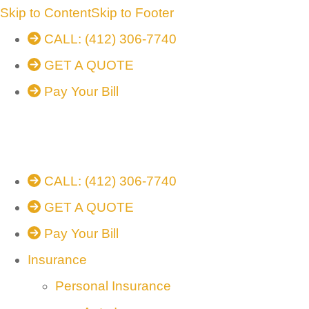
Skip to Content
Skip to Footer
CALL: (412) 306-7740
GET A QUOTE
Pay Your Bill
CALL: (412) 306-7740
GET A QUOTE
Pay Your Bill
Insurance
Personal Insurance