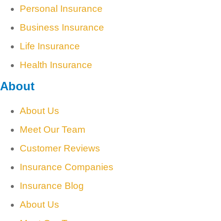
Personal Insurance
Business Insurance
Life Insurance
Health Insurance
About
About Us
Meet Our Team
Customer Reviews
Insurance Companies
Insurance Blog
About Us