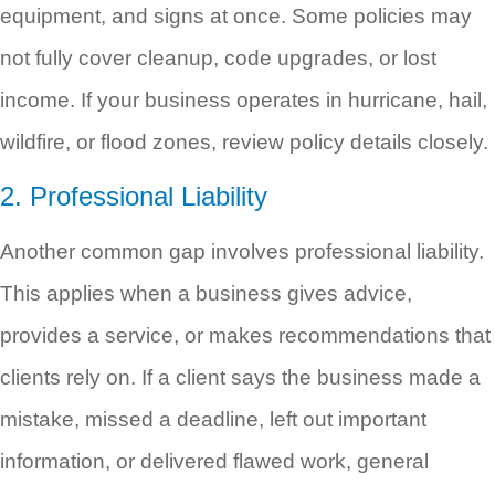
equipment, and signs at once. Some policies may
not fully cover cleanup, code upgrades, or lost
income. If your business operates in hurricane, hail,
wildfire, or flood zones, review policy details closely.
2. Professional Liability
Another common gap involves professional liability.
This applies when a business gives advice,
provides a service, or makes recommendations that
clients rely on. If a client says the business made a
mistake, missed a deadline, left out important
information, or delivered flawed work, general