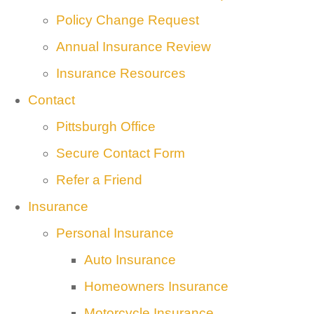
Policy Change Request
Annual Insurance Review
Insurance Resources
Contact
Pittsburgh Office
Secure Contact Form
Refer a Friend
Insurance
Personal Insurance
Auto Insurance
Homeowners Insurance
Motorcycle Insurance