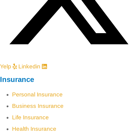
Yelp
Linkedin
Insurance
Personal Insurance
Business Insurance
Life Insurance
Health Insurance