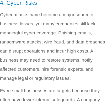
4. Cyber Risks
Cyber attacks have become a major source of
business losses, yet many companies still lack
meaningful cyber coverage. Phishing emails,
ransomware attacks, wire fraud, and data breaches
can disrupt operations and incur high costs. A
business may need to restore systems, notify
affected customers, hire forensic experts, and
manage legal or regulatory issues.
Even small businesses are targets because they
often have fewer internal safeguards. A company