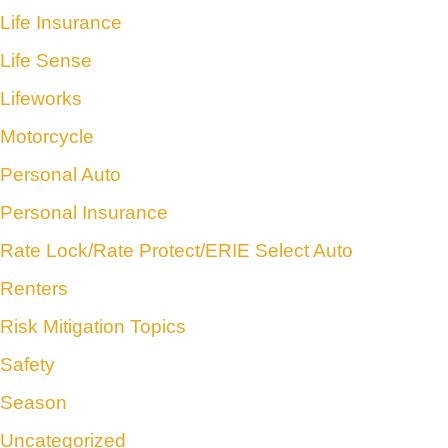
Life Insurance
Life Sense
Lifeworks
Motorcycle
Personal Auto
Personal Insurance
Rate Lock/Rate Protect/ERIE Select Auto
Renters
Risk Mitigation Topics
Safety
Season
Uncategorized