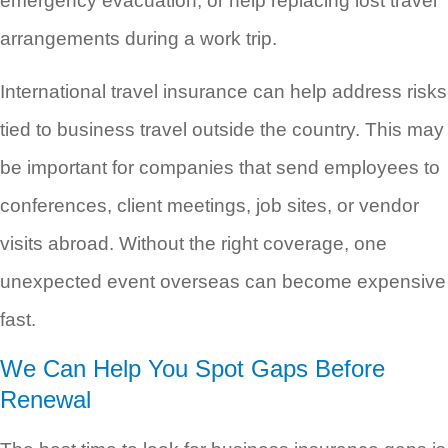
emergency evacuation, or help replacing lost travel
arrangements during a work trip.
International travel insurance can help address risks
tied to business travel outside the country. This may
be important for companies that send employees to
conferences, client meetings, job sites, or vendor
visits abroad. Without the right coverage, one
unexpected event overseas can become expensive
fast.
We Can Help You Spot Gaps Before
Renewal