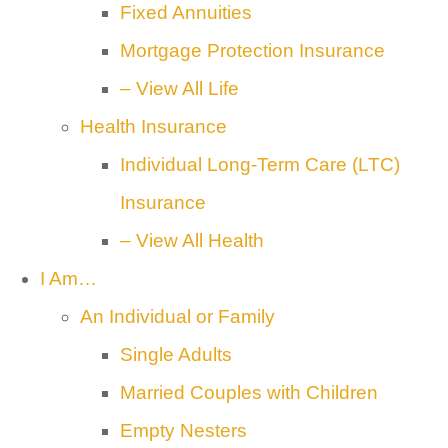
Fixed Annuities
Mortgage Protection Insurance
– View All Life
Health Insurance
Individual Long-Term Care (LTC)
Insurance
– View All Health
I Am…
An Individual or Family
Single Adults
Married Couples with Children
Empty Nesters