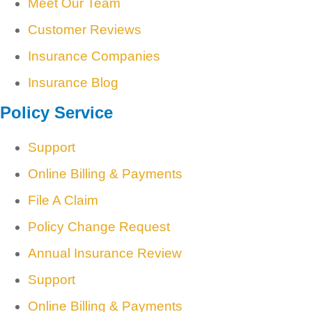
Meet Our Team
Customer Reviews
Insurance Companies
Insurance Blog
Policy Service
Support
Online Billing & Payments
File A Claim
Policy Change Request
Annual Insurance Review
Support
Online Billing & Payments