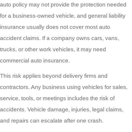
auto policy may not provide the protection needed
for a business-owned vehicle, and general liability
insurance usually does not cover most auto
accident claims. If a company owns cars, vans,
trucks, or other work vehicles, it may need
commercial auto insurance.
This risk applies beyond delivery firms and
contractors. Any business using vehicles for sales,
service, tools, or meetings includes the risk of
accidents. Vehicle damage, injuries, legal claims,
and repairs can escalate after one crash.