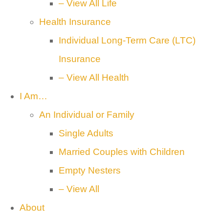
– View All Life
Health Insurance
Individual Long-Term Care (LTC)
Insurance
– View All Health
I Am…
An Individual or Family
Single Adults
Married Couples with Children
Empty Nesters
– View All
About