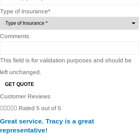
Type of Insurance
*
Comments
This field is for validation purposes and should be
left unchanged.
Customer Reviews





Rated 5 out of 5
Great service. Tracy is a great
representative!