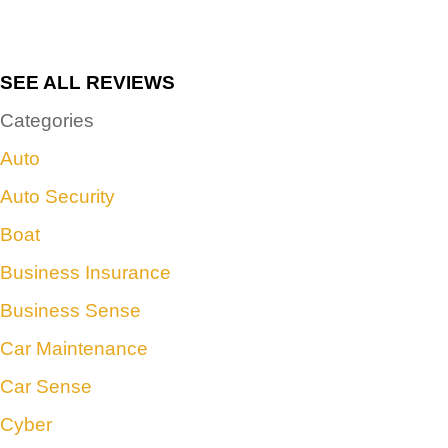
SEE ALL REVIEWS
Categories
Auto
Auto Security
Boat
Business Insurance
Business Sense
Car Maintenance
Car Sense
Cyber