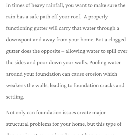
In times of heavy rainfall, you want to make sure the
rain has a safe path off your roof. A properly
functioning gutter will carry that water through a
downspout and away from your home. But a clogged
gutter does the opposite – allowing water to spill over
the sides and pour down your walls. Pooling water
around your foundation can cause erosion which
weakens the walls, leading to foundation cracks and
settling.
Not only can foundation issues create major
structural problems for your home, but this type of