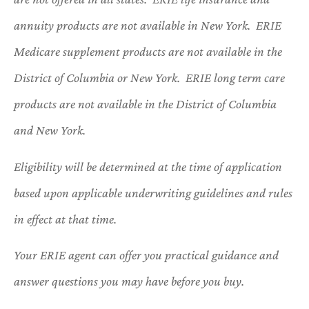
annuity products are not available in New York. ERIE
Medicare supplement products are not available in the
District of Columbia or New York. ERIE long term care
products are not available in the District of Columbia
and New York.
Eligibility will be determined at the time of application
based upon applicable underwriting guidelines and rules
in effect at that time.
Your ERIE agent can offer you practical guidance and
answer questions you may have before you buy.