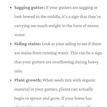
Sagging gutter:
If your gutters are sagging or
look bowed in the middle, it’s a sign that they’re
carrying too much weight in the form of excess
water.
Siding stains:
Look at your siding to see if there
are stains from running water. This can be a sign
that your gutters are overflowing during heavy
rain.
Plant growth:
When seeds mix with organic
material in your gutters, plants can actually
begin to sprout and grow. If your home has