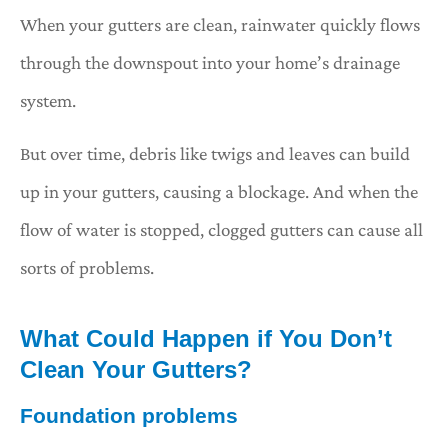
When your gutters are clean, rainwater quickly flows
through the downspout into your home’s drainage
system.
But over time, debris like twigs and leaves can build
up in your gutters, causing a blockage. And when the
flow of water is stopped, clogged gutters can cause all
sorts of problems.
What Could Happen if You Don’t
Clean Your Gutters?
Foundation problems