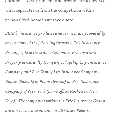
questions, solve problems and provide remedies. See
what separates us from the competition with a
personalized home insurance quote.
ERIE® insurance products and services are provided by
one or more of the following insurers: Erie Insurance
Exchange, Erie Insurance Company, Erie Insurance
Property & Casualty Company, Flagship City Insurance
Company and Erie Family Life Insurance Company
(home offices: Erie, Pennsylvania) or Erie Insurance
Company of New York (home office: Rochester, New
York). The companies within the Erie Insurance Group
are not licensed to operate in all states. Refer to