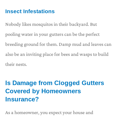
Insect Infestations
Nobody likes mosquitos in their backyard. But
pooling water in your gutters can be the perfect
breeding ground for them. Damp mud and leaves can
also be an inviting place for bees and wasps to build
their nests.
Is Damage from Clogged Gutters
Covered by Homeowners
Insurance?
As a homeowner, you expect your house and