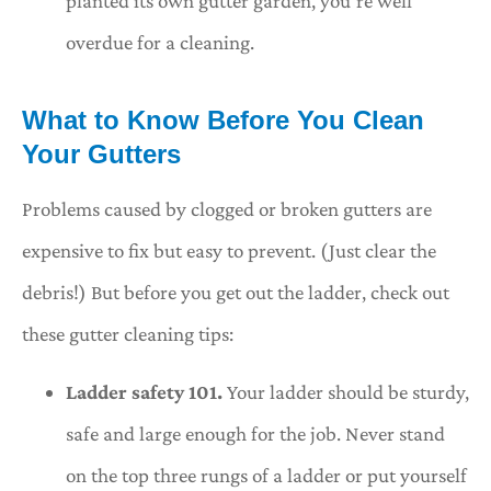
planted its own gutter garden, you’re well
overdue for a cleaning.
What to Know Before You Clean
Your Gutters
Problems caused by clogged or broken gutters are
expensive to fix but easy to prevent. (Just clear the
debris!) But before you get out the ladder, check out
these gutter cleaning tips:
Ladder safety 101.
Your ladder should be sturdy,
safe and large enough for the job. Never stand
on the top three rungs of a ladder or put yourself