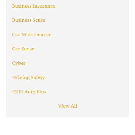
Business Insurance
Business Sense
Car Maintenance
Car Sense
Cyber
Driving Safety
ERIE Auto Plus
View All