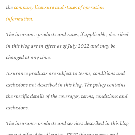
the
company licensure and states of operation
information.
The insurance products and rates, if applicable, described
in this blog are in effect as of July 2022 and may be
changed at any time.
Insurance products are subject to terms, conditions and
exclusions not described in this blog. The policy contains
the specific details of the coverages, terms, conditions and
exclusions.
The insurance products and services described in this blog
are not offered in all states. ERIE life insurance and