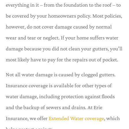
everything in it – from the foundation to the roof – to
be covered by your homeowners policy. Most policies,
however, do not cover damage caused by normal
wear and tear or neglect. If your home suffers water
damage because you did not clean your gutters, you’ll
most likely have to pay for the repairs out of pocket.
Not all water damage is caused by clogged gutters.
Insurance coverage is available for other types of
water damage, including protection against floods
and the backup of sewers and drains. At Erie
Insurance, we offer
Extended Water coverage
, which