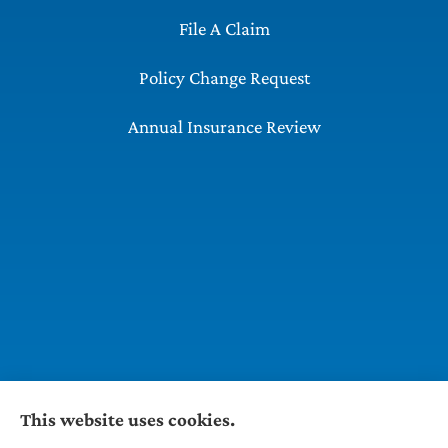
File A Claim
Policy Change Request
Annual Insurance Review
This website uses cookies.