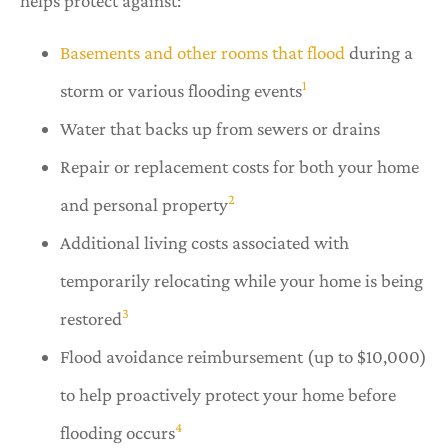
helps protect against:
Basements and other rooms that flood
during a
1
storm or various flooding events
Water that backs up from sewers or drains
Repair or replacement costs for both your home
2
and personal property
Additional living costs associated with
temporarily relocating while your home is being
3
restored
Flood avoidance reimbursement (up to $10,000)
to help proactively protect your home before
4
flooding occurs