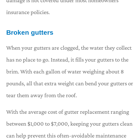
damage is not covered under most homeowners
insurance policies.
Broken gutters
When your gutters are clogged, the water they collect
has no place to go. Instead, it fills your gutters to the
brim. With each gallon of water weighing about 8
pounds, all that extra weight can bend your gutters or
tear them away from the roof.
With the average cost of gutter replacement ranging
between $1,000 to $7,000, keeping your gutters clean
can help prevent this often-avoidable maintenance