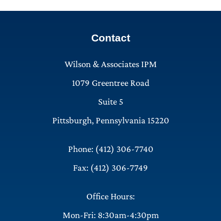
Contact
Wilson & Associates IPM
1079 Greentree Road
Suite 5
Pittsburgh, Pennsylvania 15220
Phone: (412) 306-7740
Fax: (412) 306-7749
Office Hours:
Mon-Fri: 8:30am-4:30pm