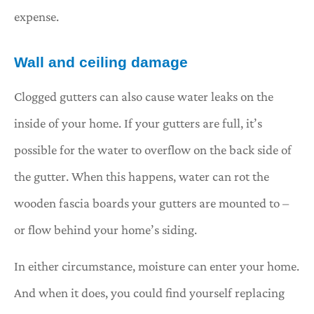
expense.
Wall and ceiling damage
Clogged gutters can also cause water leaks on the
inside of your home. If your gutters are full, it’s
possible for the water to overflow on the back side of
the gutter. When this happens, water can rot the
wooden fascia boards your gutters are mounted to –
or flow behind your home’s siding.
In either circumstance, moisture can enter your home.
And when it does, you could find yourself replacing