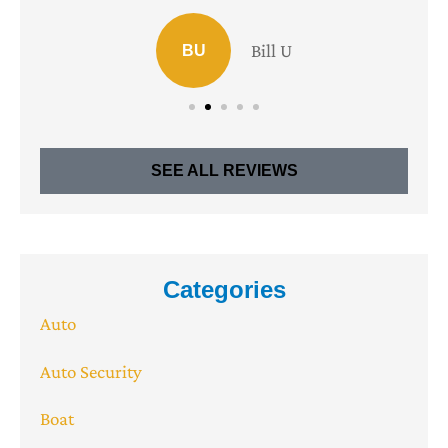
Bill U
BU
SEE ALL REVIEWS
Categories
Auto
Auto Security
Boat