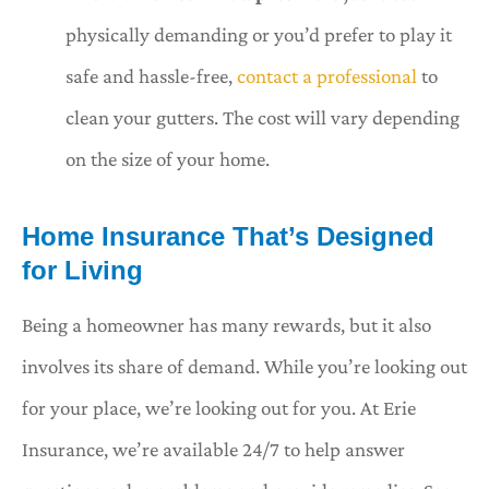
physically demanding or you’d prefer to play it
safe and hassle-free,
contact a professional
to
clean your gutters. The cost will vary depending
on the size of your home.
Home Insurance That’s Designed
for Living
Being a homeowner has many rewards, but it also
involves its share of demand. While you’re looking out
for your place, we’re looking out for you. At Erie
Insurance, we’re available 24/7 to help answer