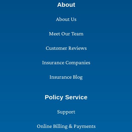
About
About Us
Meet Our Team
Customer Reviews
Insurance Companies
Insurance Blog
Policy Service
Support
Online Billing & Payments