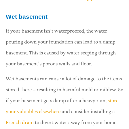
Wet basement
If your basement isn’t waterproofed, the water
pouring down your foundation can lead to a damp
basement. This is caused by water seeping through
your basement’s porous walls and floor.
Wet basements can cause a lot of damage to the items
stored there – resulting in harmful mold or mildew. So
if your basement gets damp after a heavy rain,
store
your valuables elsewhere
and consider installing a
French drain
to divert water away from your home.