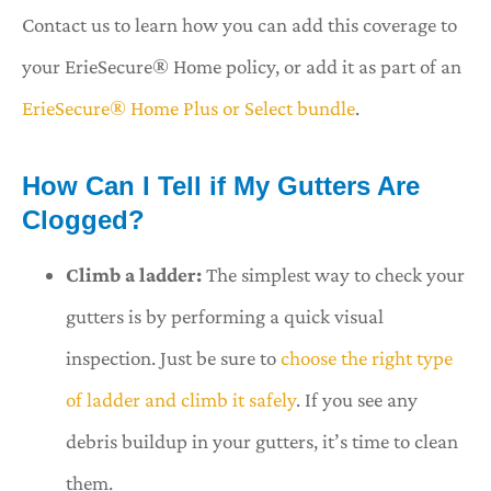
Contact us to learn how you can add this coverage to
your ErieSecure® Home policy, or add it as part of an
ErieSecure® Home Plus or Select bundle
.
How Can I Tell if My Gutters Are
Clogged?
Climb a ladder:
The simplest way to check your
gutters is by performing a quick visual
inspection. Just be sure to
choose the right type
of ladder and climb it safely
. If you see any
debris buildup in your gutters, it’s time to clean
them.