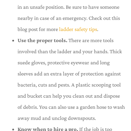
in an unsafe position. Be sure to have someone
nearby in case of an emergency. Check out this
blog post for more
ladder safety tips
.
Use the proper tools.
There are more tools
involved than the ladder and your hands. Thick
suede gloves, protective eyewear and long
sleeves add an extra layer of protection against
bacteria, cuts and pests. A plastic scooping tool
and bucket can help you clean out and dispose
of debris. You can also use a garden hose to wash
away mud and unclog downspouts.
Know when to hire a pro.
If the job is too