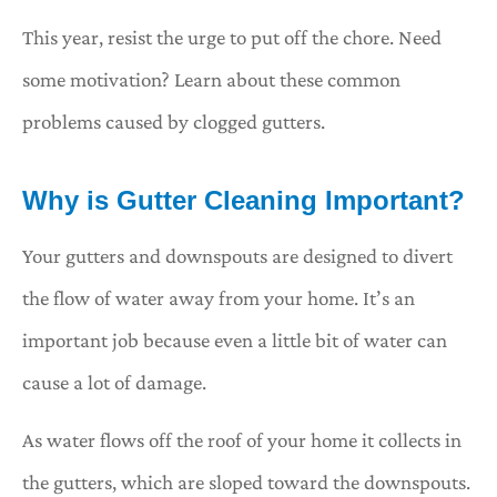
This year, resist the urge to put off the chore. Need
some motivation? Learn about these common
problems caused by clogged gutters.
Why is Gutter Cleaning Important?
Your gutters and downspouts are designed to divert
the flow of water away from your home. It’s an
important job because even a little bit of water can
cause a lot of damage.
As water flows off the roof of your home it collects in
the gutters, which are sloped toward the downspouts.