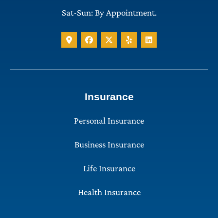
Sat-Sun: By Appointment.
Insurance
Personal Insurance
Business Insurance
Life Insurance
Health Insurance