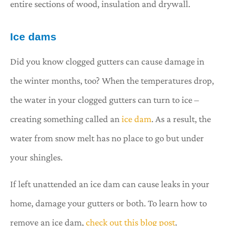
entire sections of wood, insulation and drywall.
Ice dams
Did you know clogged gutters can cause damage in
the winter months, too? When the temperatures drop,
the water in your clogged gutters can turn to ice –
creating something called an
ice dam
. As a result, the
water from snow melt has no place to go but under
your shingles.
If left unattended an ice dam can cause leaks in your
home, damage your gutters or both. To learn how to
remove an ice dam,
check out this blog post
.