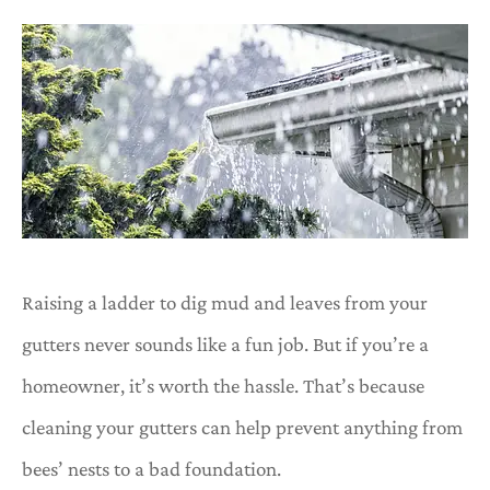
Raising a ladder to dig mud and leaves from your
gutters never sounds like a fun job. But if you’re a
homeowner, it’s worth the hassle. That’s because
cleaning your gutters can help prevent anything from
bees’ nests to a bad foundation.