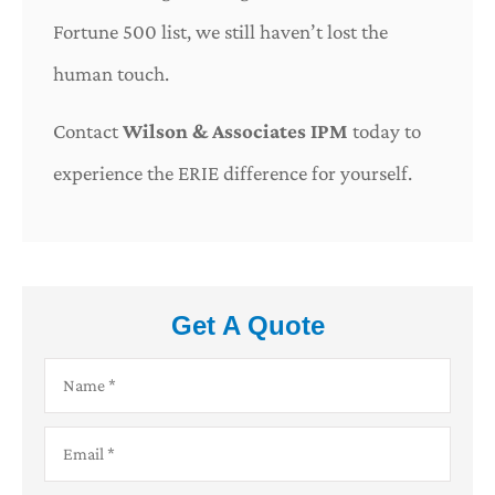
Fortune 500 list, we still haven’t lost the
human touch.
Contact
Wilson & Associates IPM
today to
experience the ERIE difference for yourself.
Get A Quote
Name
*
Email
*