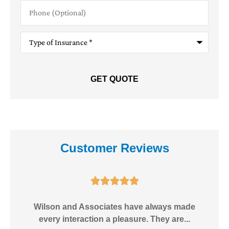
Phone
(Optional)
Type
of
Insurance
*
Customer Reviews





e!
Wilson and Associates have always made
I
every interaction a pleasure. They are...