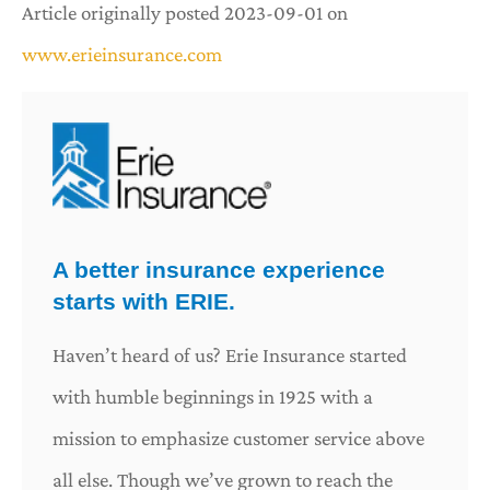
Article originally posted
2023-09-01
on
www.erieinsurance.com
A better insurance experience
starts with ERIE.
Haven’t heard of us? Erie Insurance started
with humble beginnings in 1925 with a
mission to emphasize customer service above
all else. Though we’ve grown to reach the