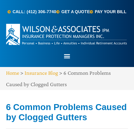
CALL: (412) 306-7740
GET A QUOTE
PAY YOUR BILL
Home
>
Insurance Blog
>
6 Common Problems
Caused by Clogged Gutters
6 Common Problems Caused
by Clogged Gutters