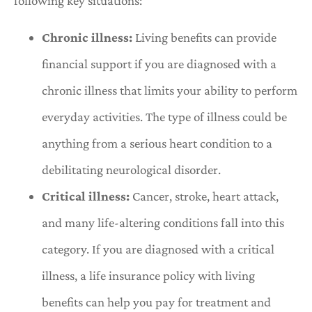
following key situations:
Chronic illness:
Living benefits can provide
financial support if you are diagnosed with a
chronic illness that limits your ability to perform
everyday activities. The type of illness could be
anything from a serious heart condition to a
debilitating neurological disorder.
Critical illness:
Cancer, stroke, heart attack,
and many life-altering conditions fall into this
category. If you are diagnosed with a critical
illness, a life insurance policy with living
benefits can help you pay for treatment and