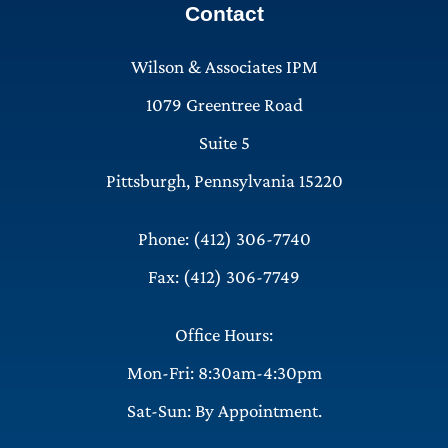
Contact
Wilson & Associates IPM
1079 Greentree Road
Suite 5
Pittsburgh, Pennsylvania 15220
Phone: (412) 306-7740
Fax: (412) 306-7749
Office Hours:
Mon-Fri: 8:30am-4:30pm
Sat-Sun: By Appointment.