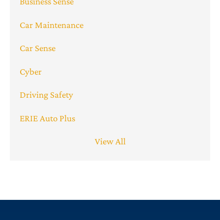
Business Sense
Car Maintenance
Car Sense
Cyber
Driving Safety
ERIE Auto Plus
View All