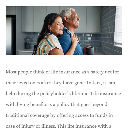
Most people think of life insurance as a safety net for
their loved ones after they have gone. In fact, it can
help during the policyholder’s lifetime. Life insurance
with living benefits is a policy that goes beyond
traditional coverage by offering access to funds in
case of injury or illness. This life insurance with a