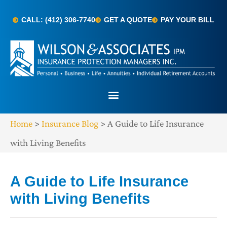
CALL: (412) 306-7740
GET A QUOTE
PAY YOUR BILL
Home
>
Insurance Blog
>
A Guide to Life Insurance
with Living Benefits
A Guide to Life Insurance
with Living Benefits