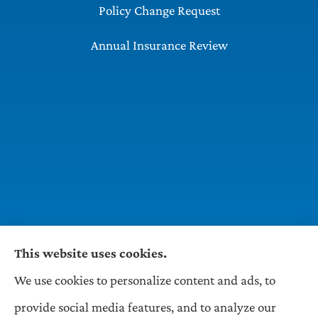
Policy Change Request
Annual Insurance Review
This website uses cookies.
We use cookies to personalize content and ads, to
Wilson & Associates IPM provides Auto,
provide social media features, and to analyze our
Homeowners, Business, and Life Insurance to all