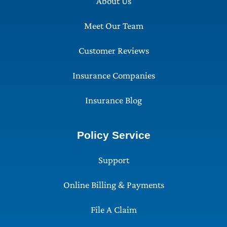
About Us
Meet Our Team
Customer Reviews
Insurance Companies
Insurance Blog
Policy Service
Support
Online Billing & Payments
File A Claim