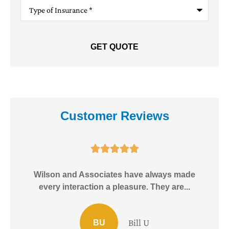
Type
of
Insurance
*
Customer Reviews





e!
Wilson and Associates have always made
I
every interaction a pleasure. They are...
Bill U
BU