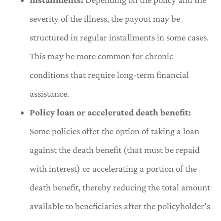
severity of the illness, the payout may be
structured in regular installments in some cases.
This may be more common for chronic
conditions that require long-term financial
assistance.
Policy loan or accelerated death benefit:
Some policies offer the option of taking a loan
against the death benefit (that must be repaid
with interest) or accelerating a portion of the
death benefit, thereby reducing the total amount
available to beneficiaries after the policyholder’s