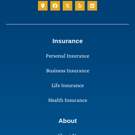
Insurance
Personal Insurance
Business Insurance
Life Insurance
Health Insurance
About