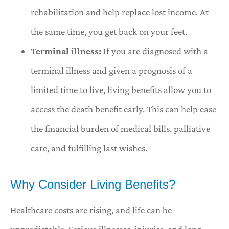
rehabilitation and help replace lost income. At
the same time, you get back on your feet.
Terminal illness:
If you are diagnosed with a
terminal illness and given a prognosis of a
limited time to live, living benefits allow you to
access the death benefit early. This can help ease
the financial burden of medical bills, palliative
care, and fulfilling last wishes.
Why Consider Living Benefits?
Healthcare costs are rising, and life can be