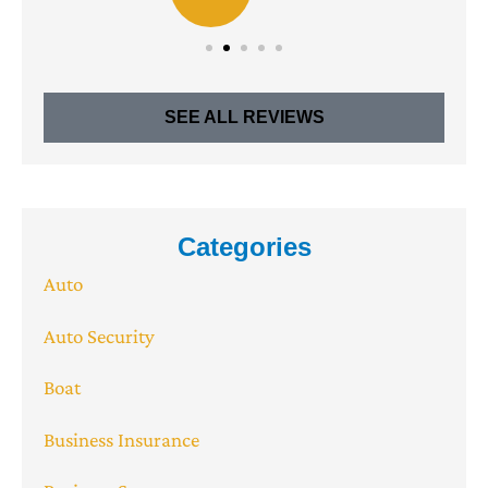
SEE ALL REVIEWS
Categories
Auto
Auto Security
Boat
Business Insurance