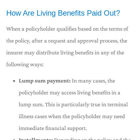
How Are Living Benefits Paid Out?
When a policyholder qualifies based on the terms of
the policy, after a request and approval process, the
insurer may distribute living benefits in any of the
following ways:
Lump sum payment:
In many cases, the
policyholder may access living benefits in a
lump sum. This is particularly true in terminal
illness cases when the policyholder may need
immediate financial support.
Installments:
Depending on the policy and the