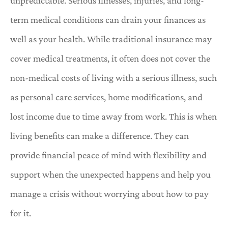
unpredictable. Serious illnesses, injuries, and long-
term medical conditions can drain your finances as
well as your health. While traditional insurance may
cover medical treatments, it often does not cover the
non-medical costs of living with a serious illness, such
as personal care services, home modifications, and
lost income due to time away from work. This is when
living benefits can make a difference. They can
provide financial peace of mind with flexibility and
support when the unexpected happens and help you
manage a crisis without worrying about how to pay
for it.