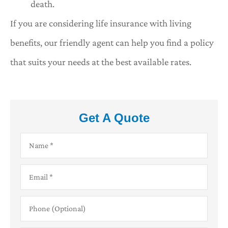
death.
If you are considering life insurance with living
benefits, our friendly agent can help you find a policy
that suits your needs at the best available rates.
Get A Quote
Name
*
Email
*
Phone
(Optional)