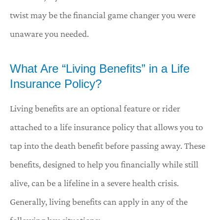
twist may be the financial game changer you were
unaware you needed.
What Are “Living Benefits” in a Life
Insurance Policy?
Living benefits are an optional feature or rider
attached to a life insurance policy that allows you to
tap into the death benefit before passing away. These
benefits, designed to help you financially while still
alive, can be a lifeline in a severe health crisis.
Generally, living benefits can apply in any of the