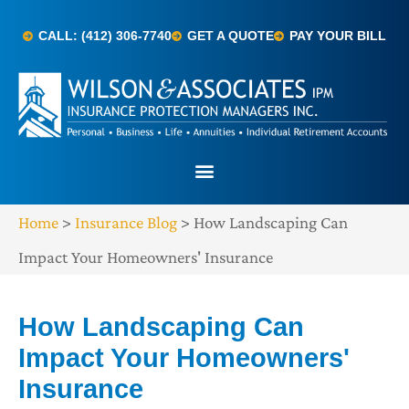
CALL: (412) 306-7740
GET A QUOTE
PAY YOUR BILL
Home
>
Insurance Blog
>
How Landscaping Can
Impact Your Homeowners' Insurance
How Landscaping Can
Impact Your Homeowners'
Insurance