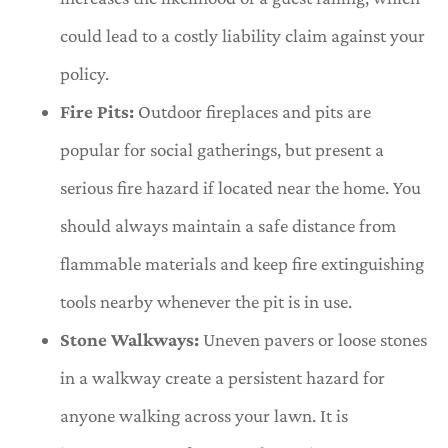
could lead to a costly liability claim against your
policy.
Fire Pits:
Outdoor fireplaces and pits are
popular for social gatherings, but present a
serious fire hazard if located near the home. You
should always maintain a safe distance from
flammable materials and keep fire extinguishing
tools nearby whenever the pit is in use.
Stone Walkways:
Uneven pavers or loose stones
in a walkway create a persistent hazard for
anyone walking across your lawn. It is