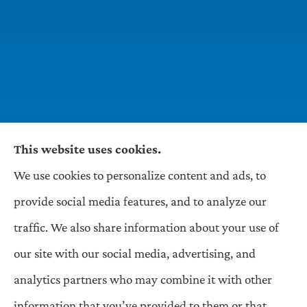
This website uses cookies.
We use cookies to personalize content and ads, to
Wilson & Associates IPM provides Auto,
provide social media features, and to analyze our
Homeowners, Business, and Life Insurance to all
traffic. We also share information about your use of
of Pennsylvania, including Pittsburgh,
our site with our social media, advertising, and
Greentree, Castle Shannon, and Robinson.
analytics partners who may combine it with other
information that you’ve provided to them or that