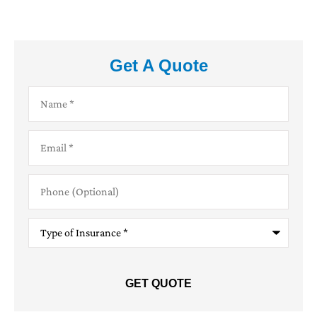
Get A Quote
Name
*
Email
*
Phone
(Optional)
Type
of
Insurance
*