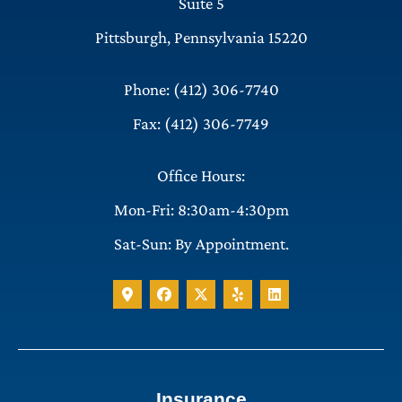
Suite 5
Pittsburgh, Pennsylvania 15220
Phone: (412) 306-7740
Fax: (412) 306-7749
Office Hours:
Mon-Fri: 8:30am-4:30pm
Sat-Sun: By Appointment.
Insurance