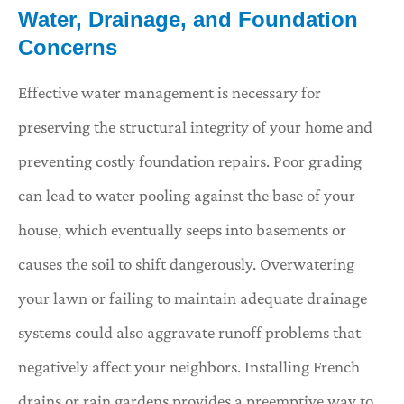
Water, Drainage, and Foundation
Concerns
Effective water management is necessary for
preserving the structural integrity of your home and
preventing costly foundation repairs. Poor grading
can lead to water pooling against the base of your
house, which eventually seeps into basements or
causes the soil to shift dangerously. Overwatering
your lawn or failing to maintain adequate drainage
systems could also aggravate runoff problems that
negatively affect your neighbors. Installing French
drains or rain gardens provides a preemptive way to