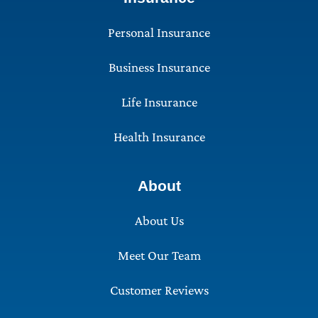
Personal Insurance
Business Insurance
Life Insurance
Health Insurance
About
About Us
Meet Our Team
Customer Reviews