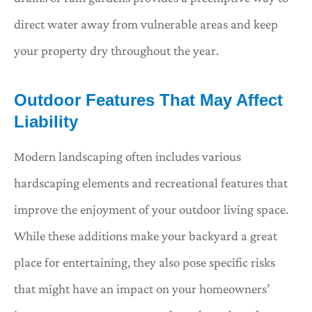
direct water away from vulnerable areas and keep
your property dry throughout the year.
Outdoor Features That May Affect
Liability
Modern landscaping often includes various
hardscaping elements and recreational features that
improve the enjoyment of your outdoor living space.
While these additions make your backyard a great
place for entertaining, they also pose specific risks
that might have an impact on your homeowners’