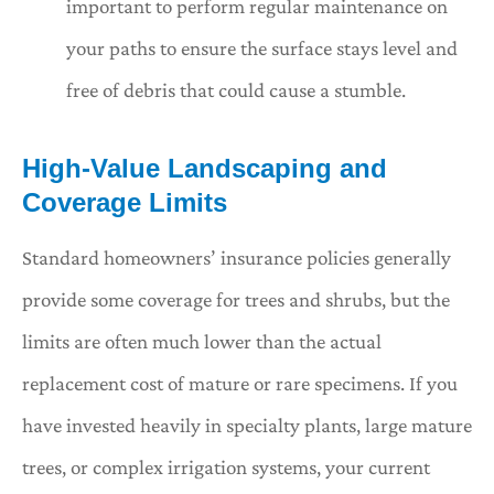
important to perform regular maintenance on
your paths to ensure the surface stays level and
free of debris that could cause a stumble.
High-Value Landscaping and
Coverage Limits
Standard homeowners’ insurance policies generally
provide some coverage for trees and shrubs, but the
limits are often much lower than the actual
replacement cost of mature or rare specimens. If you
have invested heavily in specialty plants, large mature
trees, or complex irrigation systems, your current