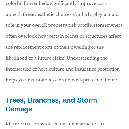
colorful flower beds significantly improve curb
appeal, these aesthetic choices similarly play a major
role in your overall property risk profile. Homeowners
often overlook how certain plants or structures affect
the replacement costs of their dwelling or the
likelihood of a future claim. Understanding the
intersection of horticulture and insurance protection
helps you maintain a safe and well-protected home.
Trees, Branches, and Storm
Damage
Mature trees provide shade and character to a