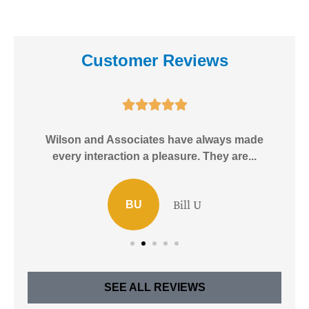
Customer Reviews





e!
Wilson and Associates have always made
I
every interaction a pleasure. They are...
Bill U
BU
SEE ALL REVIEWS