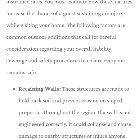
insurance rates. You must evaluate how these features
increase the chance of a guest sustaining an injury
while visiting your home. The following factors are
common outdoor additions that call for careful
consideration regarding your overall liability
coverage and safety procedures to ensure everyone
remains safe.
Retaining Walls:
These structures are made to
hold back soil and prevent erosion on sloped
properties throughout the region. If a wall is not
engineered correctly, it could collapse and cause
damage to nearby structures or injure anyone