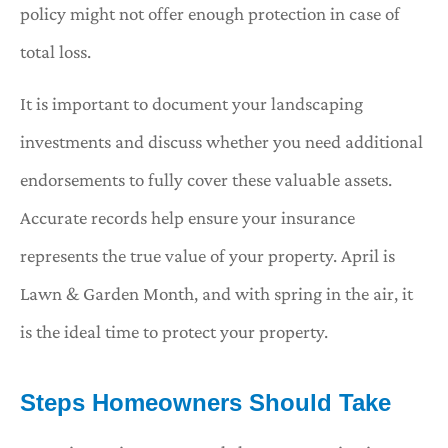
policy might not offer enough protection in case of
total loss.
It is important to document your landscaping
investments and discuss whether you need additional
endorsements to fully cover these valuable assets.
Accurate records help ensure your insurance
represents the true value of your property. April is
Lawn & Garden Month, and with spring in the air, it
is the ideal time to protect your property.
Steps Homeowners Should Take