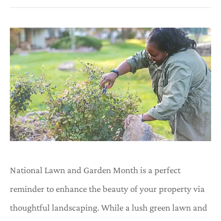
National Lawn and Garden Month is a perfect
reminder to enhance the beauty of your property via
thoughtful landscaping. While a lush green lawn and