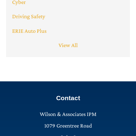
Cyber
Driving Safety
ERIE Auto Plus
View All
Contact
Wilson & Associates IPM
1079 Greentree Road