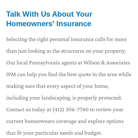
Talk With Us About Your
Homeowners’ Insurance
Selecting the right personal insurance calls for more
than just looking at the structures on your property.
Our local
Pennsylvania agents at Wilson & Associates
IPM
can help you find the best quote in the area while
making sure that every aspect of your home,
including your landscaping, is properly protected.
Contact us today at
(412) 306-7740
to review your
current homeowners coverage and explore options
that fit your particular needs and budget.