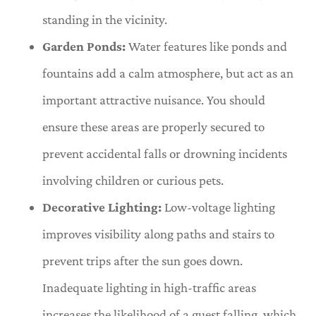
standing in the vicinity.
Garden Ponds:
Water features like ponds and
fountains add a calm atmosphere, but act as an
important attractive nuisance. You should
ensure these areas are properly secured to
prevent accidental falls or drowning incidents
involving children or curious pets.
Decorative Lighting:
Low-voltage lighting
improves visibility along paths and stairs to
prevent trips after the sun goes down.
Inadequate lighting in high-traffic areas
increases the likelihood of a guest falling, which