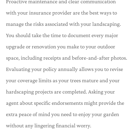
Proactive maintenance and clear communication
with your insurance provider are the best ways to
manage the risks associated with your landscaping.
You should take the time to document every major
upgrade or renovation you make to your outdoor
space, including receipts and before-and-after photos.
Evaluating your policy annually allows you to revise
your coverage limits as your trees mature and your
hardscaping projects are completed. Asking your
agent about specific endorsements might provide the
extra peace of mind you need to enjoy your garden
without any lingering financial worry.