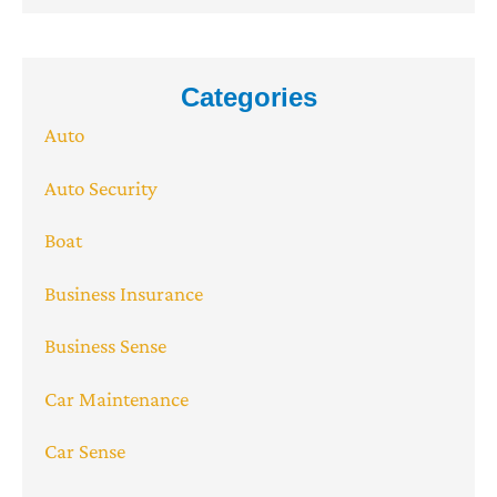
Categories
Auto
Auto Security
Boat
Business Insurance
Business Sense
Car Maintenance
Car Sense