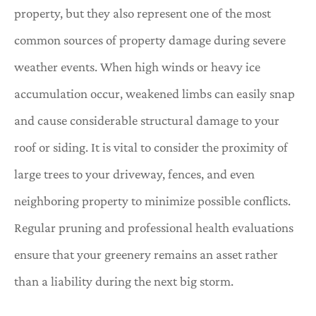
property, but they also represent one of the most
common sources of property damage during severe
weather events. When high winds or heavy ice
accumulation occur, weakened limbs can easily snap
and cause considerable structural damage to your
roof or siding. It is vital to consider the proximity of
large trees to your driveway, fences, and even
neighboring property to minimize possible conflicts.
Regular pruning and professional health evaluations
ensure that your greenery remains an asset rather
than a liability during the next big storm.