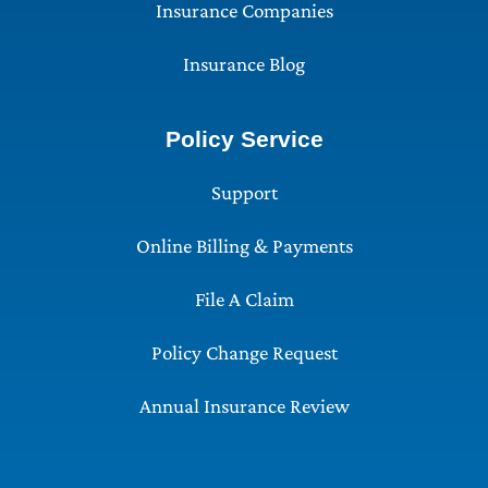
Insurance Companies
Insurance Blog
Policy Service
Support
Online Billing & Payments
File A Claim
Policy Change Request
Annual Insurance Review