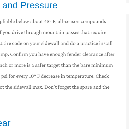
s, and Pressure
y pliable below about 45° F; all-season compounds
If you drive through mountain passes that require
t tire code on your sidewall and do a practice install
lamp. Confirm you have enough fender clearance after
 inch or more is a safer target than the bare minimum
e psi for every 10° F decrease in temperature. Check
not the sidewall max. Don’t forget the spare and the
ear