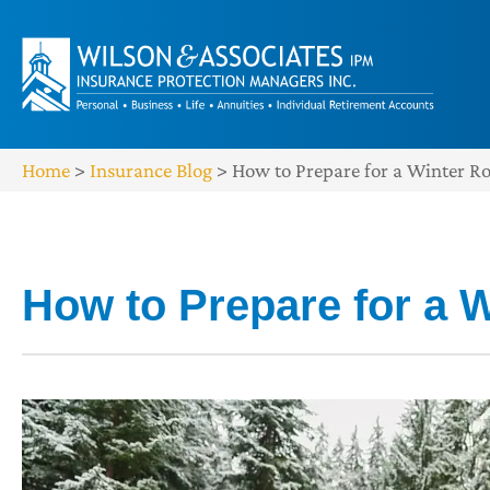
Home
>
Insurance Blog
>
How to Prepare for a Winter R
How to Prepare for a W