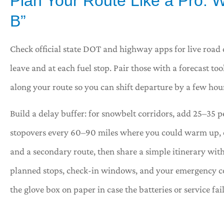
Plan Your Route Like a Pro: W
B”








Check official state DOT and highway apps for live road 
leave and at each fuel stop. Pair those with a forecast 
acy answered the
Great service. Tracy is 
as the place
representative!
along your route so you can shift departure by a few hour
Build a delay buffer: for snowbelt corridors, add 25–35 p
Shawna H
Carl B
stopovers every 60–90 miles where you could warm up, eat
and a secondary route, then share a simple itinerary with
planned stops, check-in windows, and your emergency c
the glove box on paper in case the batteries or service fail