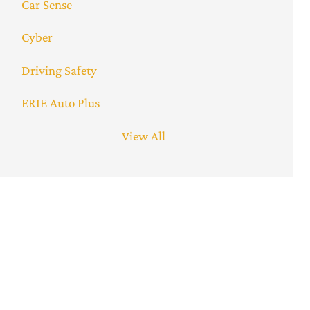
Car Sense
Cyber
Driving Safety
ERIE Auto Plus
View All