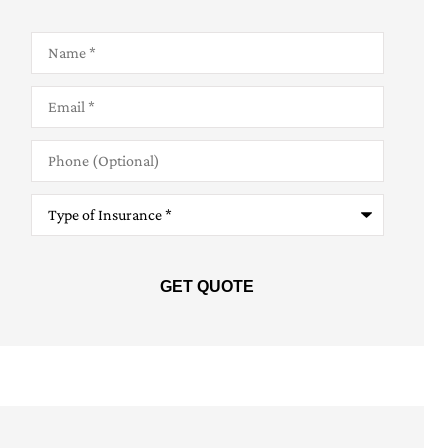
Name
*
Email
*
Phone
(Optional)
Type
of
Insurance
*