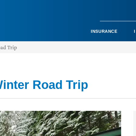
INSURANCE
oad Trip
inter Road Trip