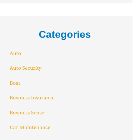
Categories
Auto
Auto Security
Boat
Business Insurance
Business Sense
Car Maintenance