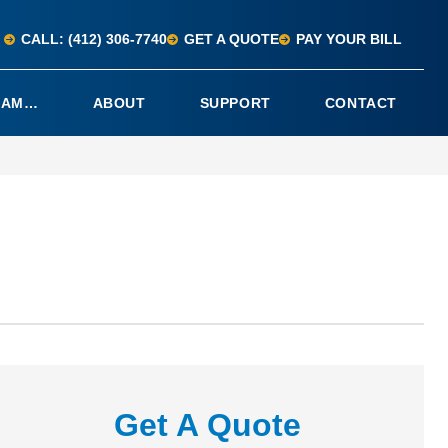
CALL: (412) 306-7740
GET A QUOTE
PAY YOUR BILL
I AM…
ABOUT
SUPPORT
CONTACT
Get A Quote