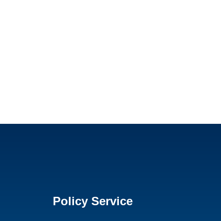
Policy Service