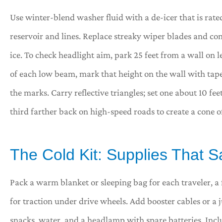
Use winter-blend washer fluid with a de-icer that is rated 
reservoir and lines. Replace streaky wiper blades and con
ice. To check headlight aim, park 25 feet from a wall on 
of each low beam, mark that height on the wall with tape
the marks. Carry reflective triangles; set one about 10 fe
third farther back on high-speed roads to create a cone of v
The Cold Kit: Supplies That 
Pack a warm blanket or sleeping bag for each traveler, a 
for traction under drive wheels. Add booster cables or 
snacks, water, and a headlamp with spare batteries. Inclu