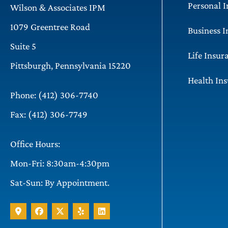
Personal 
Wilson & Associates IPM
1079 Greentree Road
Business 
Suite 5
Life Insur
Pittsburgh, Pennsylvania 15220
Health In
Phone: (412) 306-7740
Fax: (412) 306-7749
Office Hours:
Mon-Fri: 8:30am-4:30pm
Sat-Sun: By Appointment.