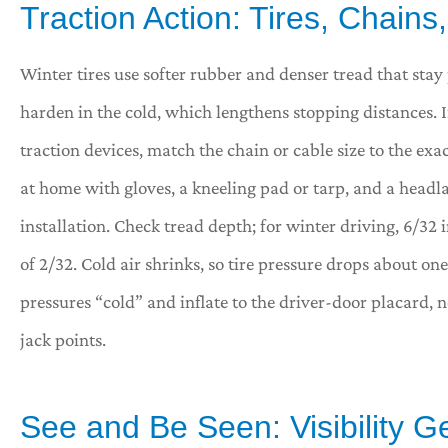
Traction Action: Tires, Chain
Winter tires use softer rubber and denser tread that sta
harden in the cold, which lengthens stopping distances. 
traction devices, match the chain or cable size to the exac
at home with gloves, a kneeling pad or tarp, and a head
installation. Check tread depth; for winter driving, 6/32
of 2/32. Cold air shrinks, so tire pressure drops about on
pressures “cold” and inflate to the driver-door placard, 
jack points.
See and Be Seen: Visibility G