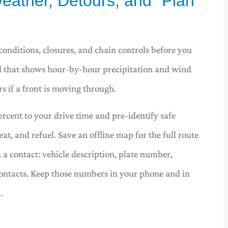
eather, Detours, and “Plan





conditions, closures, and chain controls before you
tool that shows hour-by-hour precipitation and wind
a great
Wilson and Associates have
always made every interaction a
s if a front is moving through.
pleasure. They are...
ercent to your drive time and pre-identify safe
, and refuel. Save an offline map for the full route
BU
Bill U
 a contact: vehicle description, plate number,
ontacts. Keep those numbers in your phone and in
.