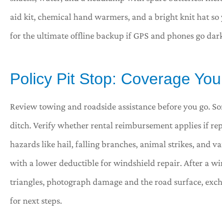
aid kit, chemical hand warmers, and a bright knit hat so y
for the ultimate offline backup if GPS and phones go dar
Policy Pit Stop: Coverage You
Review towing and roadside assistance before you go. So
ditch. Verify whether rental reimbursement applies if r
hazards like hail, falling branches, animal strikes, and 
with a lower deductible for windshield repair. After a wi
triangles, photograph damage and the road surface, exch
for next steps.