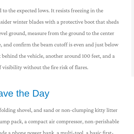
to the expected lows. It resists freezing in the
sider winter blades with a protective boot that sheds
level ground, measure from the ground to the center
, and confirm the beam cutoff is even and just below
et behind the vehicle, another around 100 feet, and a
isibility without the fire risk of flares.
Save the Day
folding shovel, and sand or non-clumping kitty litter
a jump pack, a compact air compressor, non-perishable
de a phone power bank, a multi-tool, a basic first-