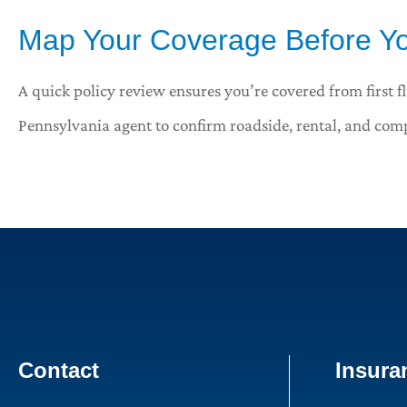
Map Your Coverage Before Yo
A quick policy review ensures you’re covered from first fl
Pennsylvania
agent to confirm roadside, rental, and comp
Contact
Insura