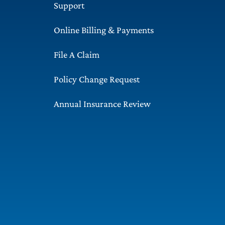
Support
Online Billing & Payments
File A Claim
Policy Change Request
Annual Insurance Review