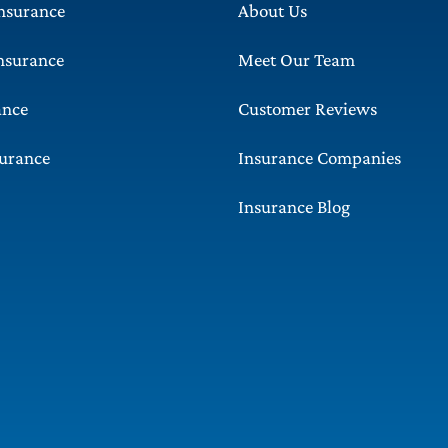
Insurance
About Us
Insurance
Meet Our Team
ance
Customer Reviews
surance
Insurance Companies
Insurance Blog