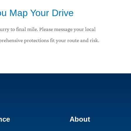
u Map Your Drive
urry to final mile. Please message your local
rehensive protections fit your route and risk.
nce
About