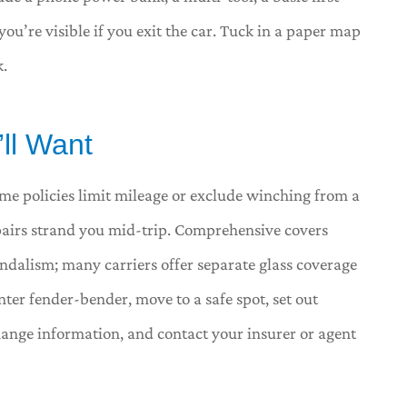
ou’re visible if you exit the car. Tuck in a paper map
k.
’ll Want
me policies limit mileage or exclude winching from a
epairs strand you mid-trip. Comprehensive covers
vandalism; many carriers offer separate glass coverage
nter fender-bender, move to a safe spot, set out
ange information, and contact your insurer or agent