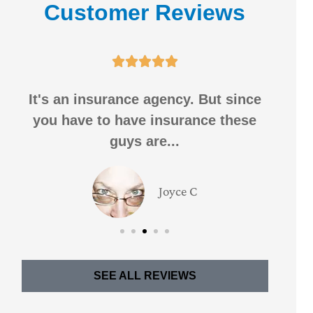
Customer Reviews





It's an insurance agency. But since
I h
you have to have insurance these
f
guys are...
Joyce C
SEE ALL REVIEWS