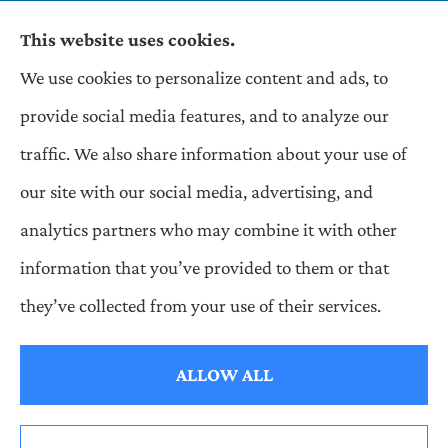
This website uses cookies.
We use cookies to personalize content and ads, to
Wilson & Associates IPM provides Auto,
provide social media features, and to analyze our
Homeowners, Business, and Life Insurance to all
traffic. We also share information about your use of
of Pennsylvania, including Pittsburgh,
our site with our social media, advertising, and
Greentree, Castle Shannon, and Robinson.
analytics partners who may combine it with other
information that you’ve provided to them or that
© Copyright 2026, Wilson & Associates IPM
|
Privacy Statement
|
they’ve collected from your use of their services.
Accessibility Statement
|
Login
ALLOW ALL
Websites for Insurance