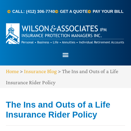
CALL: (412) 306-7740
GET A QUOTE
PAY YOUR BILL
Home
>
Insurance Blog
>
The Ins and Outs of a Life
Insurance Rider Policy
The Ins and Outs of a Life
Insurance Rider Policy