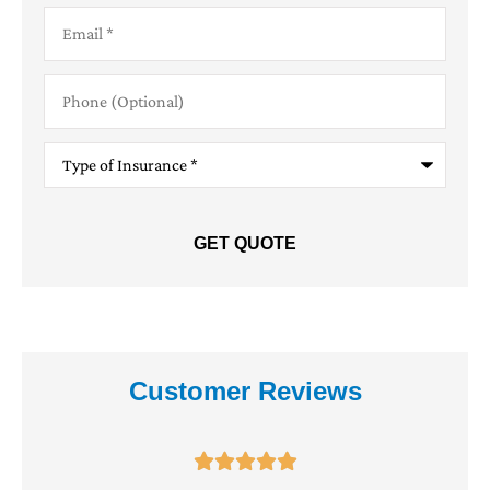
Email
*
Phone
(Optional)
Type
of
Insurance
*
Customer Reviews




