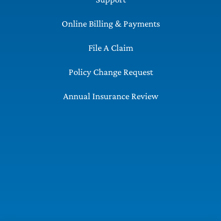
Online Billing & Payments
File A Claim
Policy Change Request
Annual Insurance Review