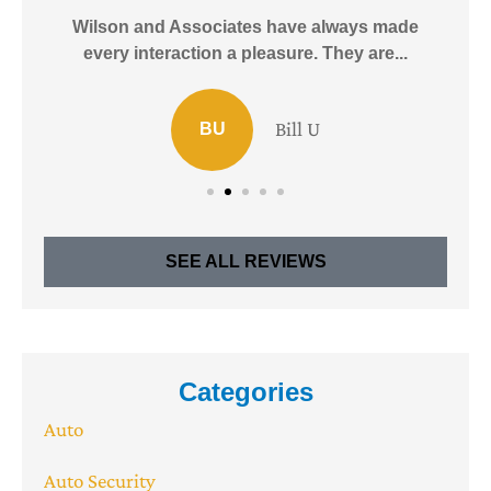
e!
Wilson and Associates have always made
I
every interaction a pleasure. They are...
Bill U
BU
SEE ALL REVIEWS
Categories
Auto
Auto Security