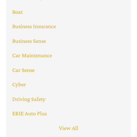
Boat
Business Insurance
Business Sense
Car Maintenance
Car Sense
Cyber
Driving Safety
ERIE Auto Plus
View All