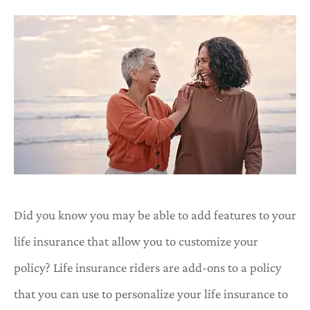
Did you know you may be able to add features to your
life insurance that allow you to customize your
policy? Life insurance riders are add-ons to a policy
that you can use to personalize your life insurance to