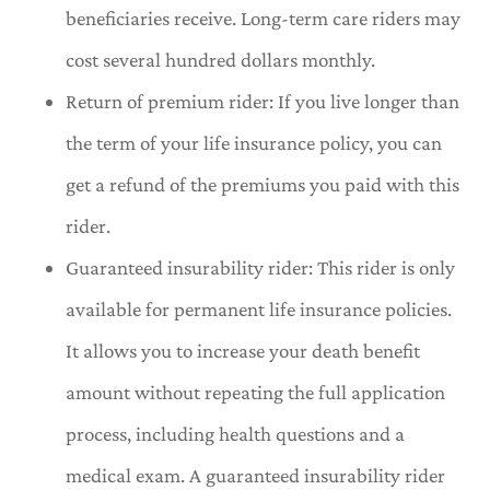
beneficiaries receive. Long-term care riders may
cost several hundred dollars monthly.
Return of premium rider: If you live longer than
the term of your life insurance policy, you can
get a refund of the premiums you paid with this
rider.
Guaranteed insurability rider: This rider is only
available for permanent life insurance policies.
It allows you to increase your death benefit
amount without repeating the full application
process, including health questions and a
medical exam. A guaranteed insurability rider