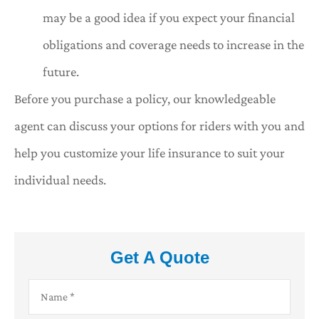
may be a good idea if you expect your financial
obligations and coverage needs to increase in the
future.
Before you purchase a policy, our knowledgeable
agent can discuss your options for riders with you and
help you customize your life insurance to suit your
individual needs.
Get A Quote
Name
*