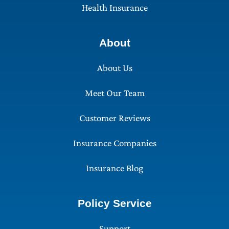
Health Insurance
About
About Us
Meet Our Team
Customer Reviews
Insurance Companies
Insurance Blog
Policy Service
Support