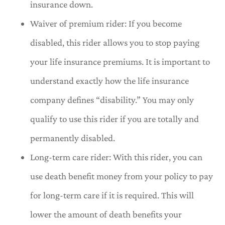
insurance down.
Waiver of premium rider: If you become
disabled, this rider allows you to stop paying
your life insurance premiums. It is important to
understand exactly how the life insurance
company defines “disability.” You may only
qualify to use this rider if you are totally and
permanently disabled.
Long-term care rider: With this rider, you can
use death benefit money from your policy to pay
for long-term care if it is required. This will
lower the amount of death benefits your