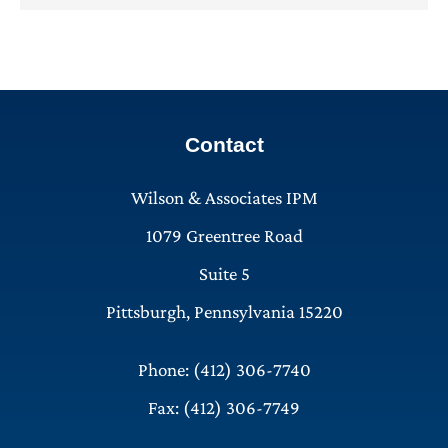
Contact
Wilson & Associates IPM
1079 Greentree Road
Suite 5
Pittsburgh, Pennsylvania 15220
Phone: (412) 306-7740
Fax: (412) 306-7749