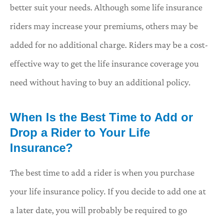
better suit your needs. Although some life insurance
riders may increase your premiums, others may be
added for no additional charge. Riders may be a cost-
effective way to get the life insurance coverage you
need without having to buy an additional policy.
When Is the Best Time to Add or
Drop a Rider to Your Life
Insurance?
The best time to add a rider is when you purchase
your life insurance policy. If you decide to add one at
a later date, you will probably be required to go