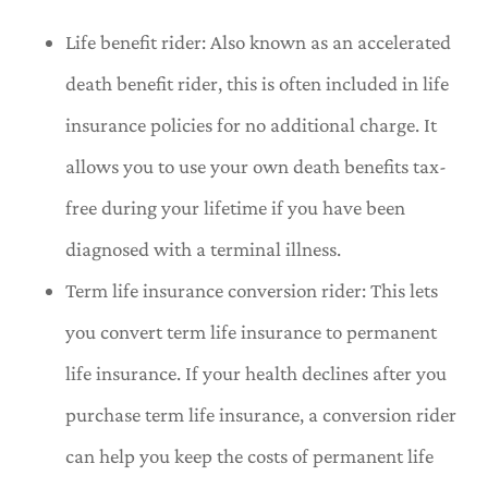
Life benefit rider: Also known as an accelerated
death benefit rider, this is often included in life
insurance policies for no additional charge. It
allows you to use your own death benefits tax-
free during your lifetime if you have been
diagnosed with a terminal illness.
Term life insurance conversion rider: This lets
you convert term life insurance to permanent
life insurance. If your health declines after you
purchase term life insurance, a conversion rider
can help you keep the costs of permanent life