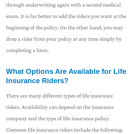
through underwriting again with a second medical
exam. It is far better to add the riders you want at the
beginning of the policy. On the other hand, you may
drop a rider from your policy at any time simply by
completing a form.
What Options Are Available for Life
Insurance Riders?
There are many different types of life insurance
riders. Availability can depend on the insurance
company and the type of life insurance policy.
Common life insurance riders include the following: