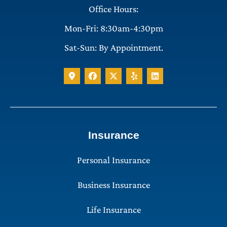
Office Hours:
Mon-Fri: 8:30am-4:30pm
Sat-Sun: By Appointment.
Insurance
Personal Insurance
Business Insurance
Life Insurance