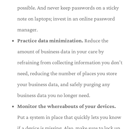
possible. And never keep passwords on a sticky
note on laptops; invest in an online password
manager.
Practice data minimization.
Reduce the
amount of business data in your care by
refraining from collecting information you don’t
need, reducing the number of places you store
your business data, and safely purging any
business data you no longer need.
Monitor the whereabouts of your devices.
Put a system in place that quickly lets you know
if a device is missing. Also, make sure to lock up