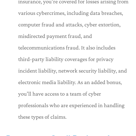
insurance, you’re covered for losses arising from
various cybercrimes, including data breaches,
computer fraud and attacks, cyber extortion,
misdirected payment fraud, and
telecommunications fraud. It also includes
third-party liability coverages for privacy
incident liability, network security liability, and
electronic media liability. As an added bonus,
you’ll have access to a team of cyber
professionals who are experienced in handling
these types of claims.