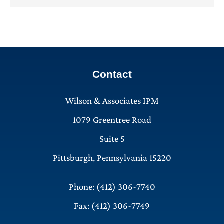
Contact
Wilson & Associates IPM
1079 Greentree Road
Suite 5
Pittsburgh, Pennsylvania 15220
Phone: (412) 306-7740
Fax: (412) 306-7749