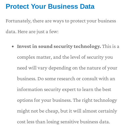
Protect Your Business Data
Fortunately, there are ways to protect your business
data. Here are just a few:
Invest in sound security technology.
This is a
complex matter, and the level of security you
need will vary depending on the nature of your
business. Do some research or consult with an
information security expert to learn the best
options for your business. The right technology
might not be cheap, but it will almost certainly
cost less than losing sensitive business data.