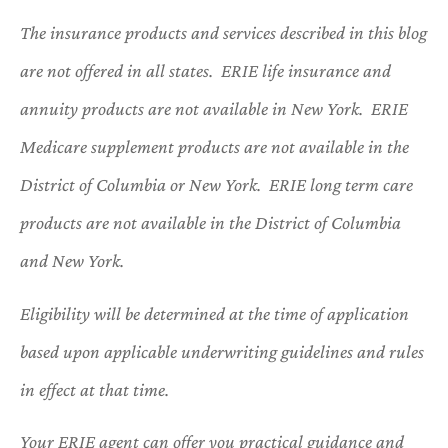
The insurance products and services described in this blog
are not offered in all states. ERIE life insurance and
annuity products are not available in New York. ERIE
Medicare supplement products are not available in the
District of Columbia or New York. ERIE long term care
products are not available in the District of Columbia
and New York.
Eligibility will be determined at the time of application
based upon applicable underwriting guidelines and rules
in effect at that time.
Your ERIE agent can offer you practical guidance and