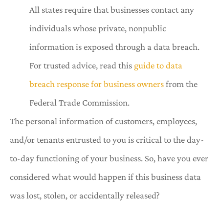
All states
require that businesses contact any
individuals whose private, nonpublic
information is exposed through a data breach.
For trusted advice, read this
guide to data
breach response for business owners
from the
Federal Trade Commission.
The personal information of customers, employees,
and/or tenants entrusted to you is critical to the day-
to-day functioning of your business. So, have you ever
considered what would happen if this business data
was lost, stolen, or accidentally released?