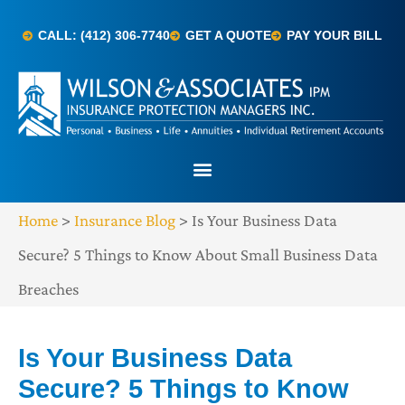
CALL: (412) 306-7740
GET A QUOTE
PAY YOUR BILL
Home
>
Insurance Blog
>
Is Your Business Data
Secure? 5 Things to Know About Small Business Data
Breaches
Is Your Business Data
Secure? 5 Things to Know