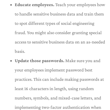
Educate employees.
Teach your employees how
to handle sensitive business data and train them
to spot different types of social engineering
fraud. You might also consider granting special
access to sensitive business data on an as-needed
basis.
Update those passwords.
Make sure you and
your employees implement password best
practices. This can include making passwords at
least 16 characters in length, using random
numbers, symbols, and mixed-case letters, and
implementing two-factor authentication when