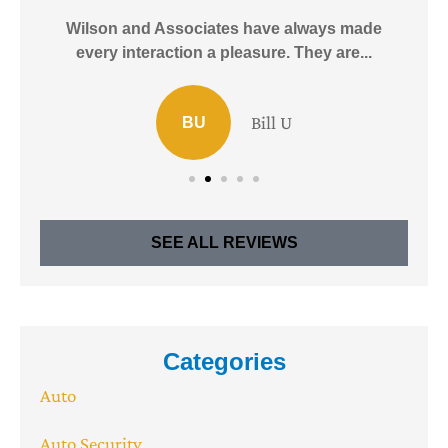
e!
Wilson and Associates have always made
I
every interaction a pleasure. They are...
Bill U
BU
SEE ALL REVIEWS
Categories
Auto
Auto Security