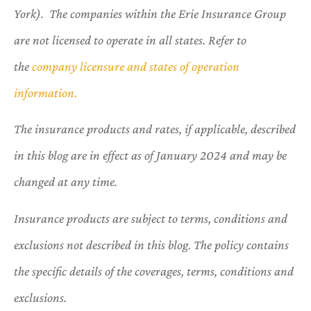
York). The companies within the Erie Insurance Group
are not licensed to operate in all states. Refer to
the
company licensure and states of operation
information.
The insurance products and rates, if applicable, described
in this blog are in effect as of January 2024 and may be
changed at any time.
Insurance products are subject to terms, conditions and
exclusions not described in this blog. The policy contains
the specific details of the coverages, terms, conditions and
exclusions.