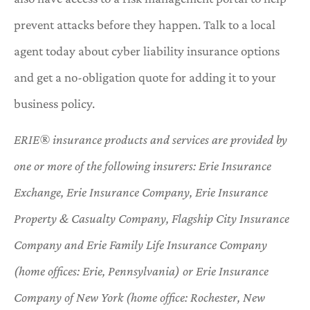
prevent attacks before they happen. Talk to a local
agent today about cyber liability insurance options
and get a no-obligation quote for adding it to your
business policy.
ERIE® insurance products and services are provided by
one or more of the following insurers: Erie Insurance
Exchange, Erie Insurance Company, Erie Insurance
Property & Casualty Company, Flagship City Insurance
Company and Erie Family Life Insurance Company
(home offices: Erie, Pennsylvania) or Erie Insurance
Company of New York (home office: Rochester, New