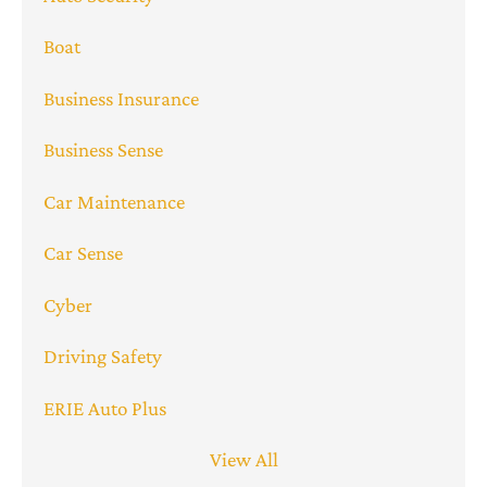
Boat
Business Insurance
Business Sense
Car Maintenance
Car Sense
Cyber
Driving Safety
ERIE Auto Plus
View All