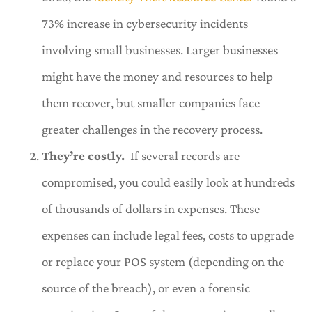
73% increase in cybersecurity incidents
involving small businesses. Larger businesses
might have the money and resources to help
them recover, but smaller companies face
greater challenges in the recovery process.
They’re costly.
If several records are
compromised, you could easily look at hundreds
of thousands of dollars in expenses. These
expenses can include legal fees, costs to upgrade
or replace your POS system (depending on the
source of the breach), or even a forensic