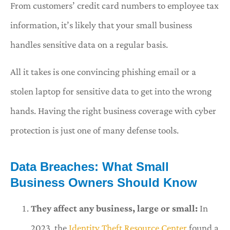
From customers’ credit card numbers to employee tax
information, it’s likely that your small business
handles sensitive data on a regular basis.
All it takes is one convincing phishing email or a
stolen laptop for sensitive data to get into the wrong
hands. Having the right business coverage with cyber
protection is just one of many defense tools.
Data Breaches: What Small
Business Owners Should Know
They affect any business, large or small:
In
2023, the
Identity Theft Resource Center
found a