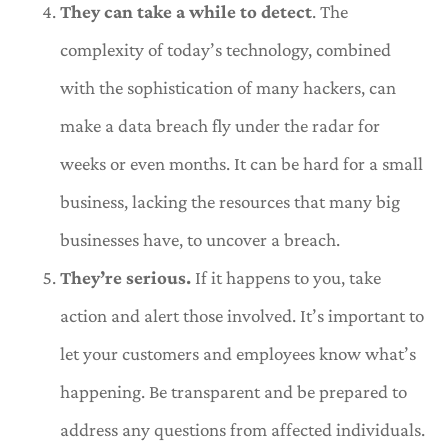
They can take a while to detect
. The
complexity of today’s technology, combined
with the sophistication of many hackers, can
make a data breach fly under the radar for
weeks or even months. It can be hard for a small
business, lacking the resources that many big
businesses have, to uncover a breach.
They’re serious.
If it happens to you, take
action and alert those involved. It’s important to
let your customers and employees know what’s
happening. Be transparent and be prepared to
address any questions from affected individuals.