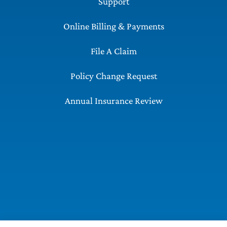
Support
Online Billing & Payments
File A Claim
Policy Change Request
Annual Insurance Review