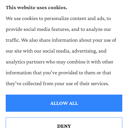
This website uses cookies.
We use cookies to personalize content and ads, to
Wilson & Associates IPM provides Auto,
provide social media features, and to analyze our
Homeowners, Business, and Life Insurance to all
traffic. We also share information about your use of
of Pennsylvania, including Pittsburgh,
our site with our social media, advertising, and
Greentree, Castle Shannon, and Robinson.
analytics partners who may combine it with other
information that you’ve provided to them or that
they’ve collected from your use of their services.
© Copyright 2026, Wilson & Associates IPM
|
Privacy Statement
|
Accessibility Statement
|
Login
ALLOW ALL
Websites for Insurance
DENY