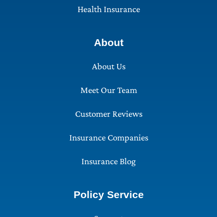
Health Insurance
About
About Us
Meet Our Team
Customer Reviews
Insurance Companies
Insurance Blog
Policy Service