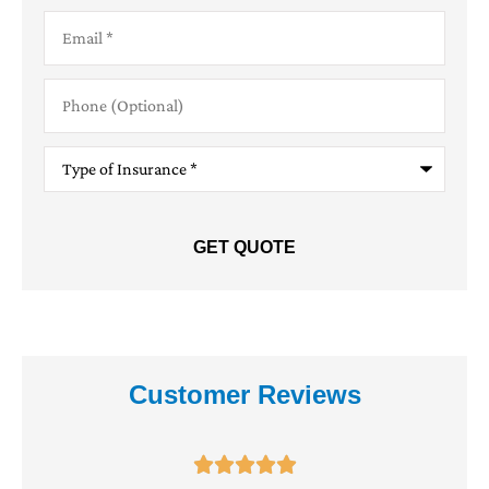
Email
*
Phone
(Optional)
Type
of
Insurance
*
Customer Reviews




