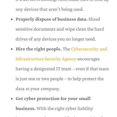
any devices that aren’t being used.
Properly dispose of business data.
Shred
sensitive documents and wipe clean the hard
drives of any devices you no longer need.
Hire the right people.
The
Cybersecurity and
Infrastructure Security Agency
encourages
having a designated IT team – even if that team
is just one or two people – to help protect the
data at your company.
Get cyber protection for your small
business.
With the right cyber liability