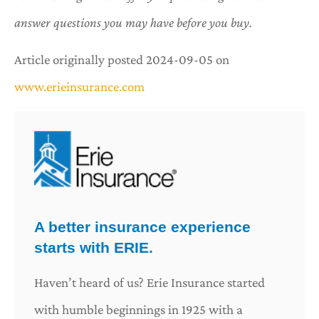
answer questions you may have before you buy.
Article originally posted
2024-09-05
on
www.erieinsurance.com
A better insurance experience
starts with ERIE.
Haven’t heard of us? Erie Insurance started
with humble beginnings in 1925 with a