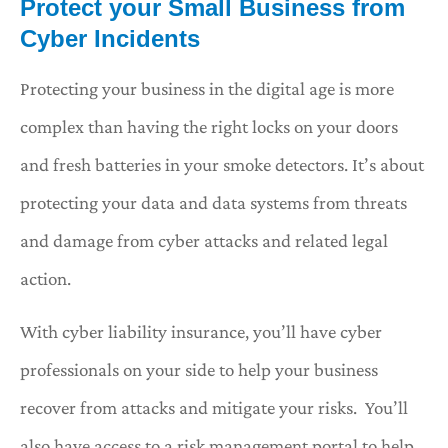
Protect your Small Business from
Cyber Incidents
Protecting your business in the digital age is more
complex than having the right locks on your doors
and fresh batteries in your smoke detectors. It’s about
protecting your data and data systems from threats
and damage from cyber attacks and related legal
action.
With cyber liability insurance, you’ll have cyber
professionals on your side to help your business
recover from attacks and mitigate your risks. You’ll
also have access to a risk management portal to help