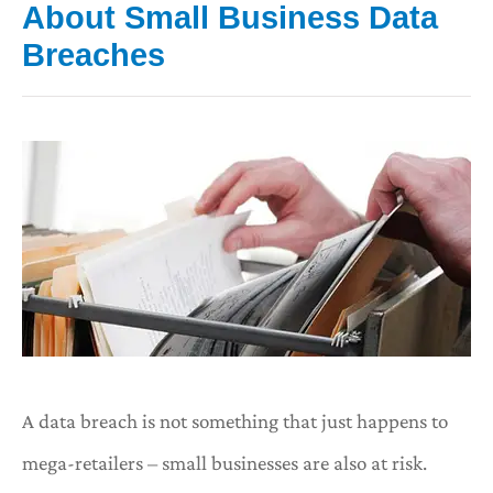
About Small Business Data
Breaches
A data breach is not something that just happens to
mega-retailers – small businesses are also at risk.