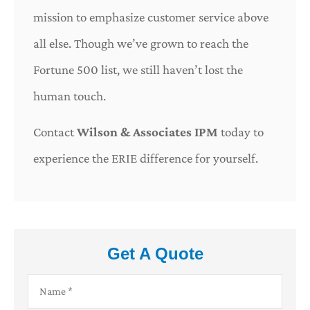
mission to emphasize customer service above
all else. Though we’ve grown to reach the
Fortune 500 list, we still haven’t lost the
human touch.
Contact
Wilson & Associates IPM
today to
experience the ERIE difference for yourself.
Get A Quote
Name
*