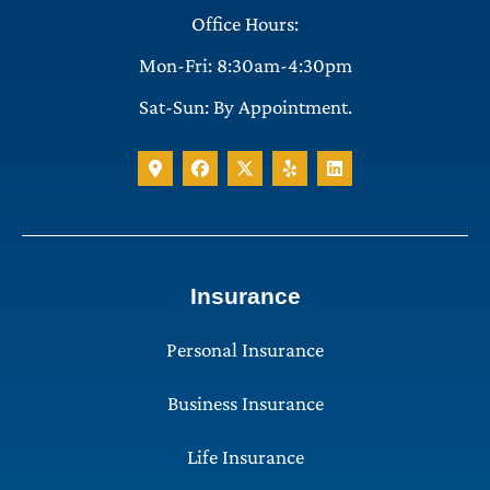
Office Hours:
Mon-Fri: 8:30am-4:30pm
Sat-Sun: By Appointment.
Insurance
Personal Insurance
Business Insurance
Life Insurance