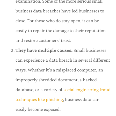
examination. Some of the more serious small
business data breaches have led businesses to
close. For those who do stay open, it can be
costly to repair the damage to their reputation
and restore customers’ trust.
They have multiple causes.
Small businesses
can experience a data breach in several different
ways. Whether it’s a misplaced computer, an
improperly shredded document, a hacked
database,
or a variety of
social engineering fraud
techniques like phishing
, business data can
easily become exposed.