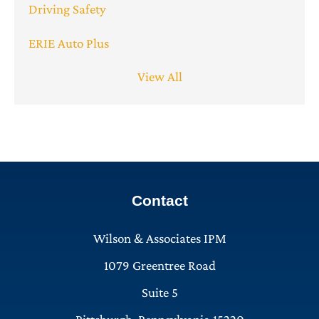
Driving Safety
ERIE Auto Plus
View All
Contact
Wilson & Associates IPM
1079 Greentree Road
Suite 5