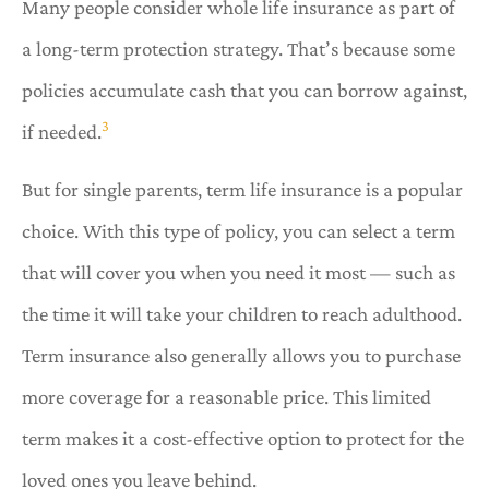
Many people consider whole life insurance as part of
a long-term protection strategy. That’s because some
policies accumulate cash that you can borrow against,
3
if needed.
But for single parents, term life insurance is a popular
choice. With this type of policy, you can select a term
that will cover you when you need it most — such as
the time it will take your children to reach adulthood.
Term insurance also generally allows you to purchase
more coverage for a reasonable price. This limited
term makes it a cost-effective option to protect for the
loved ones you leave behind.