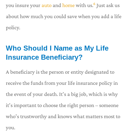
6
you insure your
auto
and
home
with us.
Just ask us
about how much you could save when you add a life
policy.
Who Should I Name as My Life
Insurance Beneficiary?
A beneficiary is the person or entity designated to
receive the funds from your life insurance policy in
the event of your death. It’s a big job, which is why
it’s important to choose the right person – someone
who’s trustworthy and knows what matters most to
you.