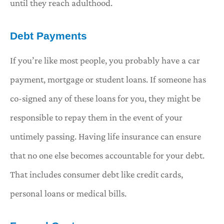
until they reach adulthood.
Debt Payments
If you’re like most people, you probably have a car
payment, mortgage or student loans. If someone has
co-signed any of these loans for you, they might be
responsible to repay them in the event of your
untimely passing. Having life insurance can ensure
that no one else becomes accountable for your debt.
That includes consumer debt like credit cards,
personal loans or medical bills.