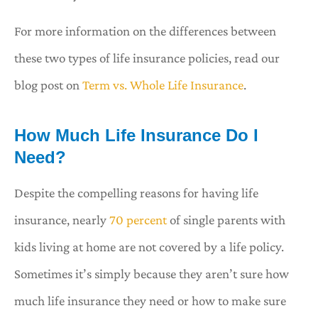
For more information on the differences between
these two types of life insurance policies, read our
blog post on
Term vs. Whole Life Insurance
.
How Much Life Insurance Do I
Need?
Despite the compelling reasons for having life
insurance, nearly
70 percent
of single parents with
kids living at home are not covered by a life policy.
Sometimes it’s simply because they aren’t sure how
much life insurance they need or how to make sure