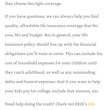
they choose the right coverage.
If you have questions, we can always help you find
quality, affordable life insurance coverage that fits
your life and budget. But in general, your life
insurance policy should line up with the financial
obligations you’ll want to cover. This can include the
cost of household expenses for your children until
they reach adulthood, as well as any outstanding
debts and funeral expenses. And if you want to help
your kids pay for college, include that amount, too.
Need help doing the math? Check out ERIE’s
Life