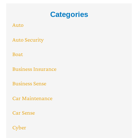
Categories
Auto
Auto Security
Boat
Business Insurance
Business Sense
Car Maintenance
Car Sense
Cyber