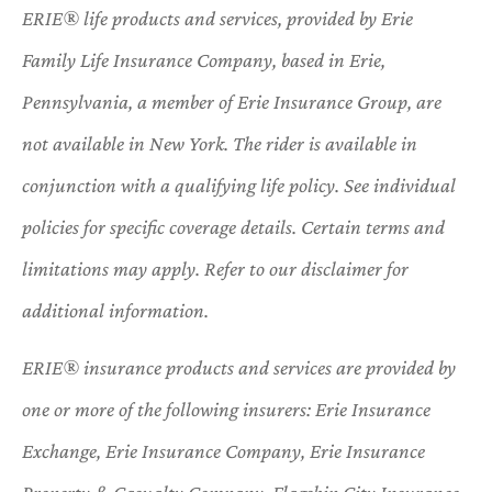
ERIE® life products and services, provided by Erie
Family Life Insurance Company, based in Erie,
Pennsylvania, a member of Erie Insurance Group, are
not available in New York. The rider is available in
conjunction with a qualifying life policy. See individual
policies for specific coverage details. Certain terms and
limitations may apply. Refer to our disclaimer for
additional information.
ERIE® insurance products and services are provided by
one or more of the following insurers: Erie Insurance
Exchange, Erie Insurance Company, Erie Insurance