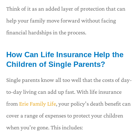
Think of it as an added layer of protection that can
help your family move forward without facing
financial hardships in the process.
How Can Life Insurance Help the
Children of Single Parents?
Single parents know all too well that the costs of day-
to-day living can add up fast. With life insurance
from
Erie Family Life
, your policy’s death benefit can
cover a range of expenses to protect your children
when you’re gone. This includes: