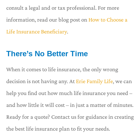
consult a legal and or tax professional. For more
information, read our blog post on
How to Choose a
Life Insurance Beneficiary
.
There’s No Better Time
When it comes to life insurance, the only wrong
decision is not having any. At
Erie Family Life
, we can
help you find out how much life insurance you need –
and how little it will cost – in just a matter of minutes.
Ready for a quote? Contact us for guidance in creating
the best life insurance plan to fit your needs.