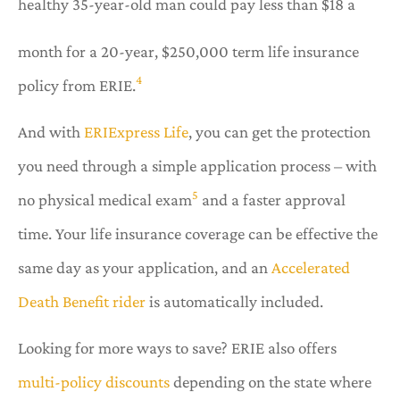
healthy 35-year-old man could pay less than $18 a
month for a 20-year, $250,000 term life insurance
4
policy from ERIE.
And with
ERIExpress Life
, you can get the protection
you need through a simple application process – with
5
no physical medical exam
and a faster approval
time. Your life insurance coverage can be effective the
same day as your application, and an
Accelerated
Death Benefit rider
is automatically included.
Looking for more ways to save? ERIE also offers
multi-policy discounts
depending on the state where