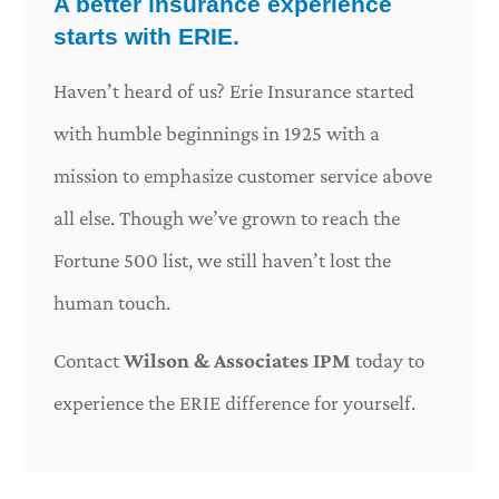
A better insurance experience
starts with ERIE.
Haven’t heard of us? Erie Insurance started
with humble beginnings in 1925 with a
mission to emphasize customer service above
all else. Though we’ve grown to reach the
Fortune 500 list, we still haven’t lost the
human touch.
Contact
Wilson & Associates IPM
today to
experience the ERIE difference for yourself.