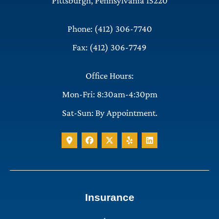
Pittsburgh, Pennsylvania 15220
Phone: (412) 306-7740
Fax: (412) 306-7749
Office Hours:
Mon-Fri: 8:30am-4:30pm
Sat-Sun: By Appointment.
Insurance