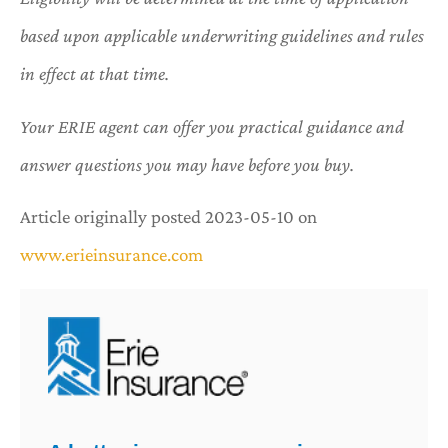
based upon applicable underwriting guidelines and rules
in effect at that time.
Your ERIE agent can offer you practical guidance and
answer questions you may have before you buy.
Article originally posted
2023-05-10
on
www.erieinsurance.com