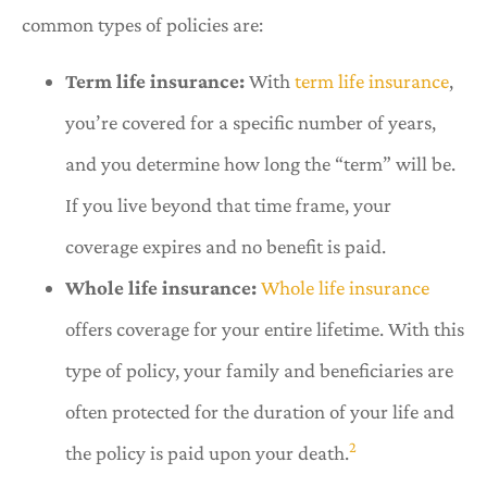
common types of policies are:
Term life insurance:
With
term life insurance
,
you’re covered for a specific number of years,
and you determine how long the “term” will be.
If you live beyond that time frame, your
coverage expires and no benefit is paid.
Whole life insurance:
Whole life insurance
offers coverage for your entire lifetime. With this
type of policy, your family and beneficiaries are
often protected for the duration of your life and
2
the policy is paid upon your death.