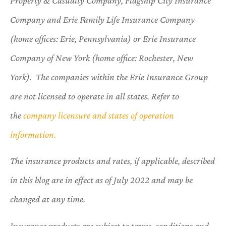
Property & Casualty Company, Flagship City Insurance
Company and Erie Family Life Insurance Company
(home offices: Erie, Pennsylvania) or Erie Insurance
Company of New York (home office: Rochester, New
York). The companies within the Erie Insurance Group
are not licensed to operate in all states. Refer to
the
company licensure and states of operation
information.
The insurance products and rates, if applicable, described
in this blog are in effect as of July 2022 and may be
changed at any time.
Insurance products are subject to terms, conditions and