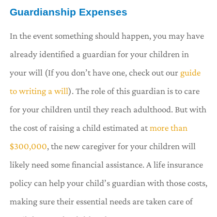
Guardianship Expenses
In the event something should happen, you may have
already identified a guardian for your children in
your will (If you don’t have one, check out our
guide
to writing a will
). The role of this guardian is to care
for your children until they reach adulthood. But with
the cost of raising a child estimated at
more than
$300,000
, the new caregiver for your children will
likely need some financial assistance. A life insurance
policy can help your child’s guardian with those costs,
making sure their essential needs are taken care of