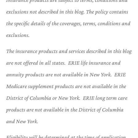
exclusions not described in this blog. The policy contains
the specific details of the coverages, terms, conditions and
exclusions.
The insurance products and services described in this blog
are not offered in all states. ERIE life insurance and
annuity products are not available in New York. ERIE
Medicare supplement products are not available in the
District of Columbia or New York. ERIE long term care
products are not available in the District of Columbia
and New York.
Eligibility will be determined at the time of application