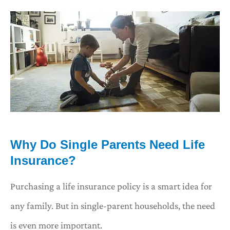
Why Do Single Parents Need Life
Insurance?
Purchasing a life insurance policy is a smart idea for
any family. But in single-parent households, the need
is even more important.