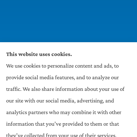
This website uses cookies.
We use cookies to personalize content and ads, to
Wilson & Associates IPM provides Auto,
provide social media features, and to analyze our
Homeowners, Business, and Life Insurance to all
traffic. We also share information about your use of
of Pennsylvania, including Pittsburgh,
our site with our social media, advertising, and
Greentree, Castle Shannon, and Robinson.
analytics partners who may combine it with other
information that you’ve provided to them or that
© Copyright 2026, Wilson & Associates IPM
|
Privacy Statement
|
they’ve collected from your use of their services.