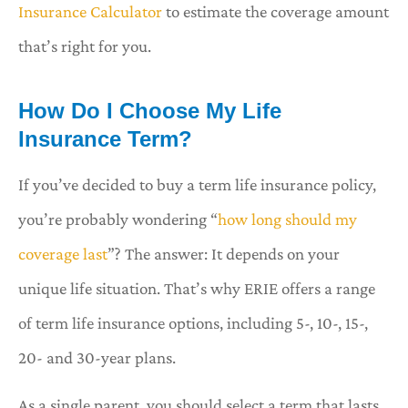
Insurance Calculator
to estimate the coverage amount
that’s right for you.
How Do I Choose My Life
Insurance Term?
If you’ve decided to buy a term life insurance policy,
you’re probably wondering “
how long should my
coverage last
”? The answer: It depends on your
unique life situation. That’s why ERIE offers a range
of term life insurance options, including 5-, 10-, 15-,
20- and 30-year plans.
As a single parent, you should select a term that lasts