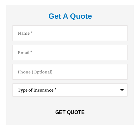
Get A Quote
Name
*
Email
*
Phone
(Optional)
Type
of
Insurance
*