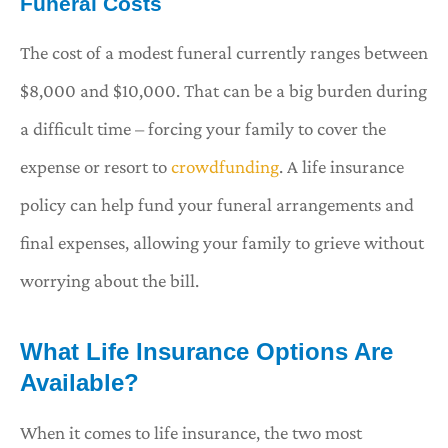
Funeral Costs
The cost of a modest funeral currently ranges between
$8,000 and $10,000. That can be a big burden during
a difficult time – forcing your family to cover the
expense or resort to
crowdfunding
. A life insurance
policy can help fund your funeral arrangements and
final expenses, allowing your family to grieve without
worrying about the bill.
What Life Insurance Options Are
Available?
When it comes to life insurance, the two most