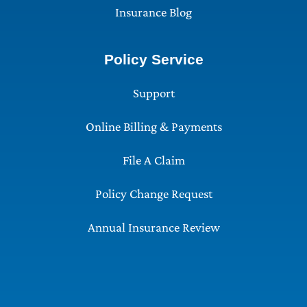
Insurance Blog
Policy Service
Support
Online Billing & Payments
File A Claim
Policy Change Request
Annual Insurance Review