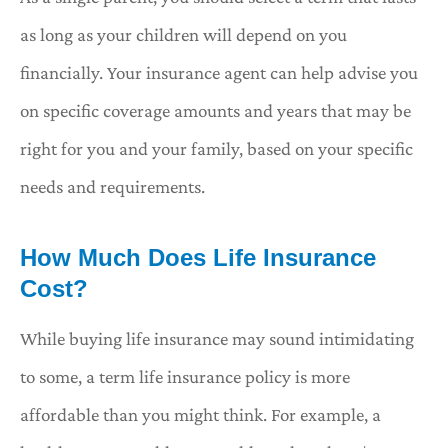
as long as your children will depend on you
financially. Your insurance agent can help advise you
on specific coverage amounts and years that may be
right for you and your family, based on your specific
needs and requirements.
How Much Does Life Insurance
Cost?
While buying life insurance may sound intimidating
to some, a term life insurance policy is more
affordable than you might think. For example, a