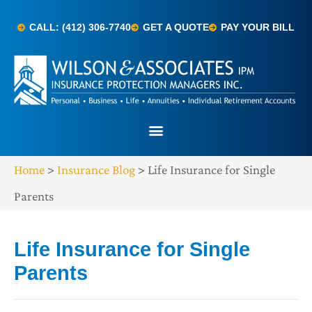
CALL: (412) 306-7740
GET A QUOTE
PAY YOUR BILL
Home
>
Insurance Blog
>
Life Insurance for Single
Parents
Life Insurance for Single
Parents