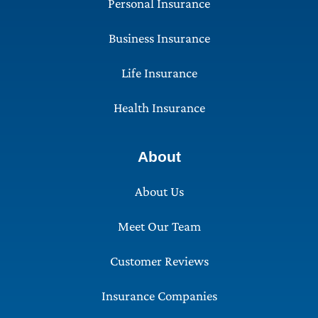
Personal Insurance
Business Insurance
Life Insurance
Health Insurance
About
About Us
Meet Our Team
Customer Reviews
Insurance Companies