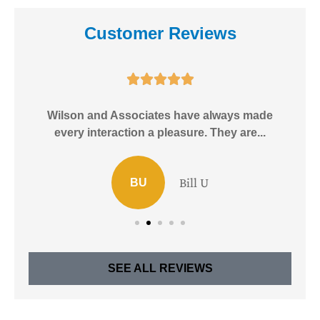
Customer Reviews





e!
Wilson and Associates have always made
I
every interaction a pleasure. They are...
Bill U
BU
SEE ALL REVIEWS