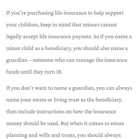
If you’re purchasing life insurance to help support
your children, keep in mind that minors cannot
legally accept life insurance payouts. So if you name a
minor child as a beneficiary, you should also name a
guardian – someone who can manage the insurance
funds until they turn 18.
If you don’t want to name a guardian, you can always
name your estate or living trust as the beneficiary,
then include instructions on how the insurance
money should be used. But when it comes to estate
planning and wills and trusts, you should always