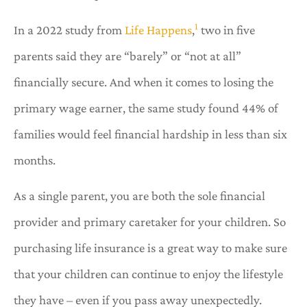
1
In a 2022 study from
Life Happens
,
two in five
parents said they are “barely” or “not at all”
financially secure. And when it comes to losing the
primary wage earner, the same study found 44% of
families would feel financial hardship in less than six
months.
As a single parent, you are both the sole financial
provider and primary caretaker for your children. So
purchasing life insurance is a great way to make sure
that your children can continue to enjoy the lifestyle
they have – even if you pass away unexpectedly.