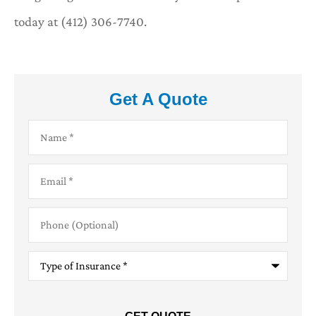
today at (412) 306-7740.
Get A Quote
Name
*
Email
*
Phone
(Optional)
Type
of
Insurance
*