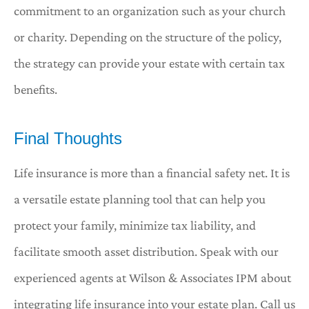
commitment to an organization such as your church
or charity. Depending on the structure of the policy,
the strategy can provide your estate with certain tax
benefits.
Final Thoughts
Life insurance is more than a financial safety net. It is
a versatile estate planning tool that can help you
protect your family, minimize tax liability, and
facilitate smooth asset distribution. Speak with our
experienced agents at Wilson & Associates IPM about
integrating life insurance into your estate plan. Call us