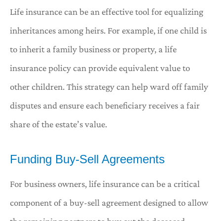
Life insurance can be an effective tool for equalizing
inheritances among heirs. For example, if one child is
to inherit a family business or property, a life
insurance policy can provide equivalent value to
other children. This strategy can help ward off family
disputes and ensure each beneficiary receives a fair
share of the estate’s value.
Funding Buy-Sell Agreements
For business owners, life insurance can be a critical
component of a buy-sell agreement designed to allow