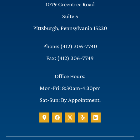
1079 Greentree Road
Suite 5
Pittsburgh, Pennsylvania 15220
Phone: (412) 306-7740
Fax: (412) 306-7749
Office Hours:
Mon-Fri: 8:30am-4:30pm
Sat-Sun: By Appointment.