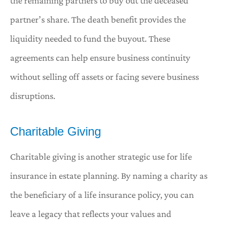
the remaining partners to buy out the deceased
partner’s share. The death benefit provides the
liquidity needed to fund the buyout. These
agreements can help ensure business continuity
without selling off assets or facing severe business
disruptions.
Charitable Giving
Charitable giving is another strategic use for life
insurance in estate planning. By naming a charity as
the beneficiary of a life insurance policy, you can
leave a legacy that reflects your values and