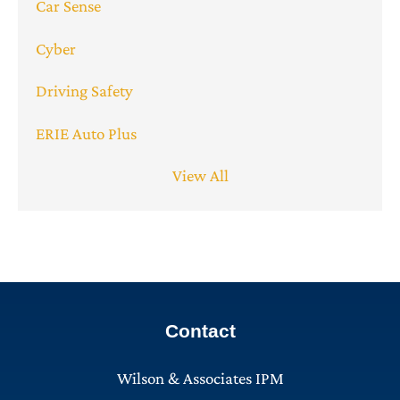
Car Sense
Cyber
Driving Safety
ERIE Auto Plus
View All
Contact
Wilson & Associates IPM