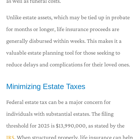
as well as funeral costs.
Unlike estate assets, which may be tied up in probate
for months or longer, life insurance proceeds are
generally disbursed within weeks. This makes it a
valuable estate planning tool for those seeking to
reduce delays and complications for their loved ones.
Minimizing Estate Taxes
Federal estate tax can be a major concern for
individuals with substantial estates. The filing
threshold for 2025 is $13,990,000, as stated by the
IRS
. When structured properly, life insurance can help