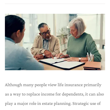
Although many people view life insurance primarily
as a way to replace income for dependents, it can also
play a major role in estate planning. Strategic use of