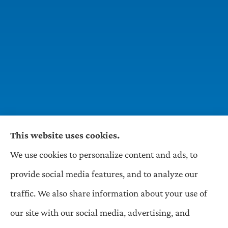
This website uses cookies.
We use cookies to personalize content and ads, to
Wilson & Associates IPM provides Auto,
provide social media features, and to analyze our
Homeowners, Business, and Life Insurance to all
traffic. We also share information about your use of
of Pennsylvania, including Pittsburgh,
our site with our social media, advertising, and
Greentree, Castle Shannon, and Robinson.