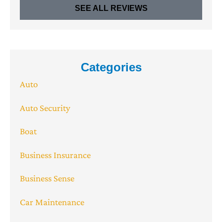
SEE ALL REVIEWS
Categories
Auto
Auto Security
Boat
Business Insurance
Business Sense
Car Maintenance