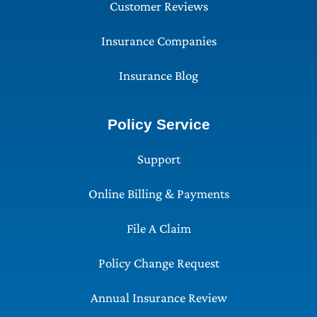
Customer Reviews
Insurance Companies
Insurance Blog
Policy Service
Support
Online Billing & Payments
File A Claim
Policy Change Request
Annual Insurance Review