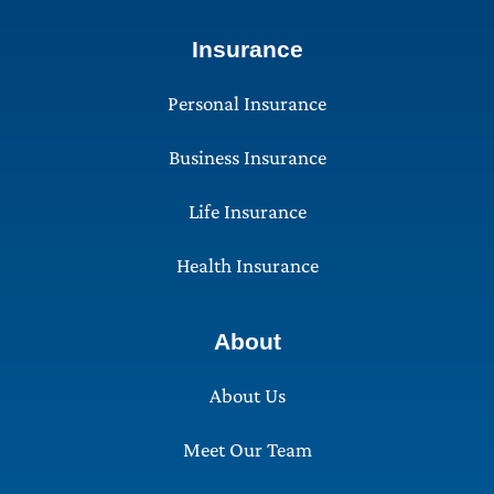
Insurance
Personal Insurance
Business Insurance
Life Insurance
Health Insurance
About
About Us
Meet Our Team