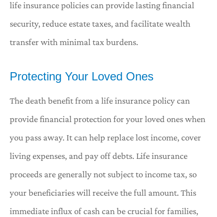
life insurance policies can provide lasting financial
security, reduce estate taxes, and facilitate wealth
transfer with minimal tax burdens.
Protecting Your Loved Ones
The death benefit from a life insurance policy can
provide financial protection for your loved ones when
you pass away. It can help replace lost income, cover
living expenses, and pay off debts. Life insurance
proceeds are generally not subject to income tax, so
your beneficiaries will receive the full amount. This
immediate influx of cash can be crucial for families,