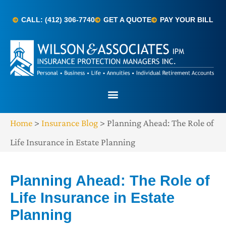
CALL: (412) 306-7740
GET A QUOTE
PAY YOUR BILL
Home
>
Insurance Blog
>
Planning Ahead: The Role of
Life Insurance in Estate Planning
Planning Ahead: The Role of
Life Insurance in Estate
Planning