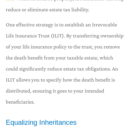
reduce or eliminate estate tax liability.
One effective strategy is to establish an Irrevocable
Life Insurance Trust (ILIT). By transferring ownership
of your life insurance policy to the trust, you remove
the death benefit from your taxable estate, which
could significantly reduce estate tax obligations. An
ILIT allows you to specify how the death benefit is
distributed, ensuring it goes to your intended
beneficiaries.
Equalizing Inheritances