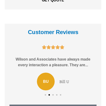
Customer Reviews





e!
Wilson and Associates have always made
I
every interaction a pleasure. They are...
Bill U
BU