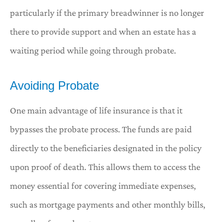
particularly if the primary breadwinner is no longer
there to provide support and when an estate has a
waiting period while going through probate.
Avoiding Probate
One main advantage of life insurance is that it
bypasses the probate process. The funds are paid
directly to the beneficiaries designated in the policy
upon proof of death. This allows them to access the
money essential for covering immediate expenses,
such as mortgage payments and other monthly bills,