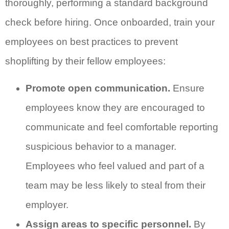
thoroughly, performing a standard background
check before hiring. Once onboarded, train your
employees on best practices to prevent
shoplifting by their fellow employees:
Promote open communication.
Ensure
employees know they are encouraged to
communicate and feel comfortable reporting
suspicious behavior to a manager.
Employees who feel valued and part of a
team may be less likely to steal from their
employer.
Assign areas to specific personnel.
By