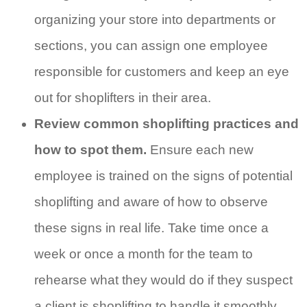
organizing your store into departments or
sections, you can assign one employee
responsible for customers and keep an eye
out for shoplifters in their area.
Review common shoplifting practices and
how to spot them.
Ensure each new
employee is trained on the signs of potential
shoplifting and aware of how to observe
these signs in real life. Take time once a
week or once a month for the team to
rehearse what they would do if they suspect
a client is shoplifting to handle it smoothly