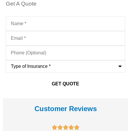
Get A Quote
Name
*
Email
*
Phone
(Optional)
Type
of
Insurance
*
Customer Reviews




