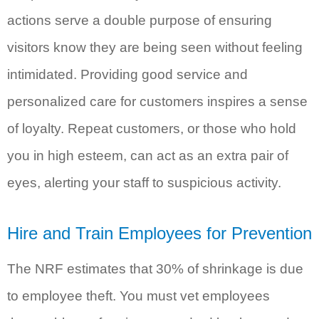
actions serve a double purpose of ensuring
visitors know they are being seen without feeling
intimidated. Providing good service and
personalized care for customers inspires a sense
of loyalty. Repeat customers, or those who hold
you in high esteem, can act as an extra pair of
eyes, alerting your staff to suspicious activity.
Hire and Train Employees for Prevention
The NRF estimates that 30% of shrinkage is due
to employee theft. You must vet employees