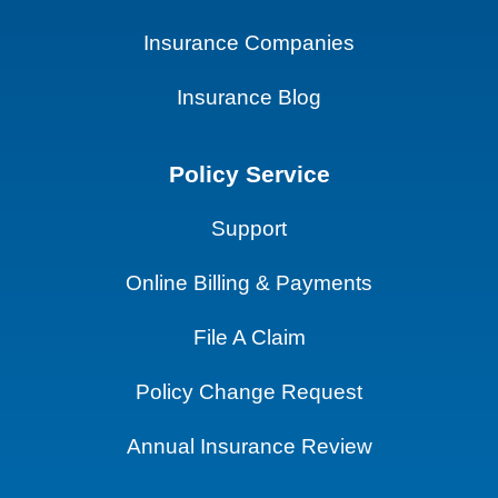
Insurance Companies
Insurance Blog
Policy Service
Support
Online Billing & Payments
File A Claim
Policy Change Request
Annual Insurance Review