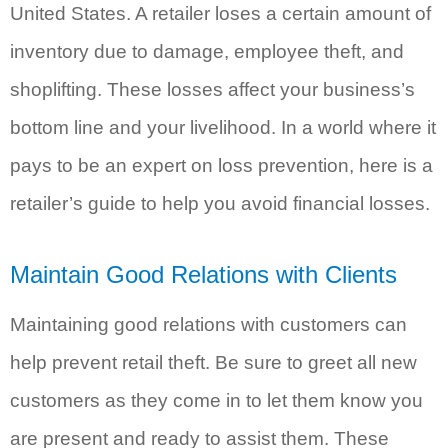
United States. A retailer loses a certain amount of
inventory due to damage, employee theft, and
shoplifting. These losses affect your business’s
bottom line and your livelihood. In a world where it
pays to be an expert on loss prevention, here is a
retailer’s guide to help you avoid financial losses.
Maintain Good Relations with Clients
Maintaining good relations with customers can
help prevent retail theft. Be sure to greet all new
customers as they come in to let them know you
are present and ready to assist them. These