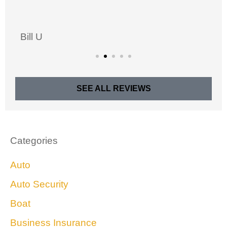
Bill U
SEE ALL REVIEWS
Categories
Auto
Auto Security
Boat
Business Insurance