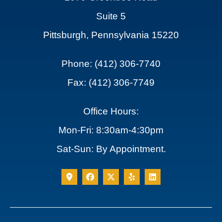
Suite 5
Pittsburgh, Pennsylvania 15220
Phone: (412) 306-7740
Fax: (412) 306-7749
Office Hours:
Mon-Fri: 8:30am-4:30pm
Sat-Sun: By Appointment.