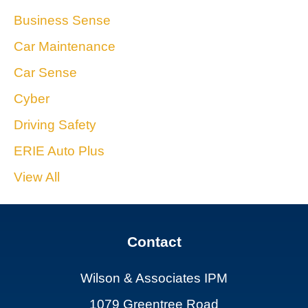
Business Sense
Car Maintenance
Car Sense
Cyber
Driving Safety
ERIE Auto Plus
View All
Contact
Wilson & Associates IPM
1079 Greentree Road