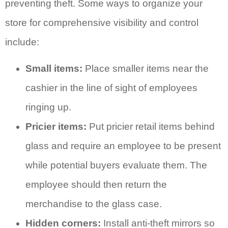
preventing theft. Some ways to organize your
store for comprehensive visibility and control
include:
Small items:
Place smaller items near the
cashier in the line of sight of employees
ringing up.
Pricier items:
Put pricier retail items behind
glass and require an employee to be present
while potential buyers evaluate them. The
employee should then return the
merchandise to the glass case.
Hidden corners:
Install anti-theft mirrors so