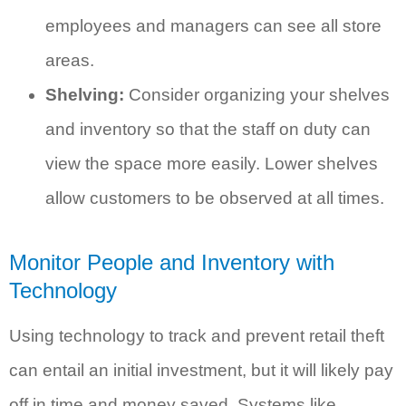
employees and managers can see all store
areas.
Shelving:
Consider organizing your shelves
and inventory so that the staff on duty can
view the space more easily. Lower shelves
allow customers to be observed at all times.
Monitor People and Inventory with
Technology
Using technology to track and prevent retail theft
can entail an initial investment, but it will likely pay
off in time and money saved. Systems like