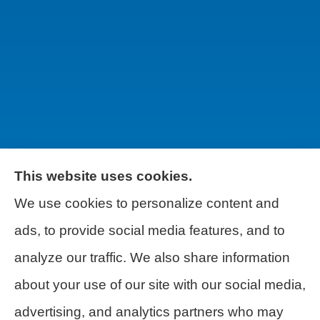
This website uses cookies.
We use cookies to personalize content and
Wilson & Associates IPM provides Auto,
ads, to provide social media features, and to
Homeowners, Business, and Life
analyze our traffic. We also share information
Insurance to all of Pennsylvania, including
about your use of our site with our social media,
Pittsburgh, Greentree, Castle Shannon,
advertising, and analytics partners who may