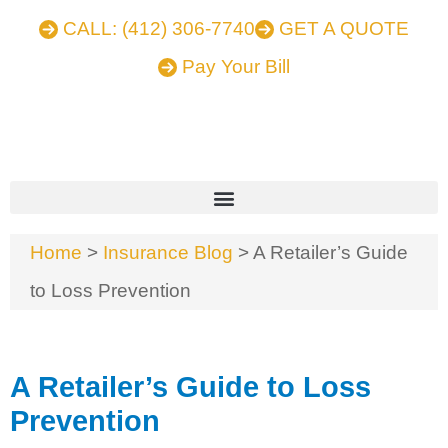
CALL: (412) 306-7740
GET A QUOTE
Pay Your Bill
Home
>
Insurance Blog
>
A Retailer’s Guide
to Loss Prevention
A Retailer’s Guide to Loss
Prevention