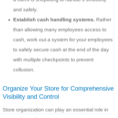
and safely.
Establish cash handling systems.
Rather
than allowing many employees access to
cash, work out a system for your employees
to safely secure cash at the end of the day
with multiple checkpoints to prevent
collusion.
Organize Your Store for Comprehensive
Visibility and Control
Store organization can play an essential role in