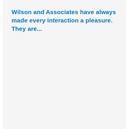
Wilson and Associates have always
made every interaction a pleasure.
They are...