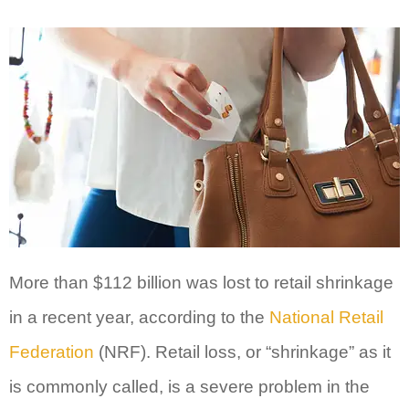
More than $112 billion was lost to retail shrinkage
in a recent year, according to the
National Retail
Federation
(NRF). Retail loss, or “shrinkage” as it
is commonly called, is a severe problem in the