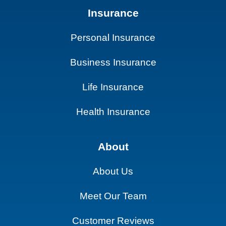
Insurance
Personal Insurance
Business Insurance
Life Insurance
Health Insurance
About
About Us
Meet Our Team
Customer Reviews