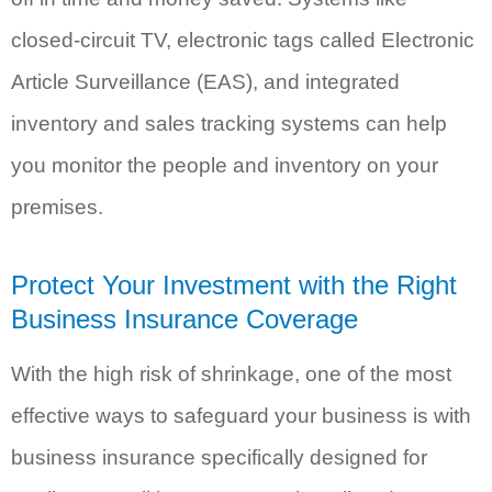
closed-circuit TV, electronic tags called Electronic
Article Surveillance (EAS), and integrated
inventory and sales tracking systems can help
you monitor the people and inventory on your
premises.
Protect Your Investment with the Right
Business Insurance Coverage
With the high risk of shrinkage, one of the most
effective ways to safeguard your business is with
business insurance specifically designed for