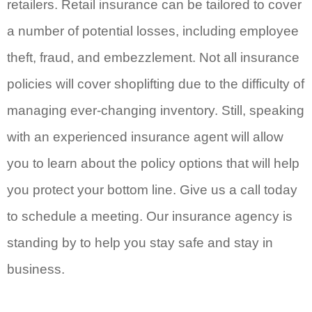
retailers. Retail insurance can be tailored to cover
a number of potential losses, including employee
theft, fraud, and embezzlement. Not all insurance
policies will cover shoplifting due to the difficulty of
managing ever-changing inventory. Still, speaking
with an experienced insurance agent will allow
you to learn about the policy options that will help
you protect your bottom line. Give us a call today
to schedule a meeting. Our insurance agency is
standing by to help you stay safe and stay in
business.