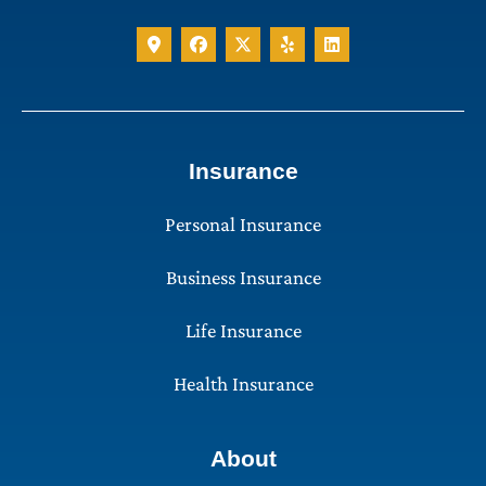
Insurance
Personal Insurance
Business Insurance
Life Insurance
Health Insurance
About