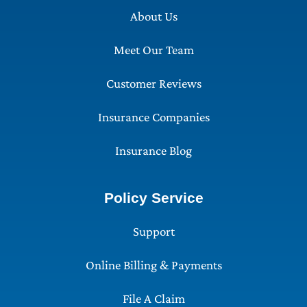
About Us
Meet Our Team
Customer Reviews
Insurance Companies
Insurance Blog
Policy Service
Support
Online Billing & Payments
File A Claim