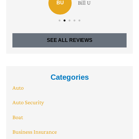
Bill U
BU
SEE ALL REVIEWS
Categories
Auto
Auto Security
Boat
Business Insurance