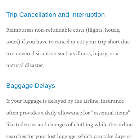
Trip Cancellation and Interruption
Reimburses non-refundable costs (flights, hotels,
tours) if you have to cancel or cut your trip short due
to a covered situation such as illness, injury, or a
natural disaster.
Baggage Delays
If your luggage is delayed by the airline, insurance
often provides a daily allowance for “essential items”
like toiletries and changes of clothing while the airline
searches for your lost luggage, which can take days or