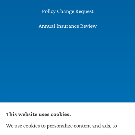
Policy Change Request
Annual Insurance Review
This website uses cookies.
We use cookies to personalize content and ads, to
Wilson & Associates IPM provides Auto,