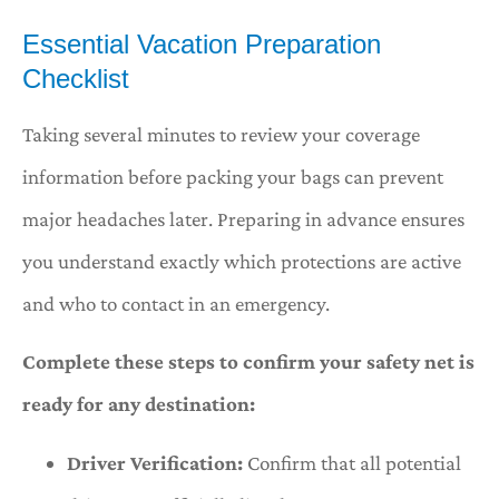
Essential Vacation Preparation
Checklist
Taking several minutes to review your coverage
information before packing your bags can prevent
major headaches later. Preparing in advance ensures
you understand exactly which protections are active
and who to contact in an emergency.
Complete these steps to confirm your safety net is
ready for any destination:
Driver Verification:
Confirm that all potential