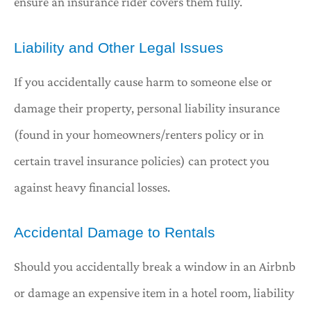
ensure an insurance rider covers them fully.
Liability and Other Legal Issues
If you accidentally cause harm to someone else or
damage their property, personal liability insurance
(found in your homeowners/renters policy or in
certain travel insurance policies) can protect you
against heavy financial losses.
Accidental Damage to Rentals
Should you accidentally break a window in an Airbnb
or damage an expensive item in a hotel room, liability