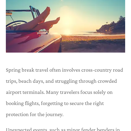
Spring break travel often involves cross-country road
trips, beach days, and struggling through crowded
airport terminals. Many travelers focus solely on
booking flights, forgetting to secure the right
protection for the journey.
Unexpected events, such as minor fender benders in