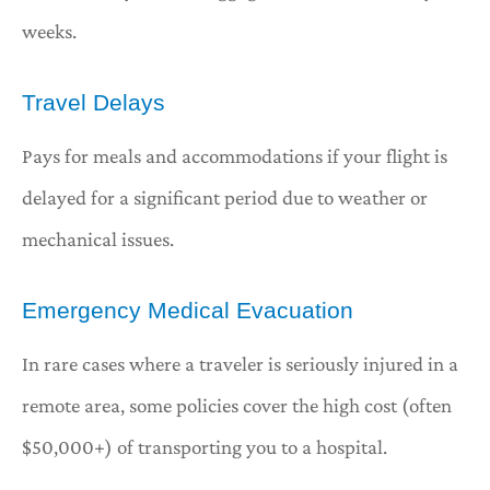
weeks.
Travel Delays
Pays for meals and accommodations if your flight is
delayed for a significant period due to weather or
mechanical issues.
Emergency Medical Evacuation
In rare cases where a traveler is seriously injured in a
remote area, some policies cover the high cost (often
$50,000+) of transporting you to a hospital.