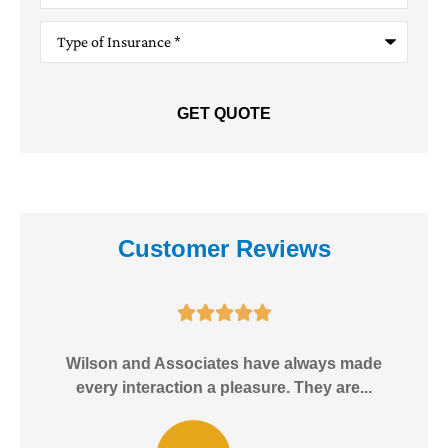
Type
of
Insurance
*
Customer Reviews





e!
Wilson and Associates have always made
I
every interaction a pleasure. They are...