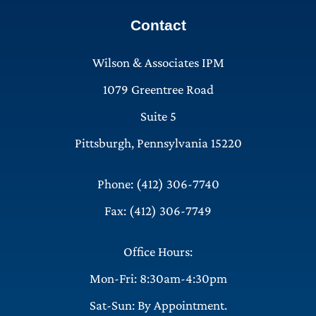
Contact
Wilson & Associates IPM
1079 Greentree Road
Suite 5
Pittsburgh, Pennsylvania 15220
Phone: (412) 306-7740
Fax: (412) 306-7749
Office Hours:
Mon-Fri: 8:30am-4:30pm
Sat-Sun: By Appointment.