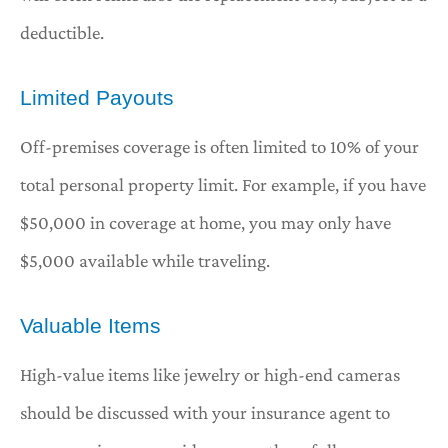
deductible.
Limited Payouts
Off-premises coverage is often limited to 10% of your
total personal property limit. For example, if you have
$50,000 in coverage at home, you may only have
$5,000 available while traveling.
Valuable Items
High-value items like jewelry or high-end cameras
should be discussed with your insurance agent to