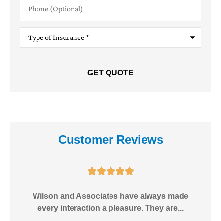
Phone
(Optional)
Type
of
Insurance
*
Customer Reviews





e!
Wilson and Associates have always made
I
every interaction a pleasure. They are...