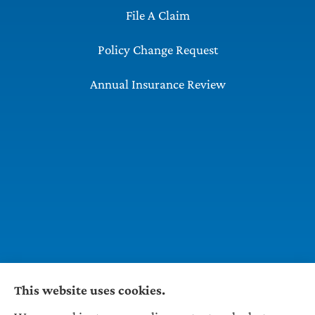
File A Claim
Policy Change Request
Annual Insurance Review
This website uses cookies.