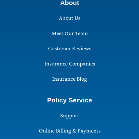
About
About Us
Meet Our Team
Customer Reviews
Insurance Companies
Insurance Blog
Policy Service
Support
Online Billing & Payments