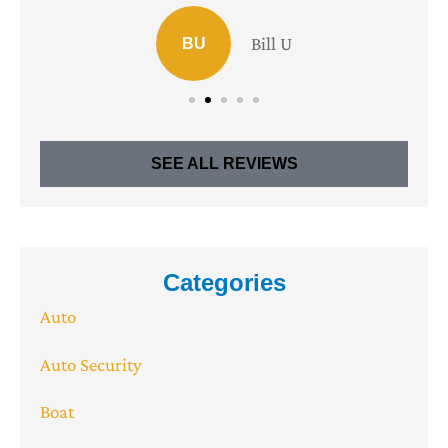
Bill U
BU
SEE ALL REVIEWS
Categories
Auto
Auto Security
Boat