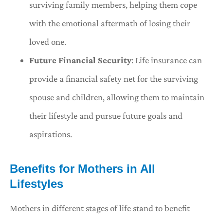
surviving family members, helping them cope
with the emotional aftermath of losing their
loved one.
Future Financial Security
: Life insurance can
provide a financial safety net for the surviving
spouse and children, allowing them to maintain
their lifestyle and pursue future goals and
aspirations.
Benefits for Mothers in All
Lifestyles
Mothers in different stages of life stand to benefit