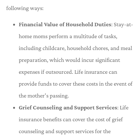
following ways:
Financial Value of Household Duties
: Stay-at-
home moms perform a multitude of tasks,
including childcare, household chores, and meal
preparation, which would incur significant
expenses if outsourced. Life insurance can
provide funds to cover these costs in the event of
the mother’s passing.
Grief Counseling and Support Services
: Life
insurance benefits can cover the cost of grief
counseling and support services for the