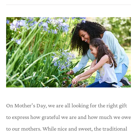
On Mother’s Day, we are all looking for the right gift
to express how grateful we are and how much we owe
to our mothers. While nice and sweet, the traditional