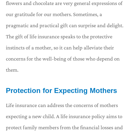
flowers and chocolate are very general expressions of
our gratitude for our mothers. Sometimes, a
pragmatic and practical gift can surprise and delight.
The gift of life insurance speaks to the protective
instincts of a mother, so it can help alleviate their
concerns for the well-being of those who depend on
them.
Protection for Expecting Mothers
Life insurance can address the concerns of mothers
expecting a new child. A life insurance policy aims to
protect family members from the financial losses and