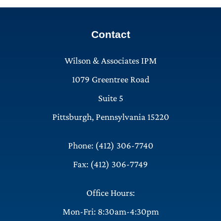
Contact
Wilson & Associates IPM
1079 Greentree Road
Suite 5
Pittsburgh, Pennsylvania 15220
Phone: (412) 306-7740
Fax: (412) 306-7749
Office Hours:
Mon-Fri: 8:30am-4:30pm