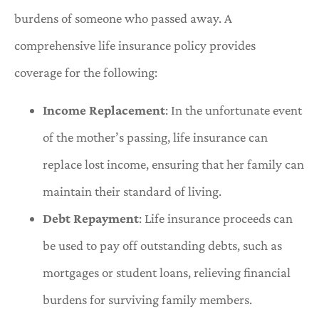
burdens of someone who passed away. A
comprehensive life insurance policy provides
coverage for the following:
Income Replacement
: In the unfortunate event
of the mother’s passing, life insurance can
replace lost income, ensuring that her family can
maintain their standard of living.
Debt Repayment
: Life insurance proceeds can
be used to pay off outstanding debts, such as
mortgages or student loans, relieving financial
burdens for surviving family members.