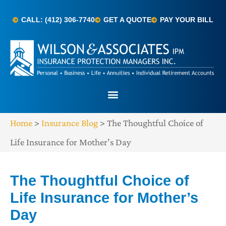
CALL: (412) 306-7740
GET A QUOTE
PAY YOUR BILL
Home
>
Insurance Blog
>
The Thoughtful Choice of
Life Insurance for Mother’s Day
The Thoughtful Choice of
Life Insurance for Mother’s
Day