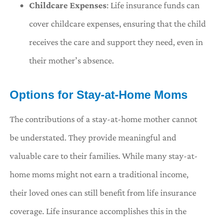
Childcare Expenses
: Life insurance funds can
cover childcare expenses, ensuring that the child
receives the care and support they need, even in
their mother’s absence.
Options for Stay-at-Home Moms
The contributions of a stay-at-home mother cannot
be understated. They provide meaningful and
valuable care to their families. While many stay-at-
home moms might not earn a traditional income,
their loved ones can still benefit from life insurance
coverage. Life insurance accomplishes this in the