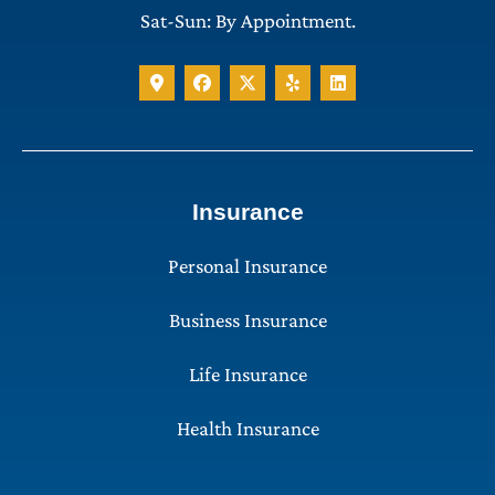
Sat-Sun: By Appointment.
Insurance
Personal Insurance
Business Insurance
Life Insurance
Health Insurance