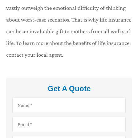
vastly outweigh the emotional difficulty of thinking
about worst-case scenarios. That is why life insurance
can be an invaluable gift to mothers from all walks of
life. To learn more about the benefits of life insurance,
contact your local agent.
Get A Quote
Name
*
Email
*