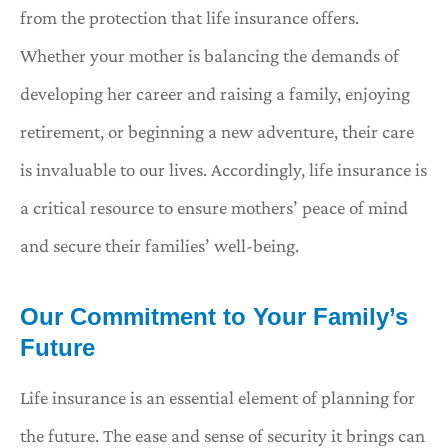
from the protection that life insurance offers.
Whether your mother is balancing the demands of
developing her career and raising a family, enjoying
retirement, or beginning a new adventure, their care
is invaluable to our lives. Accordingly, life insurance is
a critical resource to ensure mothers’ peace of mind
and secure their families’ well-being.
Our Commitment to Your Family’s
Future
Life insurance is an essential element of planning for
the future. The ease and sense of security it brings can