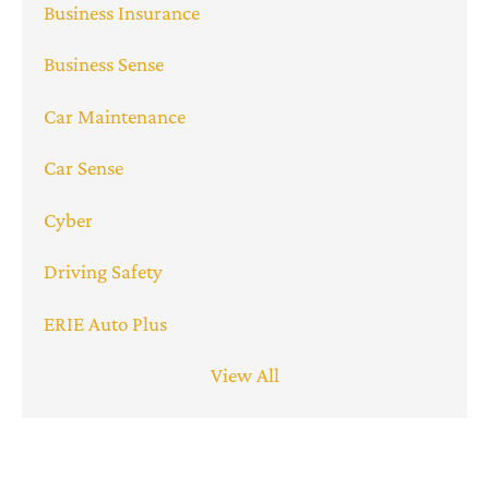
Business Insurance
Business Sense
Car Maintenance
Car Sense
Cyber
Driving Safety
ERIE Auto Plus
View All