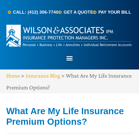
CALL: (412) 306-7740
GET A QUOTE
PAY YOUR BILL
Home
>
Insurance Blog
>
What Are My Life Insurance
Premium Options?
What Are My Life Insurance
Premium Options?