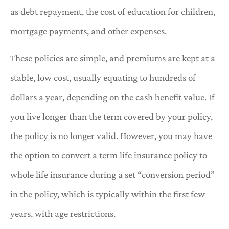
as debt repayment, the cost of education for children,
mortgage payments, and other expenses.
These policies are simple, and premiums are kept at a
stable, low cost, usually equating to hundreds of
dollars a year, depending on the cash benefit value. If
you live longer than the term covered by your policy,
the policy is no longer valid. However, you may have
the option to convert a term life insurance policy to
whole life insurance during a set “conversion period”
in the policy, which is typically within the first few
years, with age restrictions.