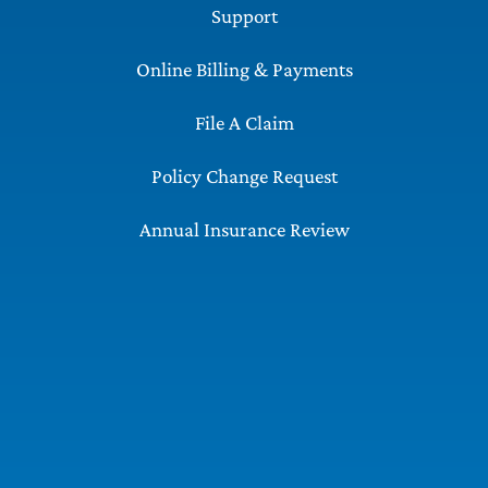
Support
Online Billing & Payments
File A Claim
Policy Change Request
Annual Insurance Review