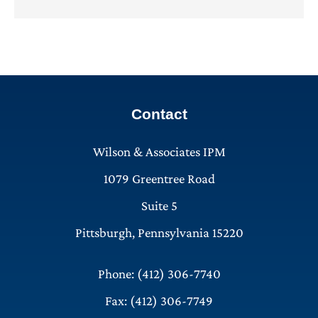
Contact
Wilson & Associates IPM
1079 Greentree Road
Suite 5
Pittsburgh, Pennsylvania 15220
Phone: (412) 306-7740
Fax: (412) 306-7749