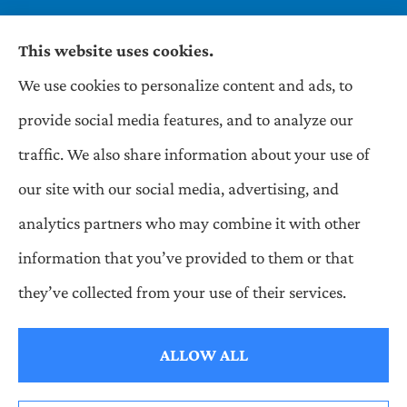
This website uses cookies.
We use cookies to personalize content and ads, to
Wilson & Associates IPM provides Auto,
provide social media features, and to analyze our
Homeowners, Business, and Life Insurance to all
traffic. We also share information about your use of
of Pennsylvania, including Pittsburgh,
our site with our social media, advertising, and
Greentree, Castle Shannon, and Robinson.
analytics partners who may combine it with other
information that you’ve provided to them or that
© Copyright 2026, Wilson & Associates IPM
|
Privacy Statement
|
they’ve collected from your use of their services.
Accessibility Statement
|
Login
ALLOW ALL
Websites for Insurance