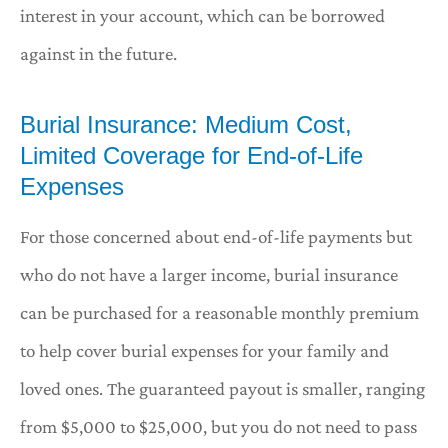
interest in your account, which can be borrowed
against in the future.
Burial Insurance: Medium Cost,
Limited Coverage for End-of-Life
Expenses
For those concerned about end-of-life payments but
who do not have a larger income, burial insurance
can be purchased for a reasonable monthly premium
to help cover burial expenses for your family and
loved ones. The guaranteed payout is smaller, ranging
from $5,000 to $25,000, but you do not need to pass