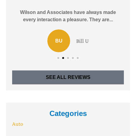
e!
Wilson and Associates have always made
I
every interaction a pleasure. They are...
Bill U
BU
SEE ALL REVIEWS
Categories
Auto