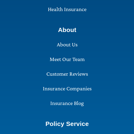
Health Insurance
About
About Us
Meet Our Team
Customer Reviews
Insurance Companies
Insurance Blog
Policy Service