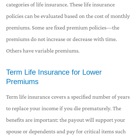
categories of life insurance. These life insurance
policies can be evaluated based on the cost of monthly
premiums. Some are fixed premium policies—the
premiums do not increase or decrease with time.
Others have variable premiums.
Term Life Insurance for Lower
Premiums
Term life insurance covers a specified number of years
to replace your income if you die prematurely. The
benefits are important: the payout will support your
spouse or dependents and pay for critical items such