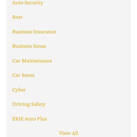
Auto Security
Boat
Business Insurance
Business Sense
Car Maintenance
Car Sense
Cyber
Driving Safety
ERIE Auto Plus
View All