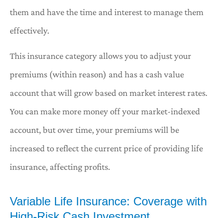
them and have the time and interest to manage them
effectively.
This insurance category allows you to adjust your
premiums (within reason) and has a cash value
account that will grow based on market interest rates.
You can make more money off your market-indexed
account, but over time, your premiums will be
increased to reflect the current price of providing life
insurance, affecting profits.
Variable Life Insurance: Coverage with
High-Risk Cash Investment