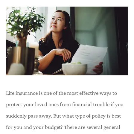
Life insurance is one of the most effective ways to
protect your loved ones from financial trouble if you
suddenly pass away. But what type of policy is best
for you and your budget? There are several general