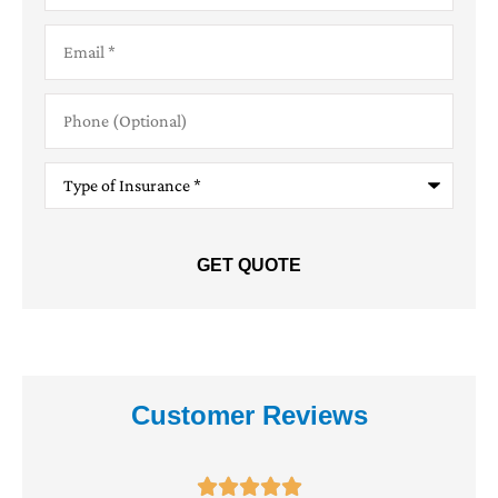
Email
*
Phone
(Optional)
Type
of
Insurance
*
Customer Reviews




