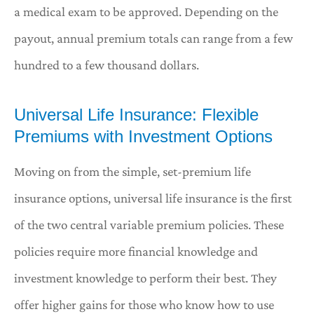
a medical exam to be approved. Depending on the
payout, annual premium totals can range from a few
hundred to a few thousand dollars.
Universal Life Insurance: Flexible
Premiums with Investment Options
Moving on from the simple, set-premium life
insurance options, universal life insurance is the first
of the two central variable premium policies. These
policies require more financial knowledge and
investment knowledge to perform their best. They
offer higher gains for those who know how to use