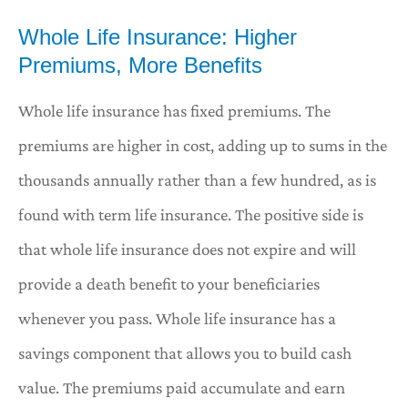
Whole Life Insurance: Higher
Premiums, More Benefits
Whole life insurance has fixed premiums. The
premiums are higher in cost, adding up to sums in the
thousands annually rather than a few hundred, as is
found with term life insurance. The positive side is
that whole life insurance does not expire and will
provide a death benefit to your beneficiaries
whenever you pass. Whole life insurance has a
savings component that allows you to build cash
value. The premiums paid accumulate and earn