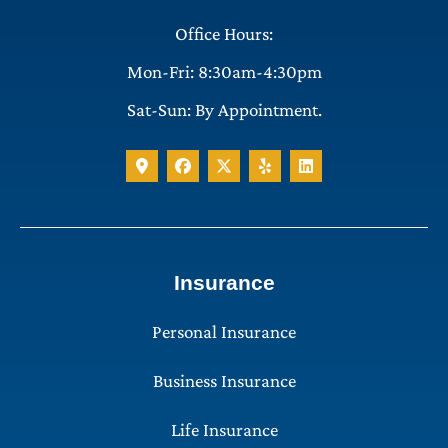
Office Hours:
Mon-Fri: 8:30am-4:30pm
Sat-Sun: By Appointment.
Insurance
Personal Insurance
Business Insurance
Life Insurance