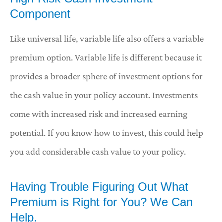
Component
Like universal life, variable life also offers a variable
premium option. Variable life is different because it
provides a broader sphere of investment options for
the cash value in your policy account. Investments
come with increased risk and increased earning
potential. If you know how to invest, this could help
you add considerable cash value to your policy.
Having Trouble Figuring Out What
Premium is Right for You? We Can
Help.