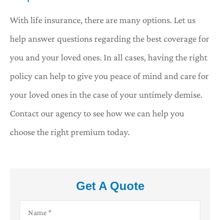
With life insurance, there are many options. Let us
help answer questions regarding the best coverage for
you and your loved ones. In all cases, having the right
policy can help to give you peace of mind and care for
your loved ones in the case of your untimely demise.
Contact our agency to see how we can help you
choose the right premium today.
Get A Quote
Name
*