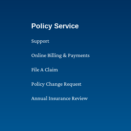
Policy Service
Support
Online Billing & Payments
File A Claim
Policy Change Request
Annual Insurance Review