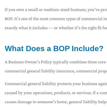
If you own a small or medium-sized business, you’ve pro
BOP. It’s one of the most common types of commercial i
exactly what it includes — or whether it’s the right fit f





...As soon as Tracy answ
What Does a BOP Include?
phone this was the p
A Business Owner’s Policy typically combines three core 
Shawna 
commercial general liability insurance, commercial prop
Commercial general liability protects your business agai
caused by your operations, products, or services. If a cus
causes damage to someone’s home, general liability helps