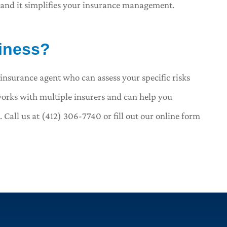
 and it simplifies your insurance management.
siness?
insurance agent who can assess your specific risks
orks with multiple insurers and can help you
all us at (412) 306-7740 or fill out our online form