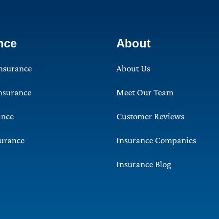
nce
About
Insurance
About Us
Insurance
Meet Our Team
ance
Customer Reviews
surance
Insurance Companies
Insurance Blog