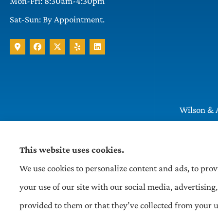
Mon-Fri: 8:30am-4:30pm
Sat-Sun: By Appointment.
Wilson & A
Pittsburgh
This website uses cookies.
We use cookies to personalize content and ads, to prov
your use of our site with our social media, advertisi
provided to them or that they’ve collected from your us