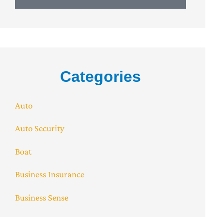
Categories
Auto
Auto Security
Boat
Business Insurance
Business Sense