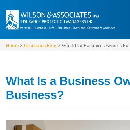
Home
>
Insurance Blog
>
What Is a Business Owner's Poli
What Is a Business Own
Business?