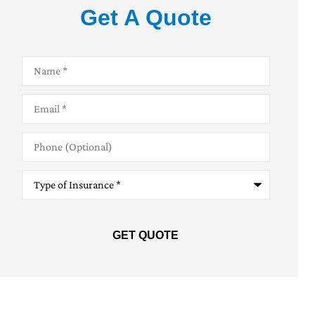
Get A Quote
Name
*
Email
*
Phone
(Optional)
Type
of
Insurance
*