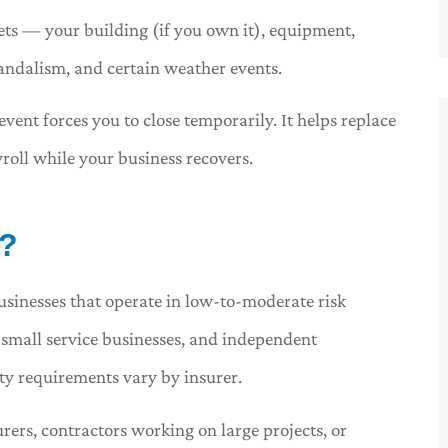
ts — your building (if you own it), equipment,
 vandalism, and certain weather events.
vent forces you to close temporarily. It helps replace
roll while your business recovers.
r?
usinesses that operate in low-to-moderate risk
s, small service businesses, and independent
ity requirements vary by insurer.
rers, contractors working on large projects, or