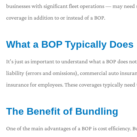
businesses with significant fleet operations — may need 
coverage in addition to or instead of a BOP.
What a BOP Typically Does
It’s just as important to understand what a BOP does not
liability (errors and omissions), commercial auto insura
insurance for employees. These coverages typically need 
The Benefit of Bundling
One of the main advantages of a BOP is cost efficiency. B