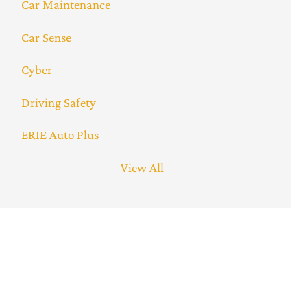
Car Maintenance
Car Sense
Cyber
Driving Safety
ERIE Auto Plus
View All