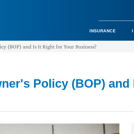
INSURANCE
cy (BOP) and Is It Right for Your Business?
er's Policy (BOP) and Is