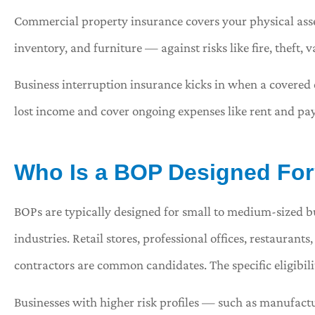
Commercial property insurance covers your physical asse
inventory, and furniture — against risks like fire, theft,
Business interruption insurance kicks in when a covered e
lost income and cover ongoing expenses like rent and pay
Who Is a BOP Designed Fo
BOPs are typically designed for small to medium-sized b
industries. Retail stores, professional offices, restaurant
contractors are common candidates. The specific eligibil
Businesses with higher risk profiles — such as manufactu