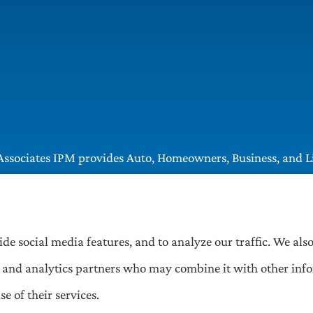
ssociates IPM provides Auto, Homeowners, Business, and Lif
, Greentree, Castle Shannon, and Robinson.
ide social media features, and to analyze our traffic. We al
ng, and analytics partners who may combine it with other inf
e of their services.