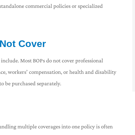
standalone commercial policies or specialized
 Not Cover
 include. Most BOPs do not cover professional
nce, workers’ compensation, or health and disability
to be purchased separately.
undling multiple coverages into one policy is often