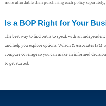
more affordable than purchasing each policy separately,
Is a BOP Right for Your Bu
The best way to find out is to speak with an independent 
and help you explore options. Wilson & Associates IPM w
compare coverage so you can make an informed decision. C
to get started.