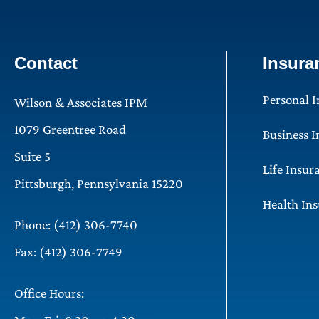
Contact
Insura
Personal 
Wilson & Associates IPM
1079 Greentree Road
Business 
Suite 5
Life Insur
Pittsburgh, Pennsylvania 15220
Health In
Phone: (412) 306-7740
Fax: (412) 306-7749
Office Hours: