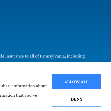
e Insurance to all of Pennsylvania, including
ALLOW ALL
so share information about
ormation that you’ve
DENY