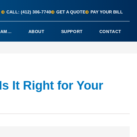
CALL: (412) 306-7740
GET A QUOTE
PAY YOUR BILL
I AM…
ABOUT
SUPPORT
CONTACT
 It Right for Your