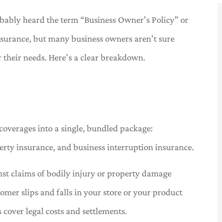
bably heard the term “Business Owner’s Policy” or
nsurance, but many business owners aren’t sure
or their needs. Here’s a clear breakdown.





ered the
Great service. Tracy is a great
lace
representative!
coverages into a single, bundled package:
H
Carl B
erty insurance, and business interruption insurance.
nst claims of bodily injury or property damage
tomer slips and falls in your store or your product
 cover legal costs and settlements.