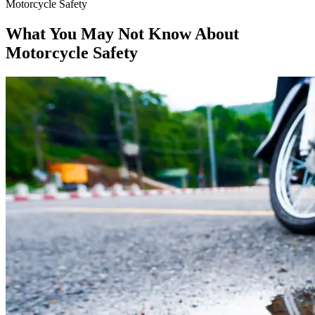
Motorcycle Safety
What You May Not Know About
Motorcycle Safety