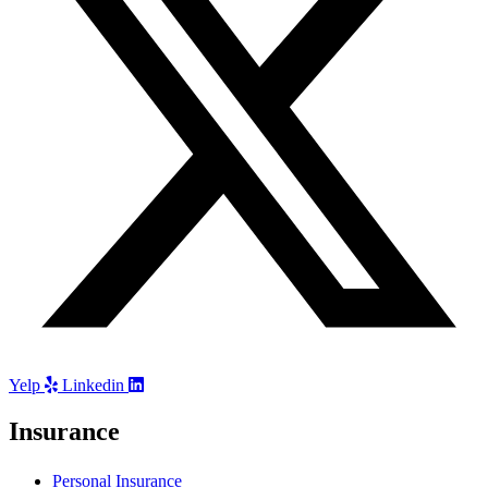
Yelp
Linkedin
Insurance
Personal Insurance