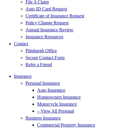
File A Claim
Auto ID Card Request
Certificate of Insurance Request
Policy Change Request
Annual Insurance Review
Insurance Resources
Contact
Pittsburgh Office
Secure Contact Form
Refer a Friend
Insurance
Personal Insurance
Auto Insurance
Homeowners Insurance
Motorcycle Insurance
– View All Personal
Business Insurance
Commercial Property Insurance