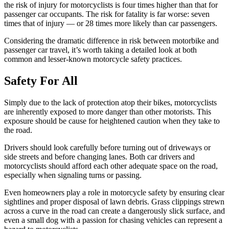
the risk of injury for motorcyclists is four times higher than that for
passenger car occupants. The risk for fatality is far worse: seven
times that of injury — or 28 times more likely than car passengers.
Considering the dramatic difference in risk between motorbike and
passenger car travel, it’s worth taking a detailed look at both
common and lesser-known motorcycle safety practices.
Safety For All
Simply due to the lack of protection atop their bikes, motorcyclists
are inherently exposed to more danger than other motorists. This
exposure should be cause for heightened caution when they take to
the road.
Drivers should look carefully before turning out of driveways or
side streets and before changing lanes. Both car drivers and
motorcyclists should afford each other adequate space on the road,
especially when signaling turns or passing.
Even homeowners play a role in motorcycle safety by ensuring clear
sightlines and proper disposal of lawn debris. Grass clippings strewn
across a curve in the road can create a dangerously slick surface, and
even a small dog with a passion for chasing vehicles can represent a