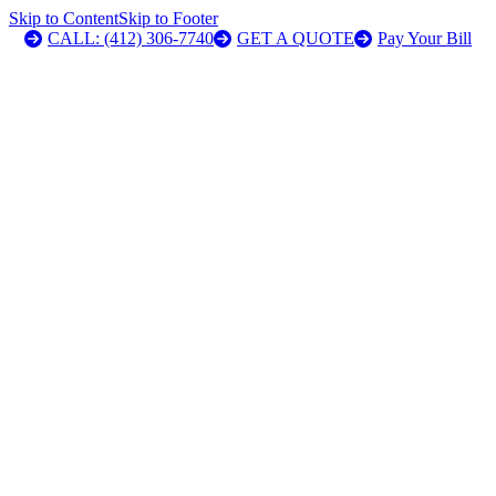
Skip to Content
Skip to Footer
CALL: (412) 306-7740
GET A QUOTE
Pay Your Bill