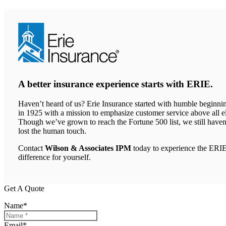
A better insurance experience starts with ERIE.
Haven’t heard of us? Erie Insurance started with humble beginni
in 1925 with a mission to emphasize customer service above all el
Though we’ve grown to reach the Fortune 500 list, we still haven
lost the human touch.
Contact
Wilson & Associates IPM
today to experience the ERI
difference for yourself.
Get A Quote
Name
*
Email
*