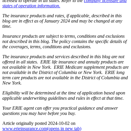
licensed to operate in all states. Refer to the
company licensure and
states of operation information.
The insurance products and rates, if applicable, described in this
blog are in effect as of January 2024 and may be changed at any
time.
Insurance products are subject to terms, conditions and exclusions
not described in this blog. The policy contains the specific details of
the coverages, terms, conditions and exclusions.
The insurance products and services described in this blog are not
offered in all states. ERIE life insurance and annuity products are
not available in New York. ERIE Medicare supplement products are
not available in the District of Columbia or New York. ERIE long
term care products are not available in the District of Columbia and
New York.
Eligibility will be determined at the time of application based upon
applicable underwriting guidelines and rules in effect at that time.
Your ERIE agent can offer you practical guidance and answer
questions you may have before you buy.
Article originally posted
2024-10-02
on
www.erieinsurance.com
(opens in new tab)