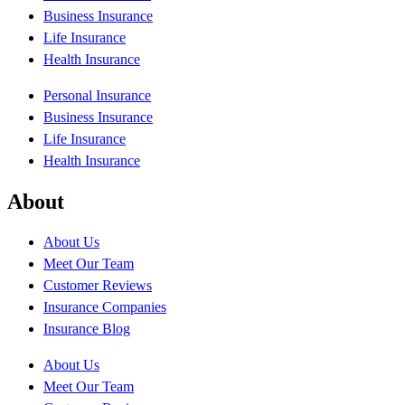
Business Insurance
Life Insurance
Health Insurance
Personal Insurance
Business Insurance
Life Insurance
Health Insurance
About
About Us
Meet Our Team
Customer Reviews
Insurance Companies
Insurance Blog
About Us
Meet Our Team