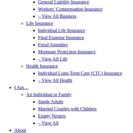
General Liability Insurance
Workers’ Compensation Insurance
– View All Business
Life Insurance
Individual Life Insurance
Final Expense Insurance
Fixed Annuities
Mortgage Protection Insurance
– View All Life
Health Insurance
Individual Long-Term Care (LTC) Insurance
– View All Health
I Am…
An Individual or Family
Single Adults
Married Couples with Children
Empty Nesters
– View All
About