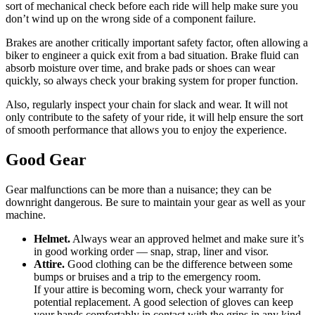
sort of mechanical check before each ride will help make sure you
don’t wind up on the wrong side of a component failure.
Brakes are another critically important safety factor, often allowing a
biker to engineer a quick exit from a bad situation. Brake fluid can
absorb moisture over time, and brake pads or shoes can wear
quickly, so always check your braking system for proper function.
Also, regularly inspect your chain for slack and wear. It will not
only contribute to the safety of your ride, it will help ensure the sort
of smooth performance that allows you to enjoy the experience.
Good Gear
Gear malfunctions can be more than a nuisance; they can be
downright dangerous. Be sure to maintain your gear as well as your
machine.
Helmet.
Always wear an approved helmet and make sure it’s
in good working order — snap, strap, liner and visor.
Attire.
Good clothing can be the difference between some
bumps or bruises and a trip to the emergency room.
If your attire is becoming worn, check your warranty for
potential replacement. A good selection of gloves can keep
your hands comfortably in contact with the grips in any kind