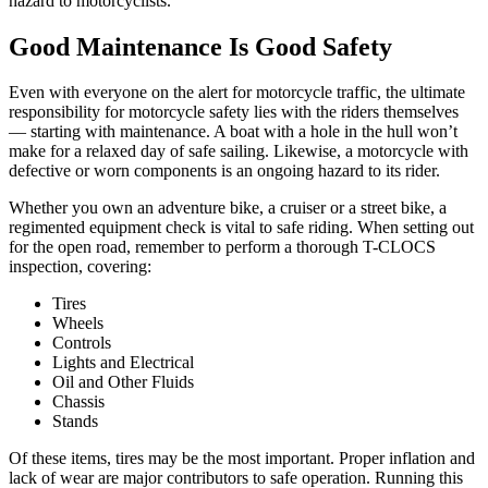
hazard to motorcyclists.
Good Maintenance Is Good Safety
Even with everyone on the alert for motorcycle traffic, the ultimate
responsibility for motorcycle safety lies with the riders themselves
— starting with maintenance. A boat with a hole in the hull won’t
make for a relaxed day of safe sailing. Likewise, a motorcycle with
defective or worn components is an ongoing hazard to its rider.
Whether you own an adventure bike, a cruiser or a street bike, a
regimented equipment check is vital to safe riding. When setting out
for the open road, remember to perform a thorough T-CLOCS
inspection, covering:
Tires
Wheels
Controls
Lights and Electrical
Oil and Other Fluids
Chassis
Stands
Of these items, tires may be the most important. Proper inflation and
lack of wear are major contributors to safe operation. Running this