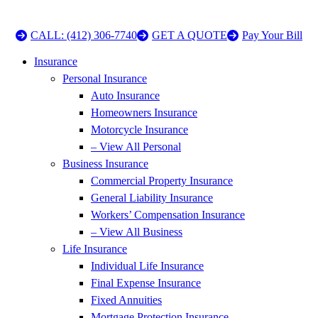
CALL: (412) 306-7740
GET A QUOTE
Pay Your Bill
Insurance
Personal Insurance
Auto Insurance
Homeowners Insurance
Motorcycle Insurance
– View All Personal
Business Insurance
Commercial Property Insurance
General Liability Insurance
Workers’ Compensation Insurance
– View All Business
Life Insurance
Individual Life Insurance
Final Expense Insurance
Fixed Annuities
Mortgage Protection Insurance