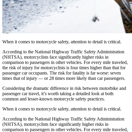
When it comes to motorcycle safety, attention to detail is critical.
According to the National Highway Traffic Safety Administration
(NHTSA), motorcyclists face significantly higher risks in
comparison to passengers in other vehicles. For every mile traveled,
the risk of injury for motorcyclists is four times higher than that for
passenger car occupants. The risk for fatality is far worse: seven
times that of injury — or 28 times more likely than car passengers.
Considering the dramatic difference in risk between motorbike and
passenger car travel, it’s worth taking a detailed look at both
common and lesser-known motorcycle safety practices.
When it comes to motorcycle safety, attention to detail is critical.
According to the National Highway Traffic Safety Administration
(NHTSA), motorcyclists face significantly higher risks in
comparison to passengers in other vehicles. For every mile traveled,