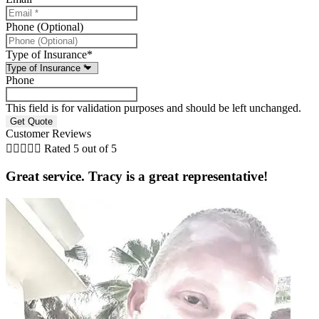
Phone (Optional)
Type of Insurance
*
Phone
This field is for validation purposes and should be left unchanged.
Customer Reviews





Rated 5 out of 5
Great service. Tracy is a great representative!
i
B