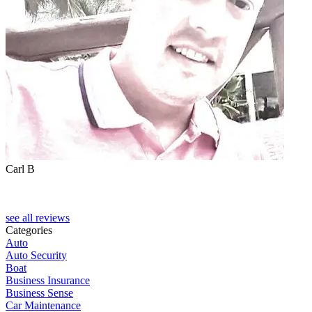
Carl B
see all reviews
Categories
Auto
Auto Security
Boat
Business Insurance
Business Sense
Car Maintenance