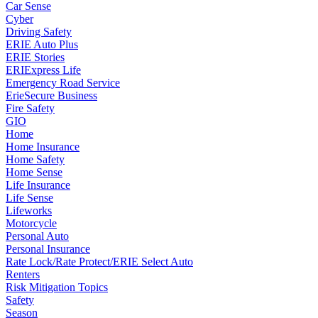
Car Sense
Cyber
Driving Safety
ERIE Auto Plus
ERIE Stories
ERIExpress Life
Emergency Road Service
ErieSecure Business
Fire Safety
GIO
Home
Home Insurance
Home Safety
Home Sense
Life Insurance
Life Sense
Lifeworks
Motorcycle
Personal Auto
Personal Insurance
Rate Lock/Rate Protect/ERIE Select Auto
Renters
Risk Mitigation Topics
Safety
Season