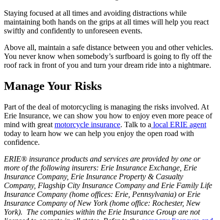
Staying focused at all times and avoiding distractions while
maintaining both hands on the grips at all times will help you react
swiftly and confidently to unforeseen events.
Above all, maintain a safe distance between you and other vehicles.
You never know when somebody’s surfboard is going to fly off the
roof rack in front of you and turn your dream ride into a nightmare.
Manage Your Risks
Part of the deal of motorcycling is managing the risks involved. At
Erie Insurance, we can show you how to enjoy even more peace of
mind with great
motorcycle insurance
. Talk to a
local ERIE agent
today to learn how we can help you enjoy the open road with
confidence.
ERIE® insurance products and services are provided by one or
more of the following insurers: Erie Insurance Exchange, Erie
Insurance Company, Erie Insurance Property & Casualty
Company, Flagship City Insurance Company and Erie Family Life
Insurance Company (home offices: Erie, Pennsylvania) or Erie
Insurance Company of New York (home office: Rochester, New
York). The companies within the Erie Insurance Group are not