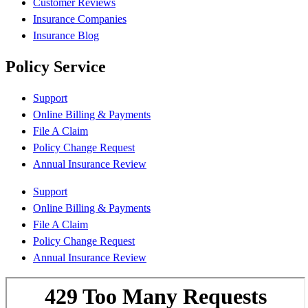
Customer Reviews
Insurance Companies
Insurance Blog
Policy Service
Support
Online Billing & Payments
File A Claim
Policy Change Request
Annual Insurance Review
Support
Online Billing & Payments
File A Claim
Policy Change Request
Annual Insurance Review