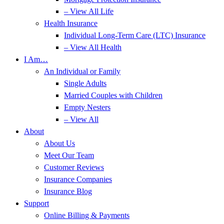
– View All Life
Health Insurance
Individual Long-Term Care (LTC) Insurance
– View All Health
I Am…
An Individual or Family
Single Adults
Married Couples with Children
Empty Nesters
– View All
About
About Us
Meet Our Team
Customer Reviews
Insurance Companies
Insurance Blog
Support
Online Billing & Payments