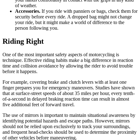
of weather.
Accessories.
If you ride with panniers or bags, check them for
security before every ride. A dropped bag might not change
your ride, but it might make a world of difference to the
person following you.
Riding Right
One of the most important safety aspects of motorcycling is
technique. Effective riding habits make a big difference in reaction
time and collision avoidance by allowing the rider to avoid trouble
before it happens.
For example, covering brake and clutch levers with at least one
finger prepares you for emergency maneuvers. Studies have shown
that at surface-street speeds of about 35 miles per hour, every tenth-
of-a-second in delayed braking reaction time can result in almost
five additional feet of forward travel.
The use of mirrors is important to maintain situational awareness by
identifying potential hazards and escape paths. However, mirrors
should not be relied upon exclusively to track your surroundings,
and frequent head-checks should be used to determine the proximity
of other vehicles before maneuvering.