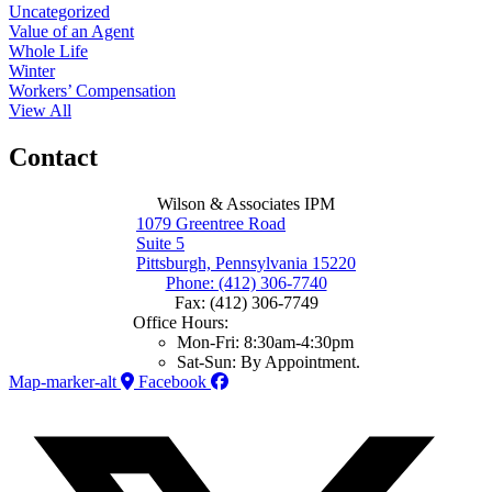
Uncategorized
Value of an Agent
Whole Life
Winter
Workers’ Compensation
View All
Contact
Wilson & Associates IPM
1079 Greentree Road
Suite 5
Pittsburgh, Pennsylvania 15220
Phone: (412) 306-7740
Fax: (412) 306-7749
Office Hours:
Mon-Fri: 8:30am-4:30pm
Sat-Sun: By Appointment.
Map-marker-alt
Facebook