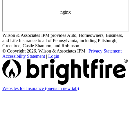
Wilson & Associates IPM provides Auto, Homeowners, Business,
and Life Insurance to all of Pennsylvania, including Pittsburgh,
Greentree, Castle Shannon, and Robinson.
© Copyright 2026, Wilson & Associates IPM
|
Privacy Statement
|
Accessibility Statement
|
Login
Websites for Insurance
(opens in new tab)