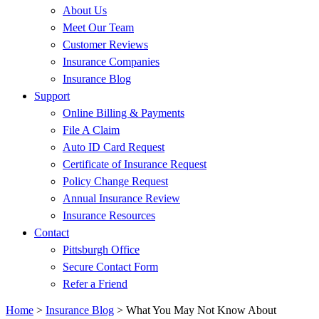
About Us
Meet Our Team
Customer Reviews
Insurance Companies
Insurance Blog
Support
Online Billing & Payments
File A Claim
Auto ID Card Request
Certificate of Insurance Request
Policy Change Request
Annual Insurance Review
Insurance Resources
Contact
Pittsburgh Office
Secure Contact Form
Refer a Friend
Home
>
Insurance Blog
>
What You May Not Know About