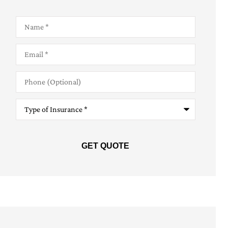
Name
*
Email
*
Phone
(Optional)
Type
of
Insurance
*