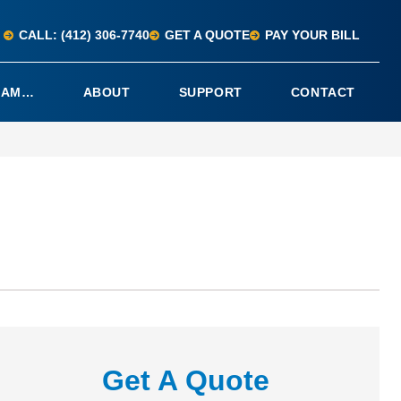
CALL: (412) 306-7740
GET A QUOTE
PAY YOUR BILL
I AM…
ABOUT
SUPPORT
CONTACT
Get A Quote