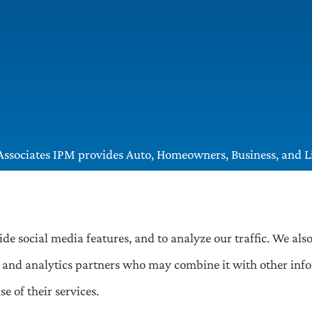
ssociates IPM provides Auto, Homeowners, Business, and Lif
, Greentree, Castle Shannon, and Robinson.
ide social media features, and to analyze our traffic. We al
ng, and analytics partners who may combine it with other inf
e of their services.