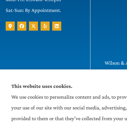
Sat-Sun: By Appointment.
Wilson & A
Pittsburgh
This website uses cookies.
We use cookies to personalize content and ads, to prov
your use of our site with our social media, advertisi
provided to them or that they’ve collected from your us