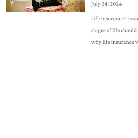
July 24, 2024
Life insurance 1 is 
stages of life shoul
why life insurance 