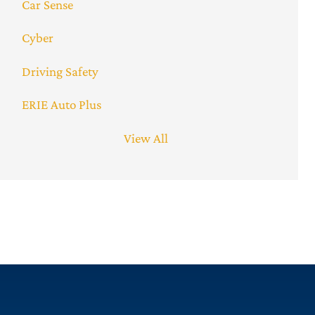
Car Sense
Cyber
Driving Safety
ERIE Auto Plus
View All