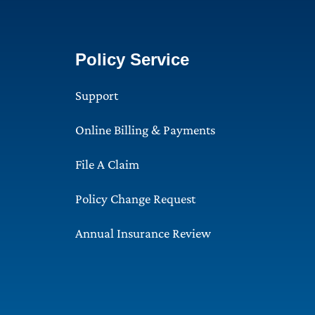
Policy Service
Support
Online Billing & Payments
File A Claim
Policy Change Request
Annual Insurance Review