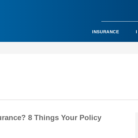
INSURANCE
urance? 8 Things Your Policy