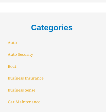
Categories
Auto
Auto Security
Boat
Business Insurance
Business Sense
Car Maintenance