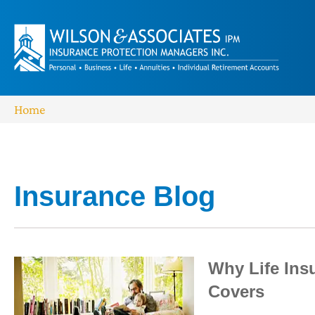
Home
Insurance Blog​
Why Life Ins
Covers