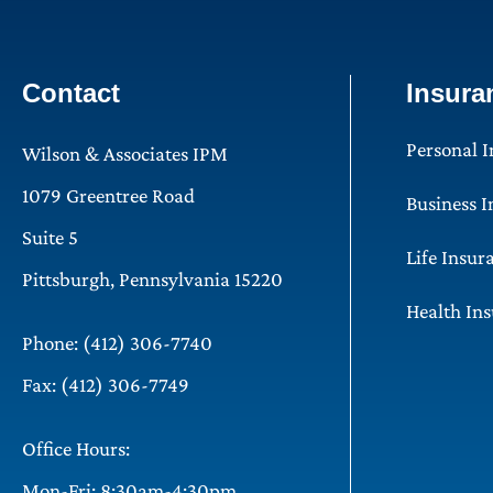
Contact
Insura
Personal 
Wilson & Associates IPM
1079 Greentree Road
Business 
Suite 5
Life Insur
Pittsburgh, Pennsylvania 15220
Health In
Phone: (412) 306-7740
Fax: (412) 306-7749
Office Hours:
Mon-Fri: 8:30am-4:30pm