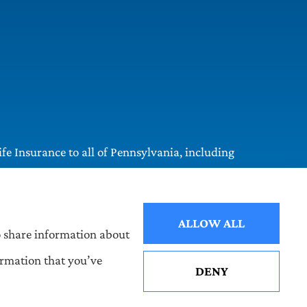
e Insurance to all of Pennsylvania, including
ALLOW ALL
so share information about
ormation that you’ve
DENY