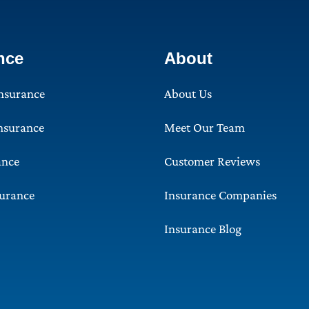
nce
About
Insurance
About Us
Insurance
Meet Our Team
ance
Customer Reviews
surance
Insurance Companies
Insurance Blog