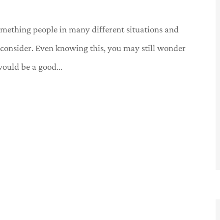
something people in many different situations and
d consider. Even knowing this, you may still wonder
would be a good…