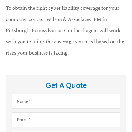
To obtain the right cyber liability coverage for your
company, contact Wilson & Associates IPM in
Pittsburgh, Pennsylvania. Our local agent will work
with you to tailor the coverage you need based on the
risks your business is facing.
Get A Quote
Name
*
Email
*