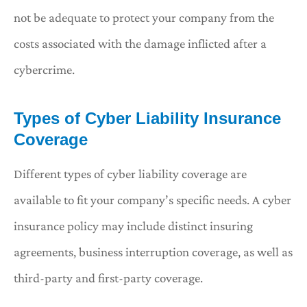
not be adequate to protect your company from the
costs associated with the damage inflicted after a
cybercrime.
Types of Cyber Liability Insurance
Coverage
Different types of cyber liability coverage are
available to fit your company’s specific needs. A cyber
insurance policy may include distinct insuring
agreements, business interruption coverage, as well as
third-party and first-party coverage.