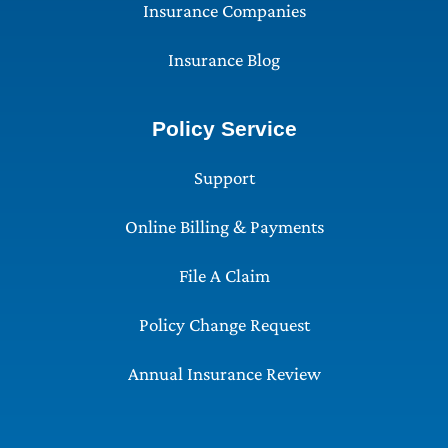
Insurance Companies
Insurance Blog
Policy Service
Support
Online Billing & Payments
File A Claim
Policy Change Request
Annual Insurance Review