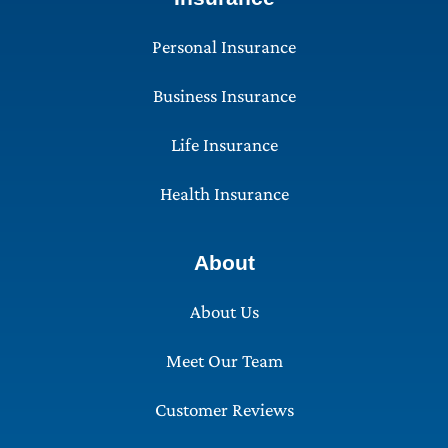
Personal Insurance
Business Insurance
Life Insurance
Health Insurance
About
About Us
Meet Our Team
Customer Reviews