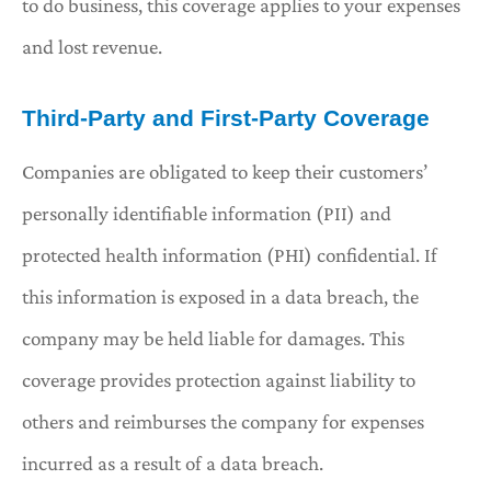
to do business, this coverage applies to your expenses
and lost revenue.
Third-Party and First-Party Coverage
Companies are obligated to keep their customers’
personally identifiable information (PII) and
protected health information (PHI) confidential. If
this information is exposed in a data breach, the
company may be held liable for damages. This
coverage provides protection against liability to
others and reimburses the company for expenses
incurred as a result of a data breach.