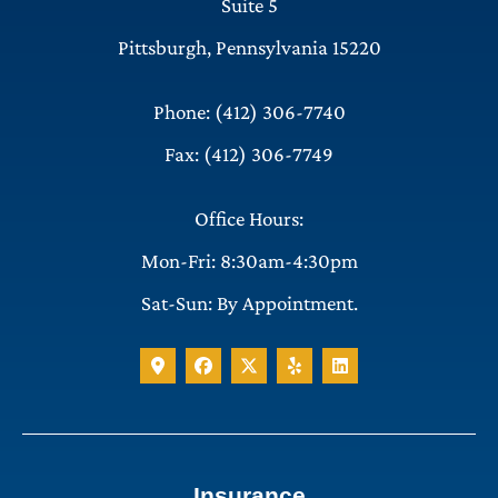
Suite 5
Pittsburgh, Pennsylvania 15220
Phone: (412) 306-7740
Fax: (412) 306-7749
Office Hours:
Mon-Fri: 8:30am-4:30pm
Sat-Sun: By Appointment.
Insurance