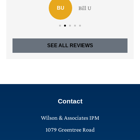
Bill U
BU
SEE ALL REVIEWS
Contact
Wilson & Associates IPM
1079 Greentree Road