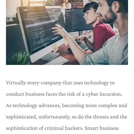
Virtually every company that uses technology to
conduct business faces the risk of a cyber incursion.
As technology advances, becoming more complex and
sophisticated, unfortunately, so do the threats and the
sophistication of criminal hackers. Smart business