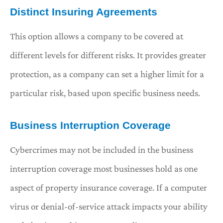
Distinct Insuring Agreements
This option allows a company to be covered at
different levels for different risks. It provides greater
protection, as a company can set a higher limit for a
particular risk, based upon specific business needs.
Business Interruption Coverage
Cybercrimes may not be included in the business
interruption coverage most businesses hold as one
aspect of property insurance coverage. If a computer
virus or denial-of-service attack impacts your ability