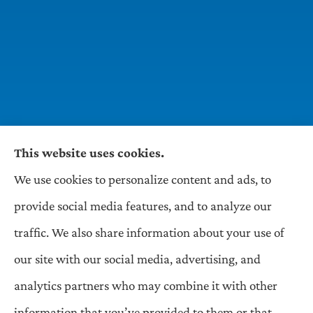
This website uses cookies.
We use cookies to personalize content and ads, to
Wilson & Associates IPM provides Auto,
provide social media features, and to analyze our
Homeowners, Business, and Life Insurance to all
traffic. We also share information about your use of
of Pennsylvania, including Pittsburgh,
our site with our social media, advertising, and
Greentree, Castle Shannon, and Robinson.
analytics partners who may combine it with other
information that you’ve provided to them or that