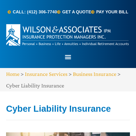
CALL: (412) 306-7740
GET A QUOTE
PAY YOUR BILL
Home
>
Insurance Services
>
Business Insurance
>
Cyber Liability Insurance
Cyber Liability Insurance