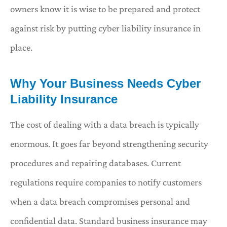
owners know it is wise to be prepared and protect
against risk by putting cyber liability insurance in
place.
Why Your Business Needs Cyber
Liability Insurance
The cost of dealing with a data breach is typically
enormous. It goes far beyond strengthening security
procedures and repairing databases. Current
regulations require companies to notify customers
when a data breach compromises personal and
confidential data. Standard business insurance may