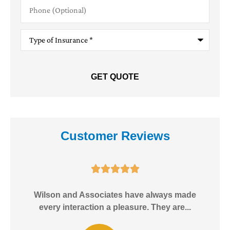
Phone
(Optional)
Type
of
Insurance
*
Customer Reviews





e!
Wilson and Associates have always made
I
every interaction a pleasure. They are...