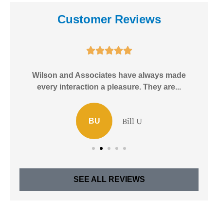
Customer Reviews





e!
Wilson and Associates have always made
I
every interaction a pleasure. They are...
Bill U
BU
SEE ALL REVIEWS