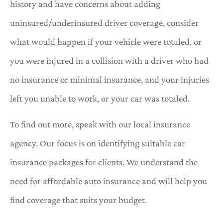
history and have concerns about adding
uninsured/underinsured driver coverage, consider
what would happen if your vehicle were totaled, or
you were injured in a collision with a driver who had
no insurance or minimal insurance, and your injuries
left you unable to work, or your car was totaled.
To find out more, speak with our local insurance
agency. Our focus is on identifying suitable car
insurance packages for clients. We understand the
need for affordable auto insurance and will help you
find coverage that suits your budget.