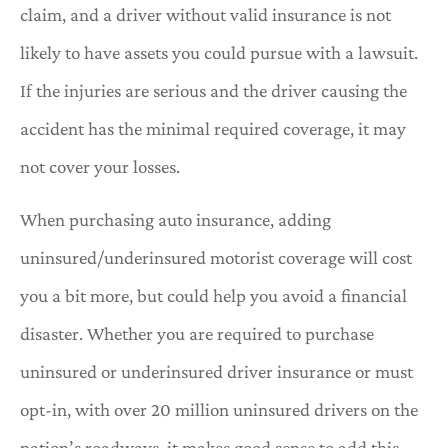
claim, and a driver without valid insurance is not
likely to have assets you could pursue with a lawsuit.
If the injuries are serious and the driver causing the
accident has the minimal required coverage, it may
not cover your losses.
When purchasing auto insurance, adding
uninsured/underinsured motorist coverage will cost
you a bit more, but could help you avoid a financial
disaster. Whether you are required to purchase
uninsured or underinsured driver insurance or must
opt-in, with over 20 million uninsured drivers on the
nation’s roadways, it makes good sense to add this