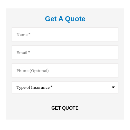
Get A Quote
Name
*
Email
*
Phone
(Optional)
Type
of
Insurance
*