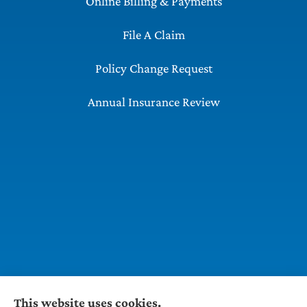
Online Billing & Payments
File A Claim
Policy Change Request
Annual Insurance Review
This website uses cookies.