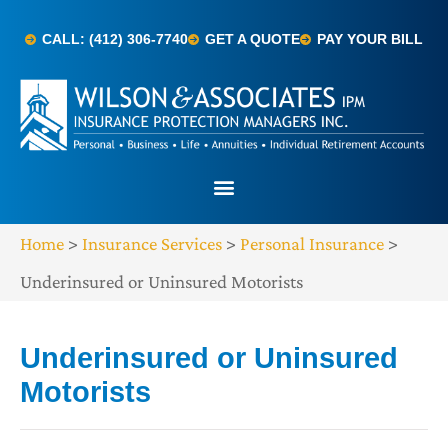
CALL: (412) 306-7740
GET A QUOTE
PAY YOUR BILL
Home
>
Insurance Services
>
Personal Insurance
>
Underinsured or Uninsured Motorists
Underinsured or Uninsured
Motorists