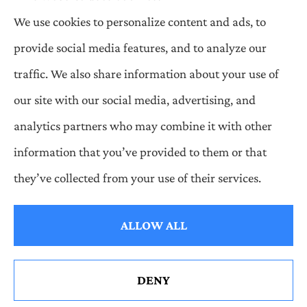
We use cookies to personalize content and ads, to
Wilson & Associates IPM provides Auto,
provide social media features, and to analyze our
Homeowners, Business, and Life Insurance to all
traffic. We also share information about your use of
of Pennsylvania, including Pittsburgh,
our site with our social media, advertising, and
Greentree, Castle Shannon, and Robinson.
analytics partners who may combine it with other
information that you’ve provided to them or that
© Copyright 2026, Wilson & Associates IPM
|
Privacy Statement
|
they’ve collected from your use of their services.
Accessibility Statement
|
Login
ALLOW ALL
Websites for Insurance
DENY