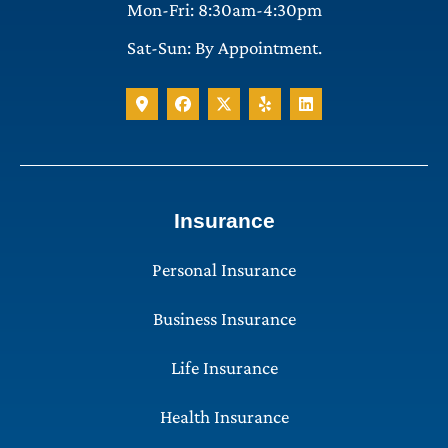
Mon-Fri: 8:30am-4:30pm
Sat-Sun: By Appointment.
Insurance
Personal Insurance
Business Insurance
Life Insurance
Health Insurance