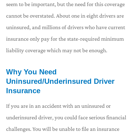
seem to be important, but the need for this coverage
cannot be overstated. About one in eight drivers are
uninsured, and millions of drivers who have current
insurance only pay for the state-required minimum
liability coverage which may not be enough.
Why You Need
Uninsured/Underinsured Driver
Insurance
If you are in an accident with an uninsured or
underinsured driver, you could face serious financial
challenges. You will be unable to file an insurance