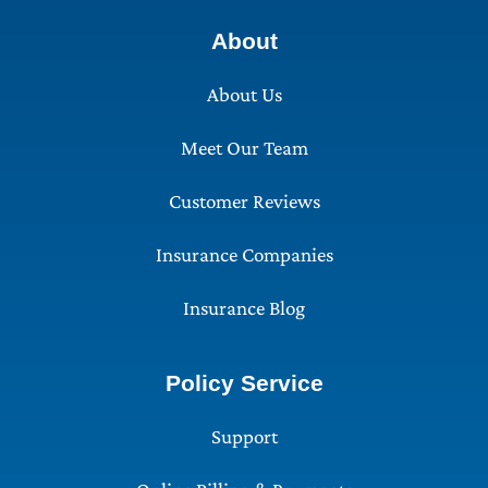
About
About Us
Meet Our Team
Customer Reviews
Insurance Companies
Insurance Blog
Policy Service
Support