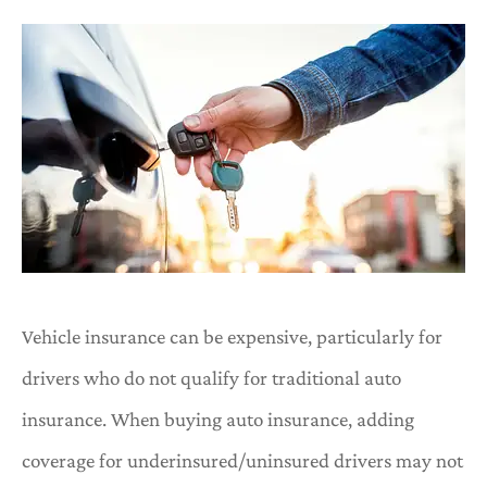
Vehicle insurance can be expensive, particularly for
drivers who do not qualify for traditional auto
insurance. When buying auto insurance, adding
coverage for underinsured/uninsured drivers may not