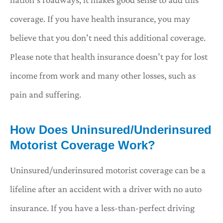
coverage. If you have health insurance, you may
believe that you don’t need this additional coverage.
Please note that health insurance doesn’t pay for lost
income from work and many other losses, such as
pain and suffering.
How Does Uninsured/Underinsured
Motorist Coverage Work?
Uninsured/underinsured motorist coverage can be a
lifeline after an accident with a driver with no auto
insurance. If you have a less-than-perfect driving