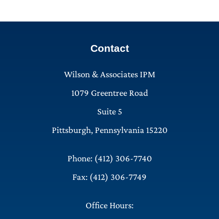
Contact
Wilson & Associates IPM
1079 Greentree Road
Suite 5
Pittsburgh, Pennsylvania 15220
Phone: (412) 306-7740
Fax: (412) 306-7749
Office Hours: