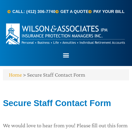
CALL: (412) 306-7740
GET A QUOTE
PAY YOUR BILL
Home
>
Secure Staff Contact Form
Secure Staff Contact Form
We would love to hear from you! Please fill out this form