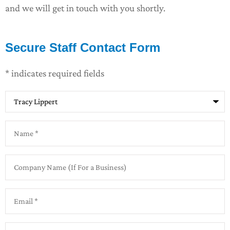
and we will get in touch with you shortly.
Secure Staff Contact Form
* indicates required fields
Recipient
*
Name
*
Company
Name
(If
For
Email
*
a
Business)
Phone
*