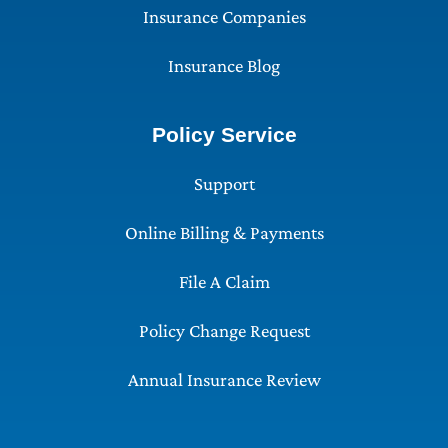
Insurance Companies
Insurance Blog
Policy Service
Support
Online Billing & Payments
File A Claim
Policy Change Request
Annual Insurance Review