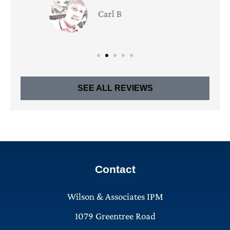
Bill U
BU
SEE ALL REVIEWS
Contact
Wilson & Associates IPM
1079 Greentree Road