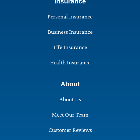
Insurance
Personal Insurance
Business Insurance
Life Insurance
Health Insurance
About
About Us
Meet Our Team
Customer Reviews