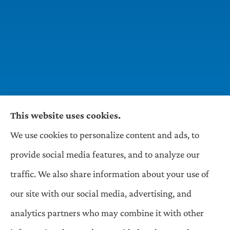
This website uses cookies.
We use cookies to personalize content and ads, to
Wilson & Associates IPM provides Auto,
provide social media features, and to analyze our
Homeowners, Business, and Life Insurance to all
traffic. We also share information about your use of
of Pennsylvania, including Pittsburgh,
our site with our social media, advertising, and
Greentree, Castle Shannon, and Robinson.
analytics partners who may combine it with other