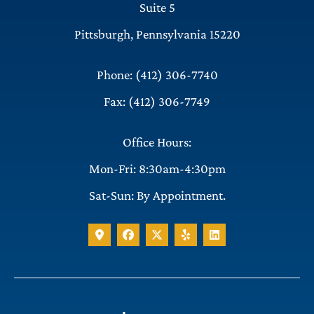
Suite 5
Pittsburgh, Pennsylvania 15220
Phone: (412) 306-7740
Fax: (412) 306-7749
Office Hours:
Mon-Fri: 8:30am-4:30pm
Sat-Sun: By Appointment.