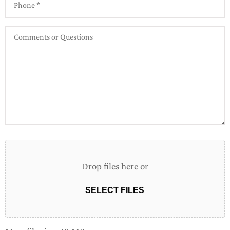
Comments
or
Questions
Attach
File(s)
Drop files here or
SELECT FILES