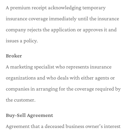
A premium receipt acknowledging temporary
insurance coverage immediately until the insurance
company rejects the application or approves it and
issues a policy.
Broker
A marketing specialist who represents insurance
organizations and who deals with either agents or
companies in arranging for the coverage required by
the customer.
Buy-Sell Agreement
Agreement that a deceased business owner’s interest