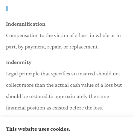
I
Indemnification
Compensation to the victim of a loss, in whole or in
part, by payment, repair, or replacement.
Indemnity
Legal principle that specifies an insured should not
collect more than the actual cash value of a loss but
should be restored to approximately the same
financial position as existed before the loss.
Insolvent
This website uses cookies.