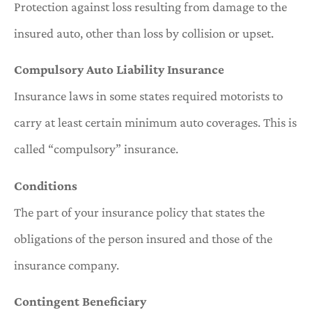
Protection against loss resulting from damage to the
insured auto, other than loss by collision or upset.
Compulsory Auto Liability Insurance
Insurance laws in some states required motorists to
carry at least certain minimum auto coverages. This is
called “compulsory” insurance.
Conditions
The part of your insurance policy that states the
obligations of the person insured and those of the
insurance company.
Contingent Beneficiary