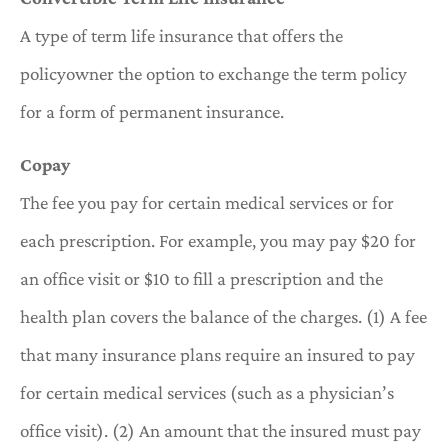
A type of term life insurance that offers the
policyowner the option to exchange the term policy
for a form of permanent insurance.
Copay
The fee you pay for certain medical services or for
each prescription. For example, you may pay $20 for
an office visit or $10 to fill a prescription and the
health plan covers the balance of the charges. (1) A fee
that many insurance plans require an insured to pay
for certain medical services (such as a physician’s
office visit). (2) An amount that the insured must pay