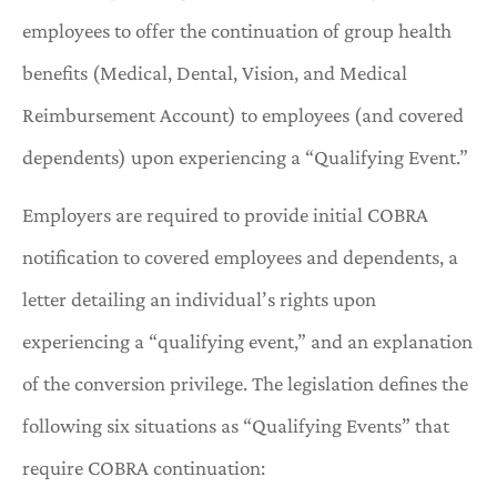
employees to offer the continuation of group health
benefits (Medical, Dental, Vision, and Medical
Reimbursement Account) to employees (and covered
dependents) upon experiencing a “Qualifying Event.”
Employers are required to provide initial COBRA
notification to covered employees and dependents, a
letter detailing an individual’s rights upon
experiencing a “qualifying event,” and an explanation
of the conversion privilege. The legislation defines the
following six situations as “Qualifying Events” that
require COBRA continuation: