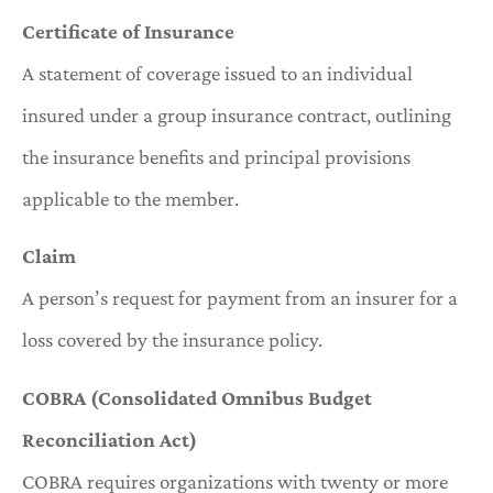
Certificate of Insurance
A statement of coverage issued to an individual
insured under a group insurance contract, outlining
the insurance benefits and principal provisions
applicable to the member.
Claim
A person’s request for payment from an insurer for a
loss covered by the insurance policy.
COBRA (Consolidated Omnibus Budget
Reconciliation Act)
COBRA requires organizations with twenty or more