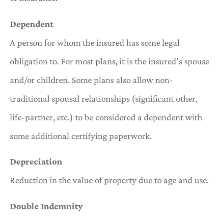
Dependent
A person for whom the insured has some legal
obligation to. For most plans, it is the insured’s spouse
and/or children. Some plans also allow non-
traditional spousal relationships (significant other,
life-partner, etc.) to be considered a dependent with
some additional certifying paperwork.
Depreciation
Reduction in the value of property due to age and use.
Double Indemnity