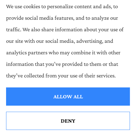
Having insufficient financial resources (assets) to
We use cookies to personalize content and ads, to
meet financial obligations (liabilities).
provide social media features, and to analyze our
Insurable Risk
traffic. We also share information about your use of
The conditions that make a risk insurable are (a) the
our site with our social media, advertising, and
peril insured against must produce a definite loss not
analytics partners who may combine it with other
under the control of the insured, (b) there must be a
information that you’ve provided to them or that
large number of homogeneous exposures subject to
they’ve collected from your use of their services.
the same perils, (c) the loss must be calculable and
ALLOW ALL
the cost of insuring it must be economically feasible,
(d) the peril must be unlikely to affect all insureds
simultaneously, and (e) the loss produced by a risk
DENY
must be definite and have a potential to be financially