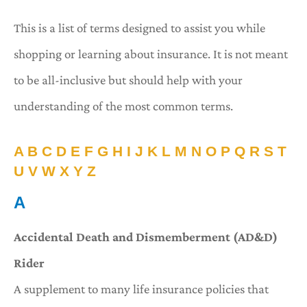
This is a list of terms designed to assist you while
shopping or learning about insurance. It is not meant
to be all-inclusive but should help with your
understanding of the most common terms.
A
B
C
D
E
F
G
H
I
J
K
L
M
N
O
P
Q
R
S
T
U
V
W
X
Y
Z
A
Accidental Death and Dismemberment (AD&D)
Rider
A supplement to many life insurance policies that