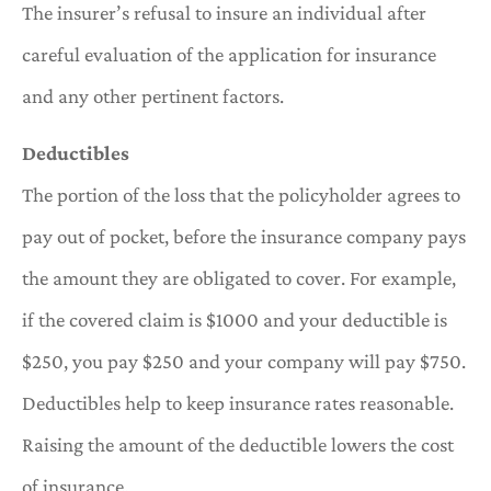
The insurer’s refusal to insure an individual after
careful evaluation of the application for insurance
and any other pertinent factors.
Deductibles
The portion of the loss that the policyholder agrees to
pay out of pocket, before the insurance company pays
the amount they are obligated to cover. For example,
if the covered claim is $1000 and your deductible is
$250, you pay $250 and your company will pay $750.
Deductibles help to keep insurance rates reasonable.
Raising the amount of the deductible lowers the cost
of insurance.