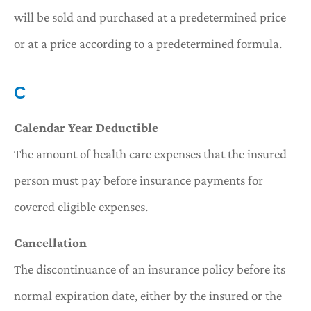
will be sold and purchased at a predetermined price
or at a price according to a predetermined formula.
C
Calendar Year Deductible
The amount of health care expenses that the insured
person must pay before insurance payments for
covered eligible expenses.
Cancellation
The discontinuance of an insurance policy before its
normal expiration date, either by the insured or the