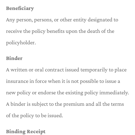
Beneficiary
Any person, persons, or other entity designated to
receive the policy benefits upon the death of the
policyholder.
Binder
A written or oral contract issued temporarily to place
insurance in force when it is not possible to issue a
new policy or endorse the existing policy immediately.
A binder is subject to the premium and all the terms
of the policy to be issued.
Binding Receipt