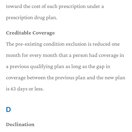
toward the cost of each prescription under a
prescription drug plan.
Creditable Coverage
The pre-existing condition exclusion is reduced one
month for every month that a person had coverage in
a previous qualifying plan as long as the gap in
coverage between the previous plan and the new plan
is 63 days or less.
D
Declination