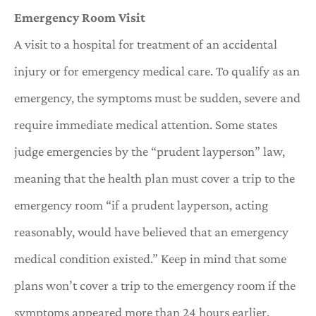
Emergency Room Visit
A visit to a hospital for treatment of an accidental
injury or for emergency medical care. To qualify as an
emergency, the symptoms must be sudden, severe and
require immediate medical attention. Some states
judge emergencies by the “prudent layperson” law,
meaning that the health plan must cover a trip to the
emergency room “if a prudent layperson, acting
reasonably, would have believed that an emergency
medical condition existed.” Keep in mind that some
plans won’t cover a trip to the emergency room if the
symptoms appeared more than 24 hours earlier.