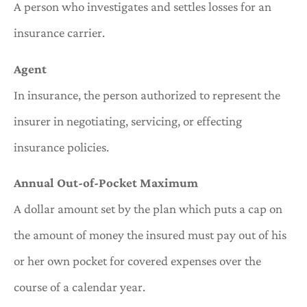
A person who investigates and settles losses for an
insurance carrier.
Agent
In insurance, the person authorized to represent the
insurer in negotiating, servicing, or effecting
insurance policies.
Annual Out-of-Pocket Maximum
A dollar amount set by the plan which puts a cap on
the amount of money the insured must pay out of his
or her own pocket for covered expenses over the
course of a calendar year.