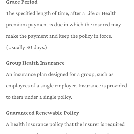
Grace Period
The specified length of time, after a Life or Health
premium payment is due in which the insured may
make the payment and keep the policy in force.
(Usually 30 days.)
Group Health Insurance
An insurance plan designed for a group, such as
employees of a single employer. Insurance is provided
to them under a single policy.
Guaranteed Renewable Policy
A health insurance policy that the insurer is required