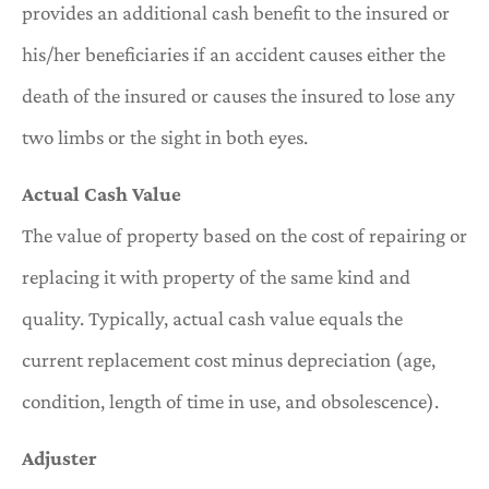
provides an additional cash benefit to the insured or
his/her beneficiaries if an accident causes either the
death of the insured or causes the insured to lose any
two limbs or the sight in both eyes.
Actual Cash Value
The value of property based on the cost of repairing or
replacing it with property of the same kind and
quality. Typically, actual cash value equals the
current replacement cost minus depreciation (age,
condition, length of time in use, and obsolescence).
Adjuster