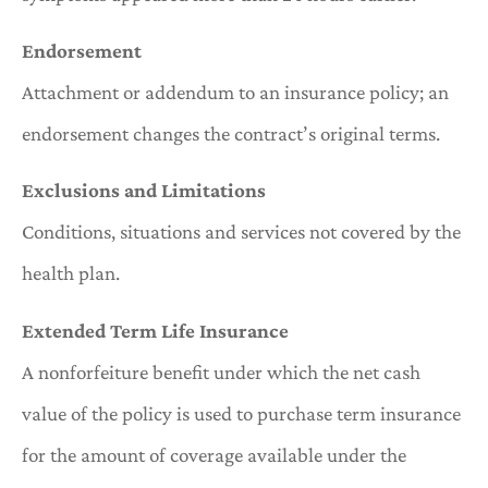
Endorsement
Attachment or addendum to an insurance policy; an
endorsement changes the contract’s original terms.
Exclusions and Limitations
Conditions, situations and services not covered by the
health plan.
Extended Term Life Insurance
A nonforfeiture benefit under which the net cash
value of the policy is used to purchase term insurance
for the amount of coverage available under the