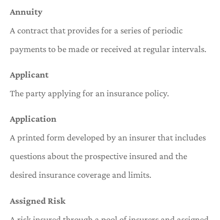
Annuity
A contract that provides for a series of periodic
payments to be made or received at regular intervals.
Applicant
The party applying for an insurance policy.
Application
A printed form developed by an insurer that includes
questions about the prospective insured and the
desired insurance coverage and limits.
Assigned Risk
A risk insured through a pool of insurers and assigned