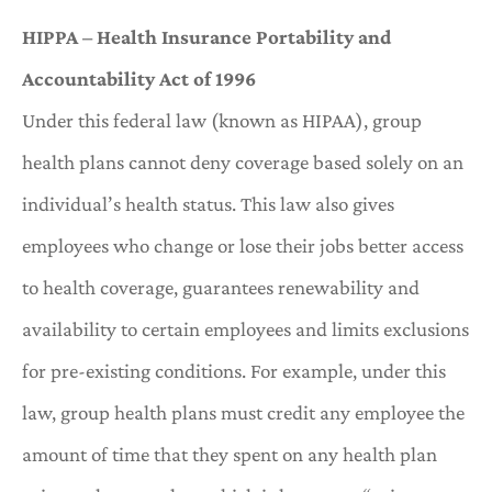
HIPPA – Health Insurance Portability and
Accountability Act of 1996
Under this federal law (known as HIPAA), group
health plans cannot deny coverage based solely on an
individual’s health status. This law also gives
employees who change or lose their jobs better access
to health coverage, guarantees renewability and
availability to certain employees and limits exclusions
for pre-existing conditions. For example, under this
law, group health plans must credit any employee the
amount of time that they spent on any health plan