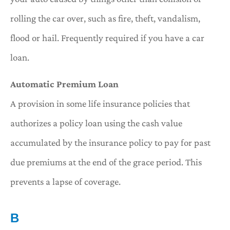
rolling the car over, such as fire, theft, vandalism,
flood or hail. Frequently required if you have a car
loan.
Automatic Premium Loan
A provision in some life insurance policies that
authorizes a policy loan using the cash value
accumulated by the insurance policy to pay for past
due premiums at the end of the grace period. This
prevents a lapse of coverage.
B