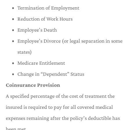
Termination of Employment
Reduction of Work Hours
Employee’s Death
Employee’s Divorce (or legal separation in some
states)
Medicare Entitlement
Change in “Dependent” Status
Coinsurance Provision
A specified percentage of the cost of treatment the
insured is required to pay for all covered medical
expenses remaining after the policy’s deductible has
been met.