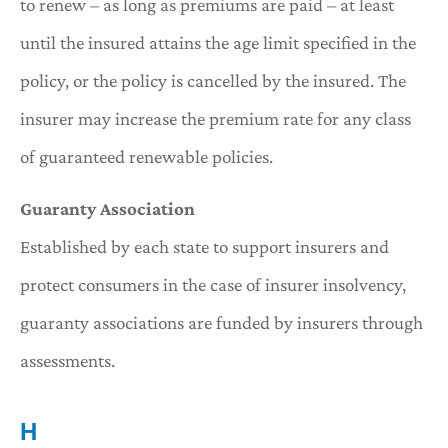
to renew – as long as premiums are paid – at least
until the insured attains the age limit specified in the
policy, or the policy is cancelled by the insured. The
insurer may increase the premium rate for any class
of guaranteed renewable policies.
Guaranty Association
Established by each state to support insurers and
protect consumers in the case of insurer insolvency,
guaranty associations are funded by insurers through
assessments.
H