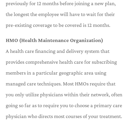
previously for 12 months before joining a new plan,
the longest the employee will have to wait for their
pre-existing coverage to be covered is 12 months.
HMO (Health Maintenance Organization)
A health care financing and delivery system that
provides comprehensive health care for subscribing
members in a particular geographic area using
managed care techniques. Most HMOs require that
you only utilize physicians within their network, often
going so far as to require you to choose a primary care
physician who directs most courses of your treatment.