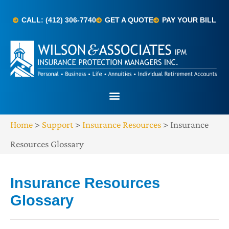
CALL: (412) 306-7740
GET A QUOTE
PAY YOUR BILL
Home
>
Support
>
Insurance Resources
>
Insurance
Resources Glossary
Insurance Resources
Glossary