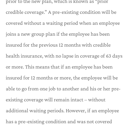
prior to the new plan, which is known as “prior
credible coverage.” A pre-existing condition will be
covered without a waiting period when an employee
joins a new group plan if the employee has been
insured for the previous 12 months with credible
health insurance, with no lapse in coverage of 63 days
or more. This means that if an employee has been
insured for 12 months or more, the employee will be
able to go from one job to another and his or her pre-
existing coverage will remain intact – without
additional waiting periods. However, if an employee
has a pre-existing condition and was not covered