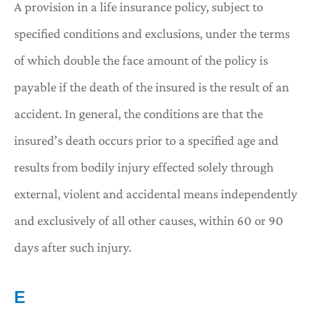
A provision in a life insurance policy, subject to
specified conditions and exclusions, under the terms
of which double the face amount of the policy is
payable if the death of the insured is the result of an
accident. In general, the conditions are that the
insured’s death occurs prior to a specified age and
results from bodily injury effected solely through
external, violent and accidental means independently
and exclusively of all other causes, within 60 or 90
days after such injury.
E