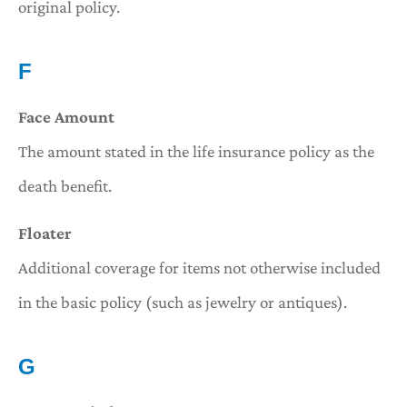
original policy.
F
Face Amount
The amount stated in the life insurance policy as the
death benefit.
Floater
Additional coverage for items not otherwise included
in the basic policy (such as jewelry or antiques).
G