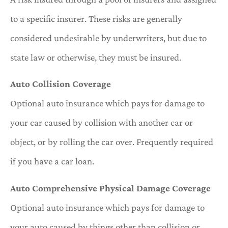
to a specific insurer. These risks are generally
considered undesirable by underwriters, but due to
state law or otherwise, they must be insured.
Auto Collision Coverage
Optional auto insurance which pays for damage to
your car caused by collision with another car or
object, or by rolling the car over. Frequently required
if you have a car loan.
Auto Comprehensive Physical Damage Coverage
Optional auto insurance which pays for damage to
your auto caused by things other than collision or