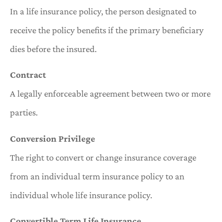
In a life insurance policy, the person designated to
receive the policy benefits if the primary beneficiary
dies before the insured.
Contract
A legally enforceable agreement between two or more
parties.
Conversion Privilege
The right to convert or change insurance coverage
from an individual term insurance policy to an
individual whole life insurance policy.
Convertible Term Life Insurance