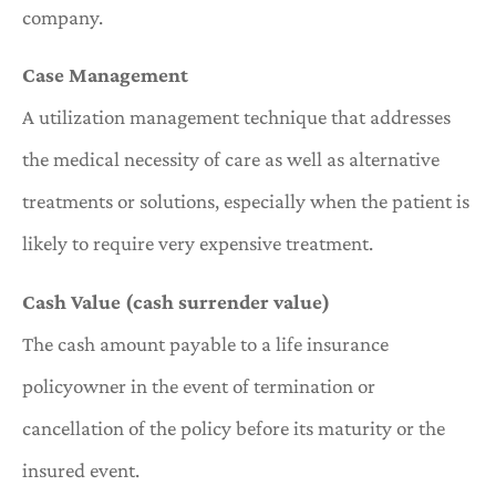
company.
Case Management
A utilization management technique that addresses
the medical necessity of care as well as alternative
treatments or solutions, especially when the patient is
likely to require very expensive treatment.
Cash Value (cash surrender value)
The cash amount payable to a life insurance
policyowner in the event of termination or
cancellation of the policy before its maturity or the
insured event.