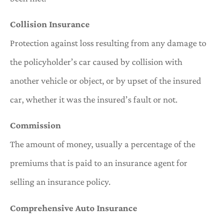
Collision Insurance
Protection against loss resulting from any damage to
the policyholder’s car caused by collision with
another vehicle or object, or by upset of the insured
car, whether it was the insured’s fault or not.
Commission
The amount of money, usually a percentage of the
premiums that is paid to an insurance agent for
selling an insurance policy.
Comprehensive Auto Insurance