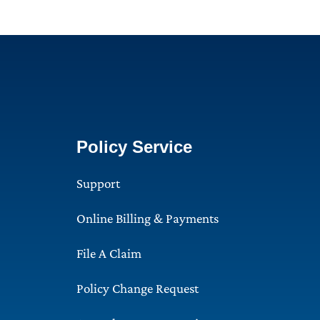
Policy Service
Support
Online Billing & Payments
File A Claim
Policy Change Request