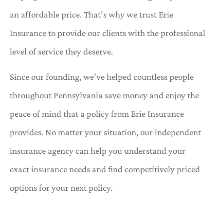
an affordable price. That’s why we trust Erie
Insurance to provide our clients with the professional
level of service they deserve.
Since our founding, we’ve helped countless people
throughout Pennsylvania save money and enjoy the
peace of mind that a policy from Erie Insurance
provides. No matter your situation, our independent
insurance agency can help you understand your
exact insurance needs and find competitively priced
options for your next policy.