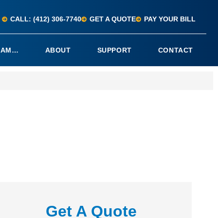
CALL: (412) 306-7740
GET A QUOTE
PAY YOUR BILL
I AM…
ABOUT
SUPPORT
CONTACT
Get A Quote