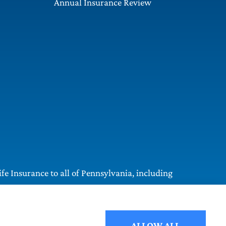
Annual Insurance Review
e Insurance to all of Pennsylvania, including
ALLOW ALL