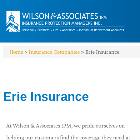
Home
>
Insurance Companies
>
Erie Insurance
Erie Insurance
At Wilson & Associates IPM, we pride ourselves on
helping our customers find the coverage they need at