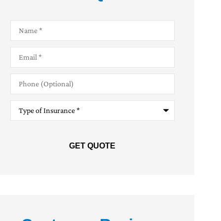
Name
*
Email
*
Phone
(Optional)
Type
of
Insurance
*