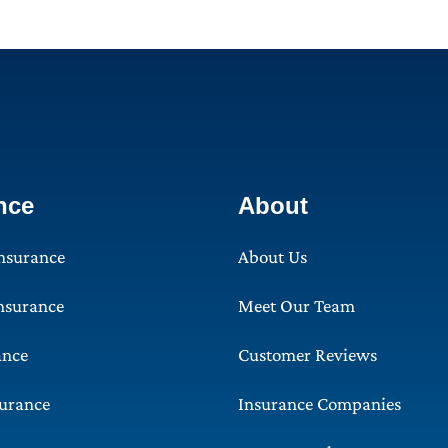
nce
About
Insurance
About Us
Insurance
Meet Our Team
ance
Customer Reviews
surance
Insurance Companies