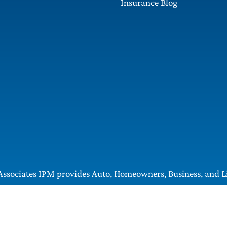
Insurance Blog
ssociates IPM provides Auto, Homeowners, Business, and Lif
, Greentree, Castle Shannon, and Robinson.