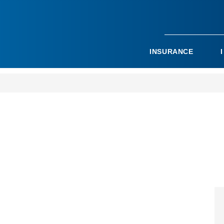
INSURANCE