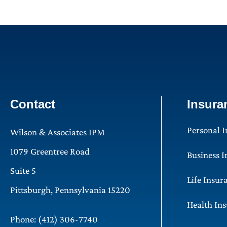
Contact
Insura
Personal 
Wilson & Associates IPM
1079 Greentree Road
Business 
Suite 5
Life Insur
Pittsburgh, Pennsylvania 15220
Health In
Phone: (412) 306-7740