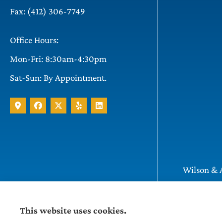
Fax: (412) 306-7749
Office Hours:
Mon-Fri: 8:30am-4:30pm
Sat-Sun: By Appointment.
Wilson & A
Pittsburgh
This website uses cookies.