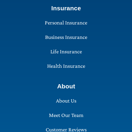
Insurance
Personal Insurance
Business Insurance
Life Insurance
Health Insurance
About
About Us
Meet Our Team
Customer Reviews