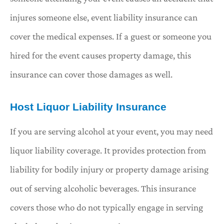
injures someone else, event liability insurance can
cover the medical expenses. If a guest or someone you
hired for the event causes property damage, this
insurance can cover those damages as well.
Host Liquor Liability Insurance
If you are serving alcohol at your event, you may need
liquor liability coverage. It provides protection from
liability for bodily injury or property damage arising
out of serving alcoholic beverages. This insurance
covers those who do not typically engage in serving