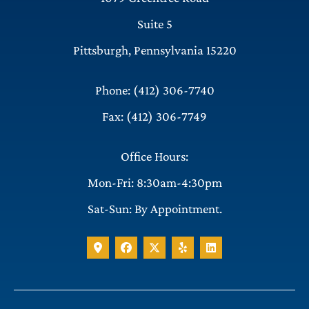
Suite 5
Pittsburgh, Pennsylvania 15220
Phone: (412) 306-7740
Fax: (412) 306-7749
Office Hours:
Mon-Fri: 8:30am-4:30pm
Sat-Sun: By Appointment.