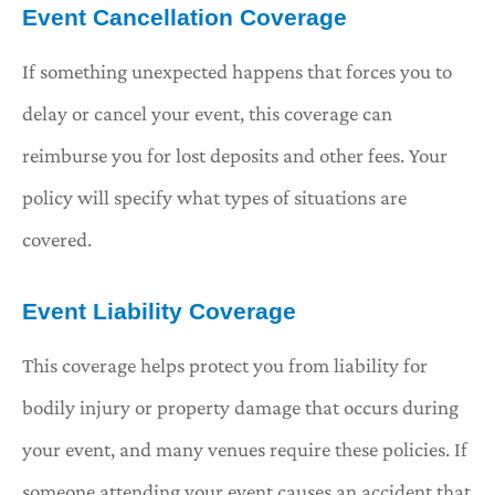
Event Cancellation Coverage
If something unexpected happens that forces you to
delay or cancel your event, this coverage can
reimburse you for lost deposits and other fees. Your
policy will specify what types of situations are
covered.
Event Liability Coverage
This coverage helps protect you from liability for
bodily injury or property damage that occurs during
your event, and many venues require these policies. If
someone attending your event causes an accident that