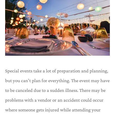
Special events take a lot of preparation and planning,
but you can’t plan for everything. The event may have
to be canceled due to a sudden illness. There may be
problems with a vendor or an accident could occur
where someone gets injured while attending your