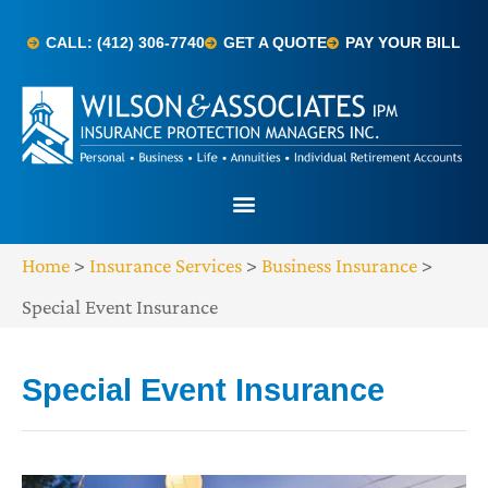
CALL: (412) 306-7740
GET A QUOTE
PAY YOUR BILL
Home
>
Insurance Services
>
Business Insurance
>
Special Event Insurance
Special Event Insurance