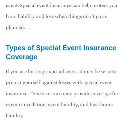
event. Special event insurance can help protect you
from liability and loss when things don’t go as
planned.
Types of Special Event Insurance
Coverage
If you are hosting a special event, it may be wise to
protect yourself against losses with special event
insurance. This insurance may provide coverage for
event cancellation, event liability, and host liquor
liability.