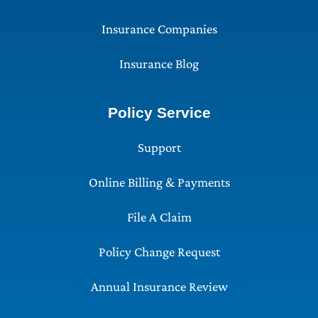
Insurance Companies
Insurance Blog
Policy Service
Support
Online Billing & Payments
File A Claim
Policy Change Request
Annual Insurance Review