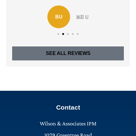
Bill U
BU
SEE ALL REVIEWS
Contact
Wilson & Associates IPM
1079 Greentree Road