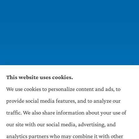
This website uses cookies.
We use cookies to personalize content and ads, to
Wilson & Associates IPM provides Auto,
provide social media features, and to analyze our
Homeowners, Business, and Life Insurance to all
traffic. We also share information about your use of
of Pennsylvania, including Pittsburgh,
our site with our social media, advertising, and
Greentree, Castle Shannon, and Robinson.
analytics partners who may combine it with other