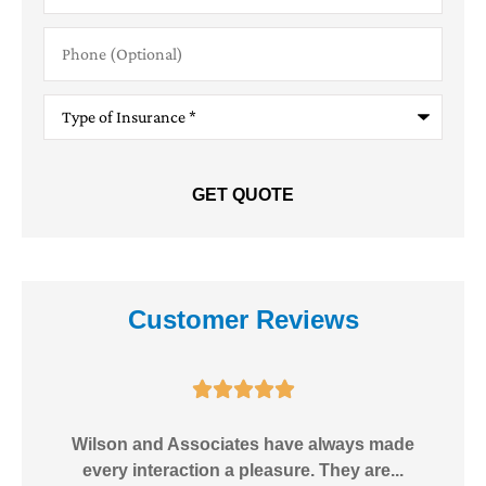
Phone
(Optional)
Type
of
Insurance
*
Customer Reviews





e!
Wilson and Associates have always made
I
every interaction a pleasure. They are...