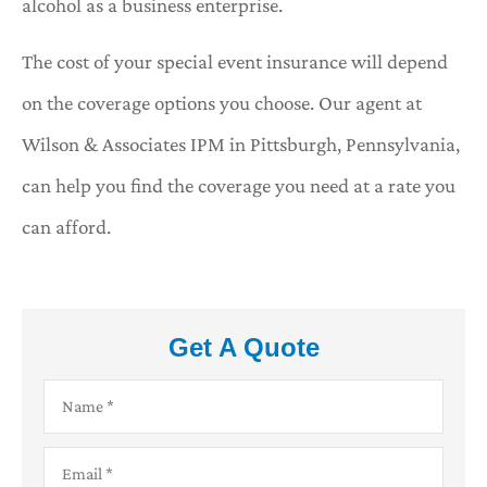
alcohol as a business enterprise.
The cost of your special event insurance will depend
on the coverage options you choose. Our agent at
Wilson & Associates IPM in Pittsburgh, Pennsylvania,
can help you find the coverage you need at a rate you
can afford.
Get A Quote
Name
*
Email
*