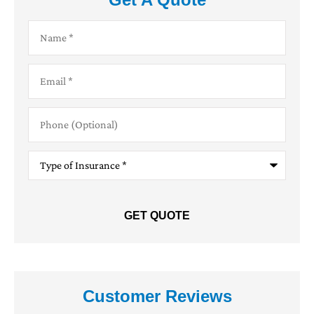
Name
*
Email
*
Phone
(Optional)
Type
of
Insurance
*
Customer Reviews