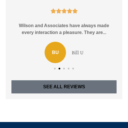





e!
Wilson and Associates have always made
I
every interaction a pleasure. They are...
Bill U
BU
SEE ALL REVIEWS