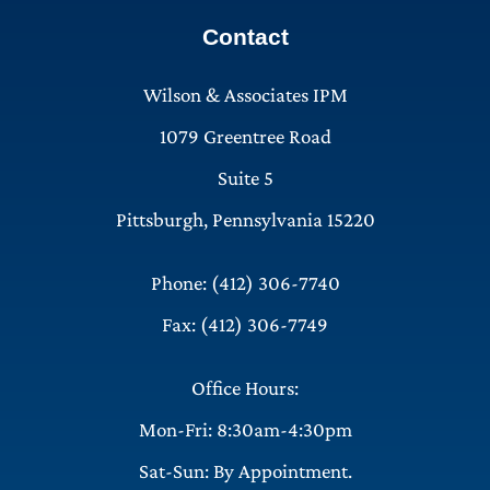
Contact
Wilson & Associates IPM
1079 Greentree Road
Suite 5
Pittsburgh, Pennsylvania 15220
Phone: (412) 306-7740
Fax: (412) 306-7749
Office Hours:
Mon-Fri: 8:30am-4:30pm
Sat-Sun: By Appointment.