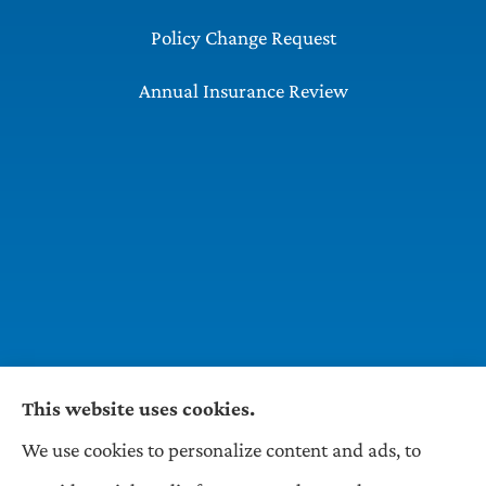
Policy Change Request
Annual Insurance Review
This website uses cookies.
We use cookies to personalize content and ads, to
Wilson & Associates IPM provides Auto,