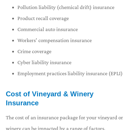
Pollution liability (chemical drift) insurance
Product recall coverage
Commercial auto insurance
Workers’ compensation insurance
Crime coverage
Cyber liability insurance
Employment practices liability insurance (EPLI)
Cost of Vineyard & Winery
Insurance
The cost of an insurance package for your vineyard or
winery can be impacted by a range of factors,