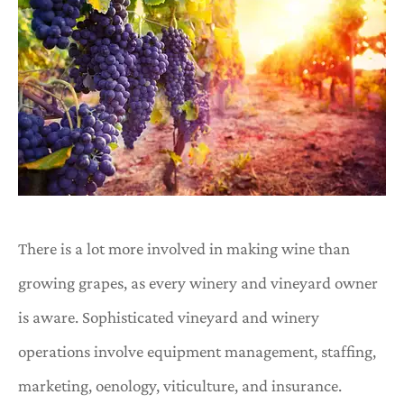
There is a lot more involved in making wine than
growing grapes, as every winery and vineyard owner
is aware. Sophisticated vineyard and winery
operations involve equipment management, staffing,
marketing, oenology, viticulture, and insurance.