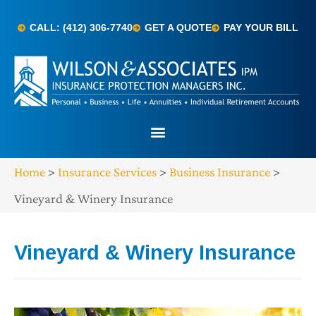
CALL: (412) 306-7740
GET A QUOTE
PAY YOUR BILL
Home
>
Insurance Services
>
Business Insurance
>
Vineyard & Winery Insurance
Vineyard & Winery Insurance