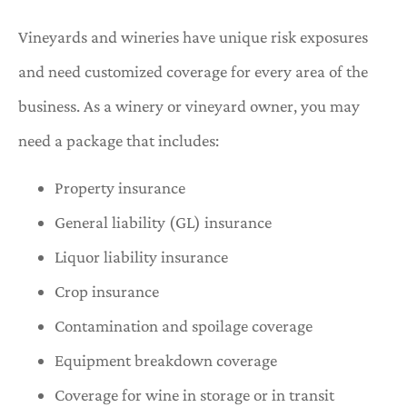
Vineyards and wineries have unique risk exposures
and need customized coverage for every area of the
business. As a winery or vineyard owner, you may
need a package that includes:
Property insurance
General liability (GL) insurance
Liquor liability insurance
Crop insurance
Contamination and spoilage coverage
Equipment breakdown coverage
Coverage for wine in storage or in transit