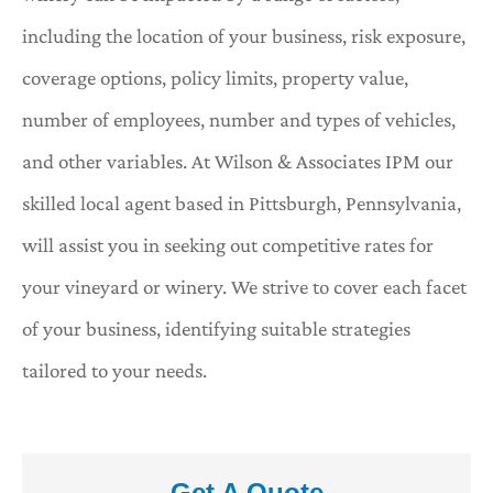
including the location of your business, risk exposure,
coverage options, policy limits, property value,
number of employees, number and types of vehicles,
and other variables. At Wilson & Associates IPM our
skilled local agent based in Pittsburgh, Pennsylvania,
will assist you in seeking out competitive rates for
your vineyard or winery. We strive to cover each facet
of your business, identifying suitable strategies
tailored to your needs.
Get A Quote