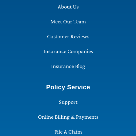
About Us
Meet Our Team
Customer Reviews
Insurance Companies
Insurance Blog
Policy Service
Support
Online Billing & Payments
File A Claim