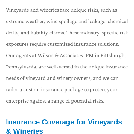
Vineyards and wineries face unique risks, such as
extreme weather, wine spoilage and leakage, chemical
drifts, and liability claims. These industry-specific risk
exposures require customized insurance solutions.
Our agents at Wilson & Associates IPM in Pittsburgh,
Pennsylvania, are well-versed in the unique insurance
needs of vineyard and winery owners, and we can
tailor a custom insurance package to protect your
enterprise against a range of potential risks.
Insurance Coverage for Vineyards
& Wineries