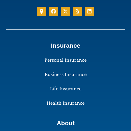
Insurance
Personal Insurance
Business Insurance
Life Insurance
Health Insurance
About