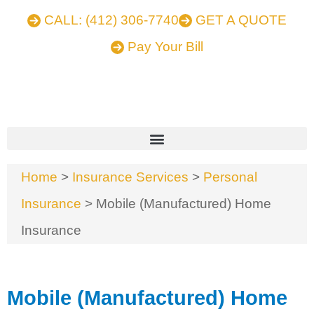
CALL: (412) 306-7740
GET A QUOTE
Pay Your Bill
Home
>
Insurance Services
>
Personal
Insurance
>
Mobile (Manufactured) Home
Insurance
Mobile (Manufactured) Home