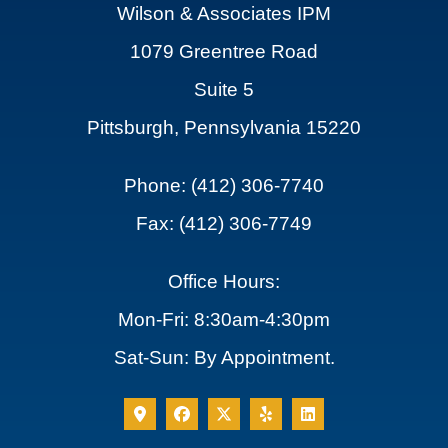
Wilson & Associates IPM
1079 Greentree Road
Suite 5
Pittsburgh, Pennsylvania 15220
Phone: (412) 306-7740
Fax: (412) 306-7749
Office Hours:
Mon-Fri: 8:30am-4:30pm
Sat-Sun: By Appointment.