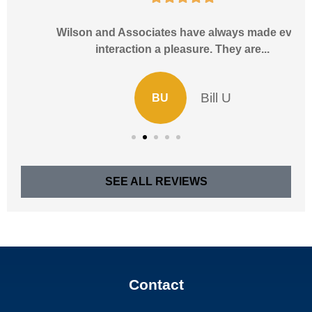
Wilson and Associates have always made every
interaction a pleasure. They are...
Bill U
BU
SEE ALL REVIEWS
Contact