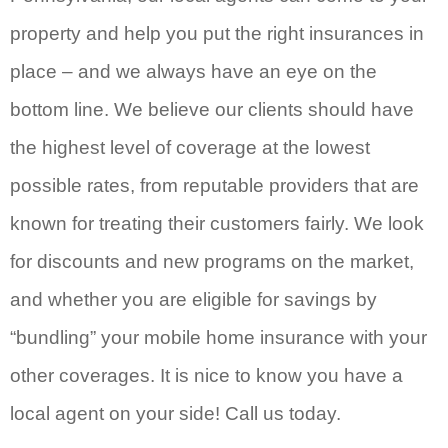
property and help you put the right insurances in
place – and we always have an eye on the
bottom line. We believe our clients should have
the highest level of coverage at the lowest
possible rates, from reputable providers that are
known for treating their customers fairly. We look
for discounts and new programs on the market,
and whether you are eligible for savings by
“bundling” your mobile home insurance with your
other coverages. It is nice to know you have a
local agent on your side! Call us today.