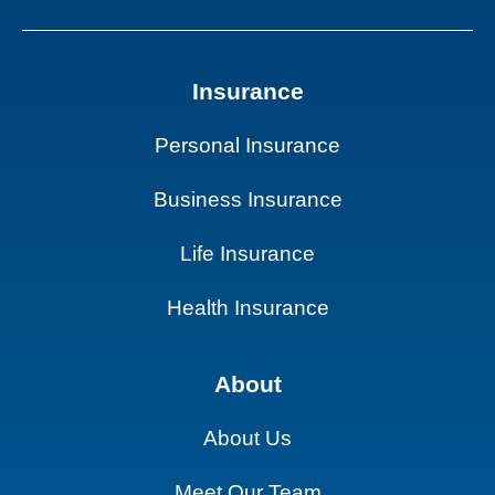
Insurance
Personal Insurance
Business Insurance
Life Insurance
Health Insurance
About
About Us
Meet Our Team