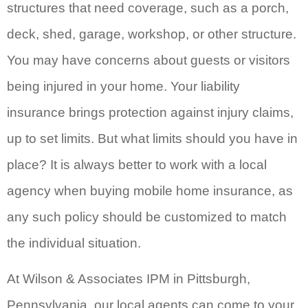
structures that need coverage, such as a porch,
deck, shed, garage, workshop, or other structure.
You may have concerns about guests or visitors
being injured in your home. Your liability
insurance brings protection against injury claims,
up to set limits. But what limits should you have in
place? It is always better to work with a local
agency when buying mobile home insurance, as
any such policy should be customized to match
the individual situation.
At Wilson & Associates IPM in Pittsburgh,
Pennsylvania, our local agents can come to your