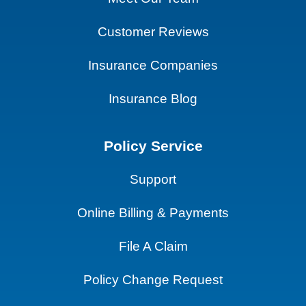
Customer Reviews
Insurance Companies
Insurance Blog
Policy Service
Support
Online Billing & Payments
File A Claim
Policy Change Request