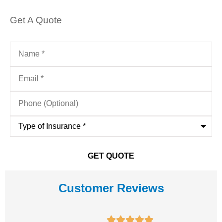
Get A Quote
Name
*
Email
*
Phone
(Optional)
Type
of
Insurance
*
Customer Reviews




