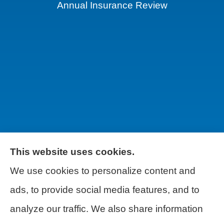
Annual Insurance Review
This website uses cookies.
We use cookies to personalize content and
Wilson & Associates IPM provides Auto,
ads, to provide social media features, and to
Homeowners, Business, and Life
analyze our traffic. We also share information
Insurance to all of Pennsylvania, including