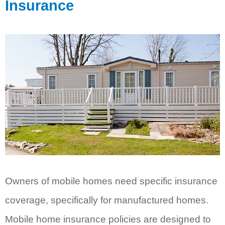
Insurance
Owners of mobile homes need specific insurance
coverage, specifically for manufactured homes.
Mobile home insurance policies are designed to