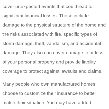
cover unexpected events that could lead to
significant financial losses. These include
damage to the physical structure of the home and
the risks associated with fire, specific types of
storm damage, theft, vandalism, and accidental
damage. They also can cover damage to or loss
of your personal property and provide liability
coverage to protect against lawsuits and claims.
Many people who own manufactured homes
choose to customize their insurance to better
match their situation. You may have added