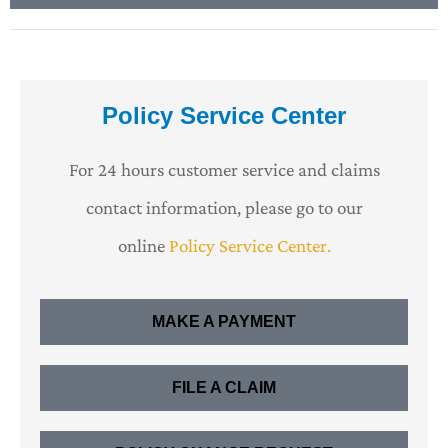
Policy Service Center
For 24 hours customer service and claims
contact information, please go to our
online
Policy Service Center.
MAKE A PAYMENT
FILE A CLAIM