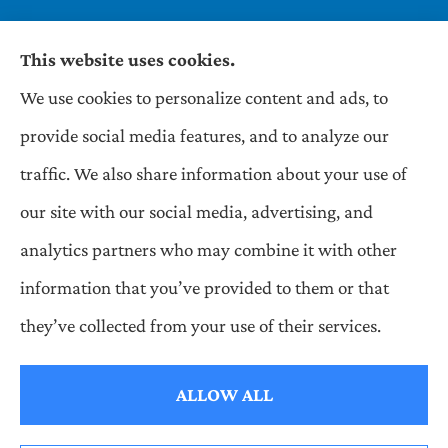
This website uses cookies.
We use cookies to personalize content and ads, to
Wilson & Associates IPM provides Auto,
provide social media features, and to analyze our
Homeowners, Business, and Life Insurance to all
traffic. We also share information about your use of
of Pennsylvania, including Pittsburgh,
our site with our social media, advertising, and
Greentree, Castle Shannon, and Robinson.
analytics partners who may combine it with other
information that you’ve provided to them or that
© Copyright 2026, Wilson & Associates IPM
|
Privacy Statement
|
they’ve collected from your use of their services.
Accessibility Statement
|
Login
ALLOW ALL
Websites for Insurance