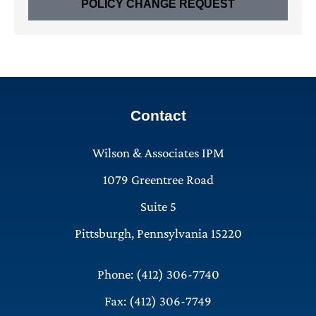
POLICY CHANGE REQUEST
Contact
Wilson & Associates IPM
1079 Greentree Road
Suite 5
Pittsburgh, Pennsylvania 15220
Phone: (412) 306-7740
Fax: (412) 306-7749