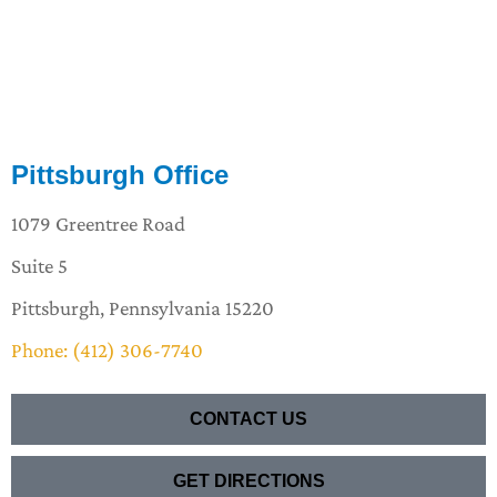
Pittsburgh Office
1079 Greentree Road
Suite 5
Pittsburgh, Pennsylvania 15220
Phone: (412) 306-7740
CONTACT US
GET DIRECTIONS