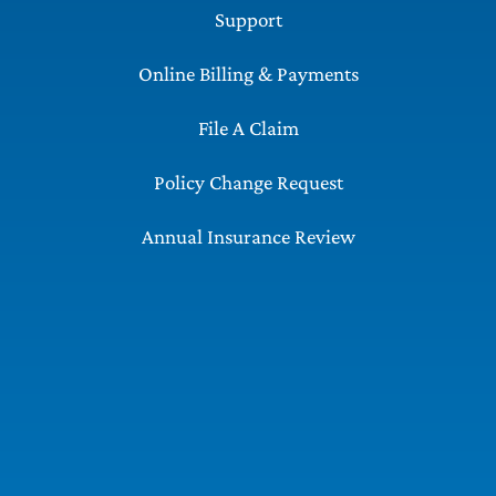
Support
Online Billing & Payments
File A Claim
Policy Change Request
Annual Insurance Review