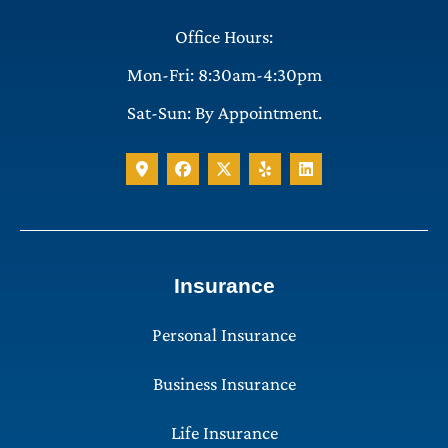
Office Hours:
Mon-Fri: 8:30am-4:30pm
Sat-Sun: By Appointment.
Insurance
Personal Insurance
Business Insurance
Life Insurance