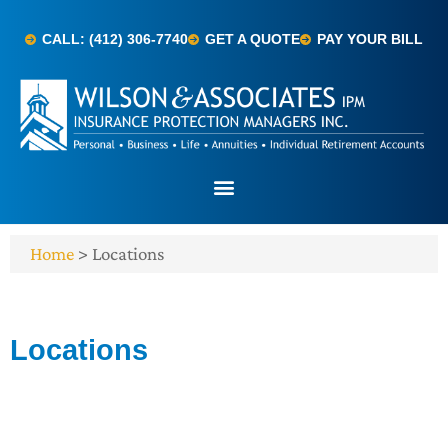
CALL: (412) 306-7740
GET A QUOTE
PAY YOUR BILL
Home
>
Locations
Locations