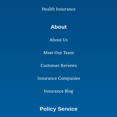
Health Insurance
About
About Us
Meet Our Team
Customer Reviews
Insurance Companies
Insurance Blog
Policy Service