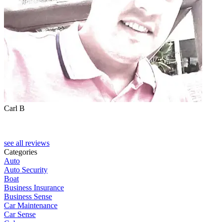
Carl B
see all reviews
Categories
Auto
Auto Security
Boat
Business Insurance
Business Sense
Car Maintenance
Car Sense