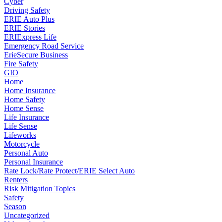
Cyber
Driving Safety
ERIE Auto Plus
ERIE Stories
ERIExpress Life
Emergency Road Service
ErieSecure Business
Fire Safety
GIO
Home
Home Insurance
Home Safety
Home Sense
Life Insurance
Life Sense
Lifeworks
Motorcycle
Personal Auto
Personal Insurance
Rate Lock/Rate Protect/ERIE Select Auto
Renters
Risk Mitigation Topics
Safety
Season
Uncategorized