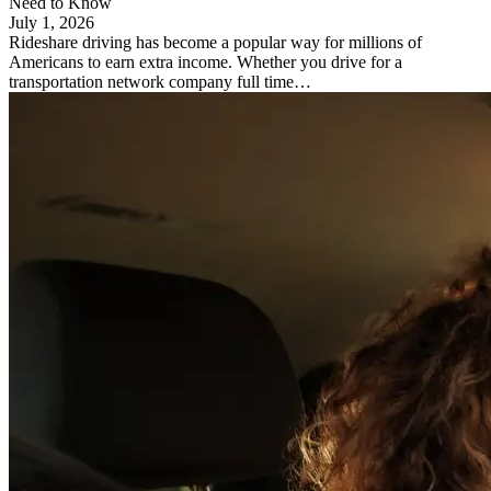
Need to Know
July 1, 2026
Rideshare driving has become a popular way for millions of
Americans to earn extra income. Whether you drive for a
transportation network company full time…