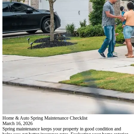
Home & Auto Spring Maintenance Checklist
March 16, 2026
Spring maintenance keeps your property in good condition and