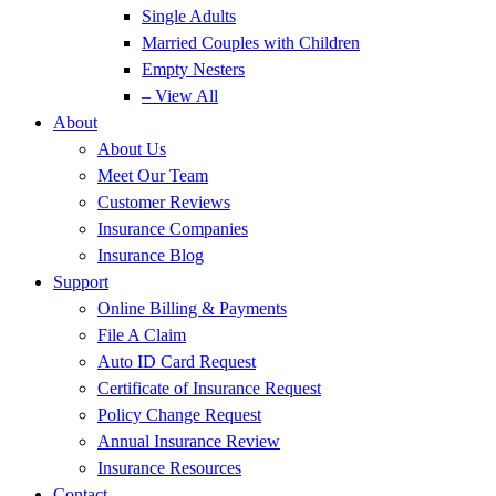
Single Adults
Married Couples with Children
Empty Nesters
– View All
About
About Us
Meet Our Team
Customer Reviews
Insurance Companies
Insurance Blog
Support
Online Billing & Payments
File A Claim
Auto ID Card Request
Certificate of Insurance Request
Policy Change Request
Annual Insurance Review
Insurance Resources
Contact