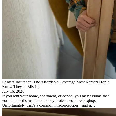
Renters Insurance: The Affordable Coverage Most Renters Don’t
Know They’re Missing
July 16, 2026
If you rent your home, apartment, or condo, you may assume that
your landlord’s insurance policy protects your belongings.
Unfortunately, that’s a common misconception—and a…