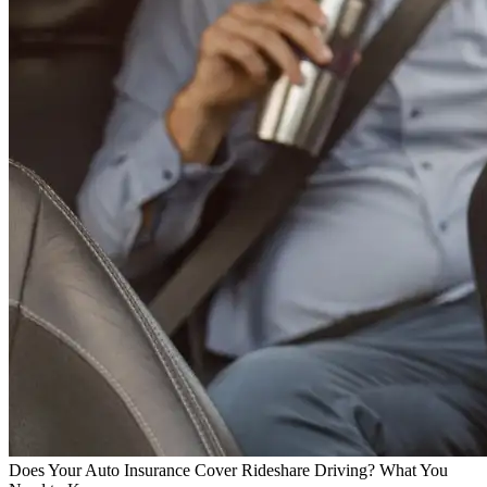
Does Your Auto Insurance Cover Rideshare Driving? What You