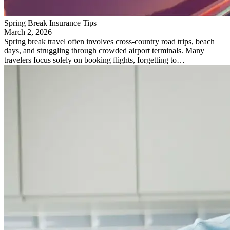
Spring Break Insurance Tips
March 2, 2026
Spring break travel often involves cross-country road trips, beach
days, and struggling through crowded airport terminals. Many
travelers focus solely on booking flights, forgetting to…