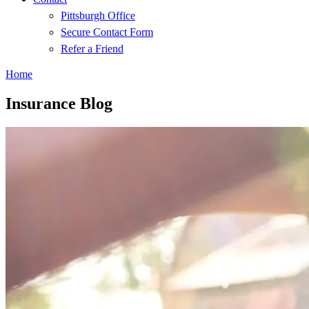
Pittsburgh Office
Secure Contact Form
Refer a Friend
Home
Insurance Blog​