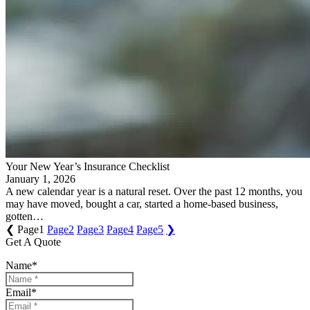
Your New Year’s Insurance Checklist
January 1, 2026
A new calendar year is a natural reset. Over the past 12 months, you
may have moved, bought a car, started a home-based business,
gotten…
❮
Page
1
Page
2
Page
3
Page
4
Page
5
❯
Get A Quote
Name
*
Email
*