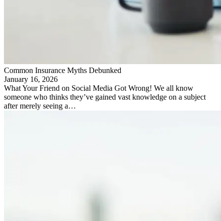
Common Insurance Myths Debunked
January 16, 2026
What Your Friend on Social Media Got Wrong! We all know
someone who thinks they’ve gained vast knowledge on a subject
after merely seeing a…