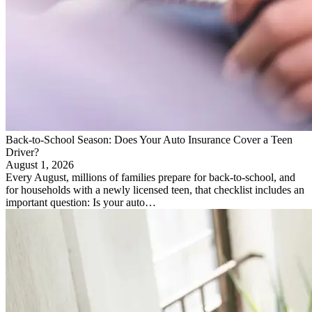
Back-to-School Season: Does Your Auto Insurance Cover a Teen
Driver?
August 1, 2026
Every August, millions of families prepare for back-to-school, and
for households with a newly licensed teen, that checklist includes an
important question: Is your auto…