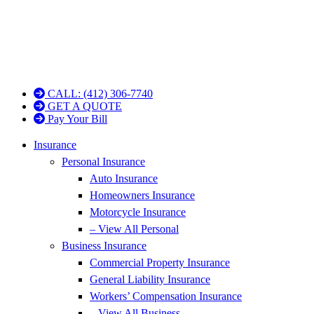
CALL: (412) 306-7740
GET A QUOTE
Pay Your Bill
Insurance
Personal Insurance
Auto Insurance
Homeowners Insurance
Motorcycle Insurance
– View All Personal
Business Insurance
Commercial Property Insurance
General Liability Insurance
Workers’ Compensation Insurance
– View All Business