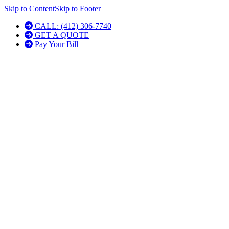
Skip to Content
Skip to Footer
CALL: (412) 306-7740
GET A QUOTE
Pay Your Bill