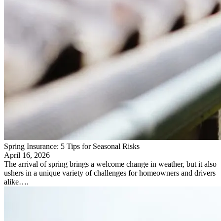
Spring Insurance: 5 Tips for Seasonal Risks
April 16, 2026
The arrival of spring brings a welcome change in weather, but it also
ushers in a unique variety of challenges for homeowners and drivers
alike….