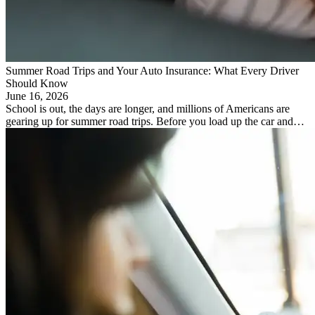
Summer Road Trips and Your Auto Insurance: What Every Driver
Should Know
June 16, 2026
School is out, the days are longer, and millions of Americans are
gearing up for summer road trips. Before you load up the car and…