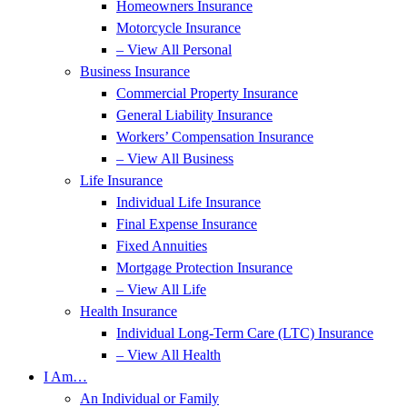
Homeowners Insurance
Motorcycle Insurance
– View All Personal
Business Insurance
Commercial Property Insurance
General Liability Insurance
Workers’ Compensation Insurance
– View All Business
Life Insurance
Individual Life Insurance
Final Expense Insurance
Fixed Annuities
Mortgage Protection Insurance
– View All Life
Health Insurance
Individual Long-Term Care (LTC) Insurance
– View All Health
I Am…
An Individual or Family