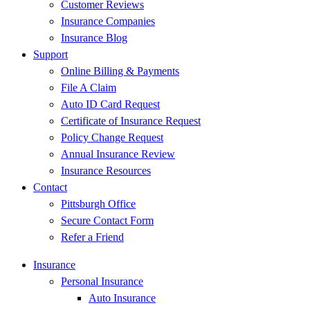
Customer Reviews
Insurance Companies
Insurance Blog
Support
Online Billing & Payments
File A Claim
Auto ID Card Request
Certificate of Insurance Request
Policy Change Request
Annual Insurance Review
Insurance Resources
Contact
Pittsburgh Office
Secure Contact Form
Refer a Friend
Insurance
Personal Insurance
Auto Insurance