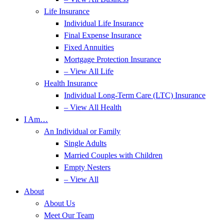
Life Insurance
Individual Life Insurance
Final Expense Insurance
Fixed Annuities
Mortgage Protection Insurance
– View All Life
Health Insurance
Individual Long-Term Care (LTC) Insurance
– View All Health
I Am…
An Individual or Family
Single Adults
Married Couples with Children
Empty Nesters
– View All
About
About Us
Meet Our Team