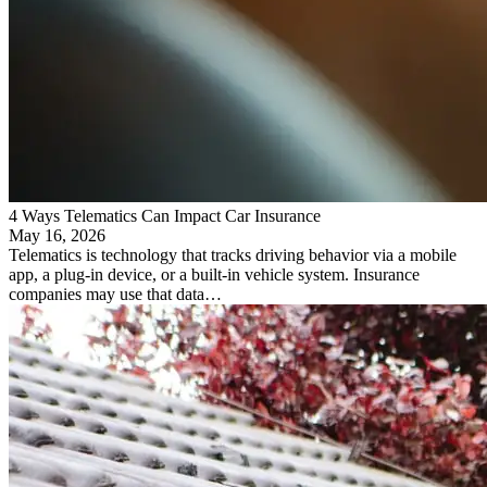
4 Ways Telematics Can Impact Car Insurance
May 16, 2026
Telematics is technology that tracks driving behavior via a mobile
app, a plug-in device, or a built-in vehicle system. Insurance
companies may use that data…