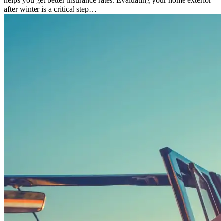
helps you get better insurance rates. Evaluating your home exterior
after winter is a critical step…