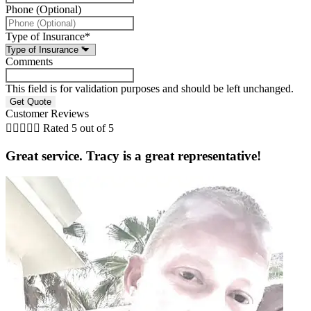
Phone (Optional)
Type of Insurance
*
Comments
This field is for validation purposes and should be left unchanged.
Customer Reviews





Rated 5 out of 5
Great service. Tracy is a great representative!
i
B