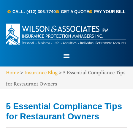
CALL: (412) 306-7740
GET A QUOTE
PAY YOUR BILL
Home
>
Insurance Blog
>
5 Essential Compliance Tips
for Restaurant Owners
5 Essential Compliance Tips
for Restaurant Owners