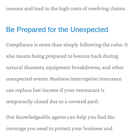
reasons and lead to the high costs of resolving claims.
Be Prepared for the Unexpected
Compliance is more than simply following the rules. It
also means being prepared to bounce back during
natural disasters, equipment breakdowns, and other
unexpected events. Business interruption insurance
can replace lost income if your restaurant is
temporarily closed due to a covered peril.
Our knowledgeable agents can help you find the
coverage you need to protect your business and