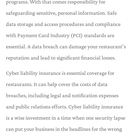
programs. With that comes responsibility for
safeguarding sensitive, personal information. Safe
data storage and access procedures and compliance
with Payment Card Industry (PCI) standards are
essential. A data breach can damage your restaurant’s
reputation and lead to significant financial losses.
Cyber liability insurance is essential coverage for
restaurants. It can help cover the costs of data
breaches, including legal and notification expenses
and public relations efforts. Cyber liability insurance
is a wise investment in a time when one security lapse
can put your business in the headlines for the wrong